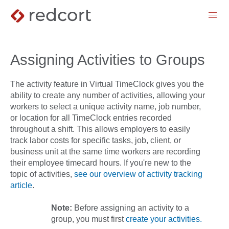
menu
Assigning Activities to Groups
The activity feature in Virtual TimeClock gives you the
ability to create any number of activities, allowing your
workers to select a unique activity name, job number,
or location for all TimeClock entries recorded
throughout a shift. This allows employers to easily
track labor costs for specific tasks, job, client, or
business unit at the same time workers are recording
their employee timecard hours. If you're new to the
topic of activities,
see our overview of activity tracking
article
.
Note:
Before assigning an activity to a
group, you must first
create your activities.