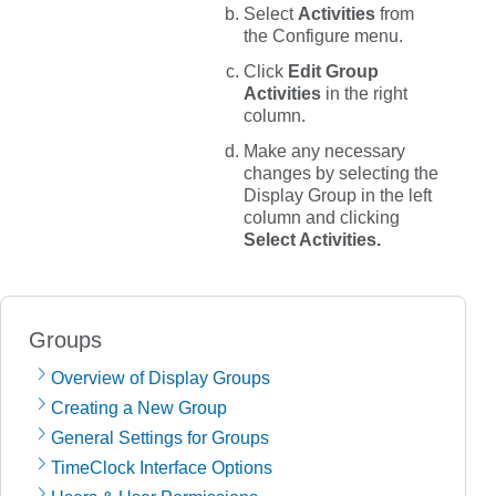
Select
Activities
from
the
Configure
menu.
Click
Edit Group
Activities
in the right
column.
Make any necessary
changes by selecting the
Display Group in the left
column and clicking
Select Activities.
Groups
Overview of Display Groups
Creating a New Group
General Settings for Groups
TimeClock Interface Options