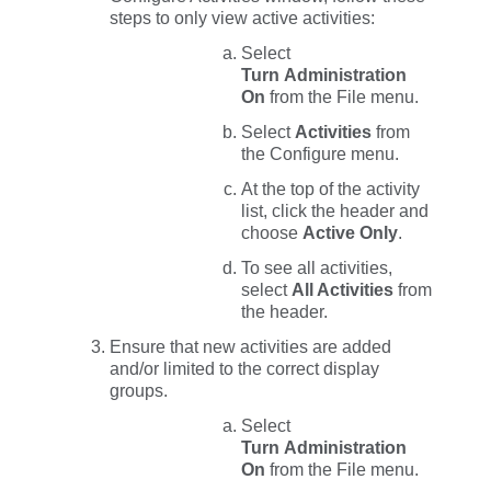
steps to only view active activities:
Select
Turn Administration
On
from the
File
menu.
Select
Activities
from
the
Configure
menu.
At the top of the activity
list, click the header and
choose
Active Only
.
To see all activities,
select
All Activities
from
the header.
Ensure that new activities are added
and/or limited to the correct display
groups.
Select
Turn Administration
On
from the
File
menu.