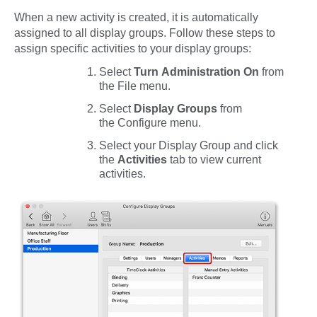
When a new activity is created, it is automatically
assigned to all display groups. Follow these steps to
assign specific activities to your display groups:
Select
Turn Administration On
from
the
File
menu.
Select
Display Groups
from
the
Configure
menu.
Select your Display Group and click
the
Activities
tab to view current
activities.