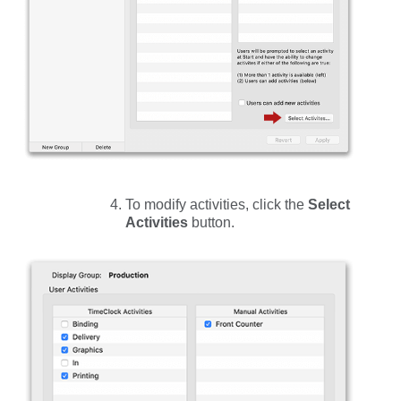
To modify activities, click the
Select
Activities
button.