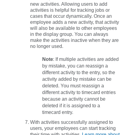
new activities
. Allowing users to add
activities is helpful for tracking jobs or
cases that occur dynamically. Once an
employee adds a new activity, that activity
will also be available to other employees
in the display group. You can always
make the activities inactive when they are
no longer used.
Note
: If multiple activities are added
by mistake, you can reassign a
different activity to the entry, so the
activity added by mistake can be
deleted. You must reassign a
different activity to timecard entries
because an activity cannot be
deleted if it is assigned to a
timecard entry.
With activities successfully assigned to
users, your employees can start tracking
their time with activities.
Learn more about