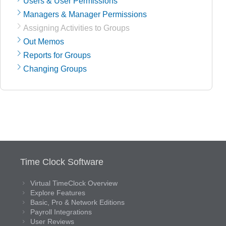
Users & User Permissions
Managers & Manager Permissions
Assigning Activities to Groups
Out Memos
Reports for Groups
Changing Groups
Time Clock Software
Virtual TimeClock Overview
Explore Features
Basic, Pro & Network Editions
Payroll Integrations
User Reviews