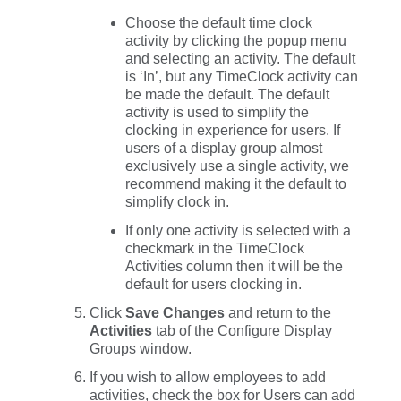
Choose the default time clock
activity by clicking the popup menu
and selecting an activity. The default
is ‘In’, but any TimeClock activity can
be made the default. The default
activity is used to simplify the
clocking in experience for users. If
users of a display group almost
exclusively use a single activity, we
recommend making it the default to
simplify clock in.
If only one activity is selected with a
checkmark in the
TimeClock
Activities
column then it will be the
default for users clocking in.
Click
Save Changes
and return to the
Activities
tab of the Configure Display
Groups window.
If you wish to allow employees to add
activities, check the box for
Users can add