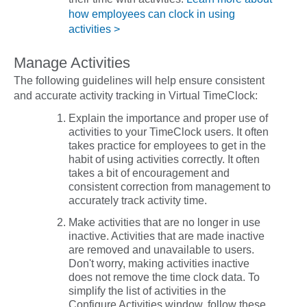
how employees can clock in using
activities >
Manage Activities
The following guidelines will help ensure consistent
and accurate activity tracking in Virtual TimeClock:
Explain the importance and proper use of
activities to your TimeClock users. It often
takes practice for employees to get in the
habit of using activities correctly. It often
takes a bit of encouragement and
consistent correction from management to
accurately track activity time.
Make activities that are no longer in use
inactive
. Activities that are made inactive
are removed and unavailable to users.
Don't worry, making activities inactive
does not
remove the time clock data. To
simplify the list of activities in the
Configure Activities window, follow these