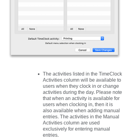
The activities listed in the
TimeClock
Activities
column will be available to
users when they clock in or change
activities during the day. Please note
that when an activity is available for
users when clocking in, then it is
also available when adding manual
entries. The activities in the
Manual
Activities
column are used
exclusively for entering manual
entries.