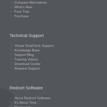
Compare Alternatives
What’s New
Free Trial
Purchase
Technical Support
Virtual TimeClock Support
Knowledge Base
Support Blog
Training Videos
Download Center
Request Support
Redcort Software
About Redcort Software
It’s About Time…