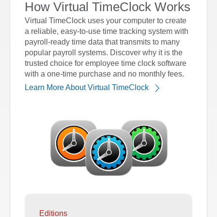
How Virtual TimeClock Works
Virtual TimeClock uses your computer to create
a reliable, easy-to-use time tracking system with
payroll-ready time data that transmits to many
popular payroll systems. Discover why it is the
trusted choice for employee time clock software
with a one-time purchase and no monthly fees.
Learn More About Virtual TimeClock
Editions