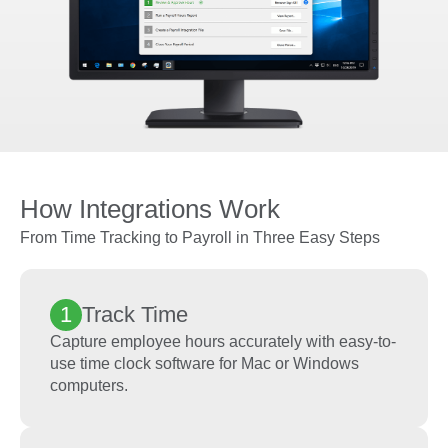
How Integrations Work
From Time Tracking to Payroll in Three Easy Steps
1
Track Time
Capture employee hours accurately with easy-to-
use time clock software for Mac or Windows
computers.