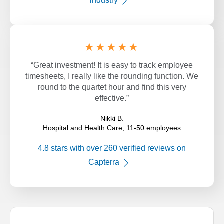
industry
★★★★★
“Great investment! It is easy to track employee
timesheets, I really like the rounding function. We
round to the quartet hour and find this very
effective.”
Nikki B.
Hospital and Health Care, 11-50 employees
4.8 stars with over 260 verified reviews on
Capterra