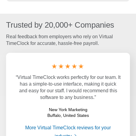
Trusted by 20,000+ Companies
Real feedback from employers who rely on Virtual
TimeClock for accurate, hassle-free payroll.
★★★★★
“Virtual TimeClock works perfectly for our team. It
has a simple-to-use interface, making it quick
and easy for our staff. I would recommend this
software to any business.”
New York Marketing
Buffalo, United States
More Virtual TimeClock reviews for your