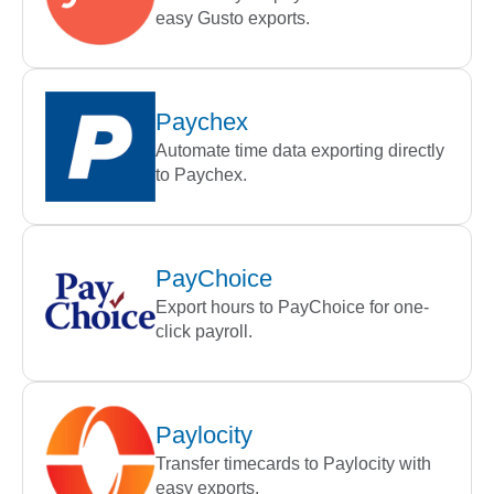
easy Gusto exports.
Paychex
Automate time data exporting directly
to Paychex.
PayChoice
Export hours to PayChoice for one-
click payroll.
Paylocity
Transfer timecards to Paylocity with
easy exports.