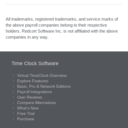
All trademarks, registered trademarks, and service marks of
the above payroll companies belong to their respective
holders. Redcort Software Inc. is not affiliated with the above
companies in any way.
Time Clock Software
Virtual TimeClock Overview
Explore Features
Basic, Pro & Network Editions
Payroll Integrations
User Reviews
Compare Alternatives
What’s New
Free Trial
Purchase