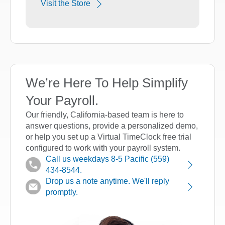
Visit the Store
We’re Here To Help Simplify
Your Payroll.
Our friendly, California-based team is here to
answer questions, provide a personalized demo,
or help you set up a Virtual TimeClock free trial
configured to work with your payroll system.
Call us weekdays 8-5 Pacific (559)
434-8544.
Drop us a note anytime. We'll reply
promptly.