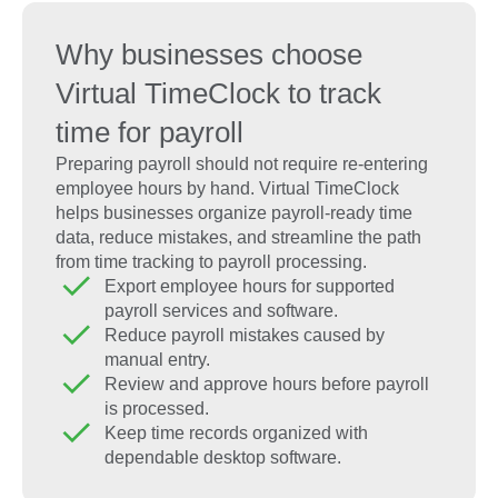
Why businesses choose
Virtual TimeClock to track
time for payroll
Preparing payroll should not require re-entering
employee hours by hand. Virtual TimeClock
helps businesses organize payroll-ready time
data, reduce mistakes, and streamline the path
from time tracking to payroll processing.
Export employee hours for supported
payroll services and software.
Reduce payroll mistakes caused by
manual entry.
Review and approve hours before payroll
is processed.
Keep time records organized with
dependable desktop software.