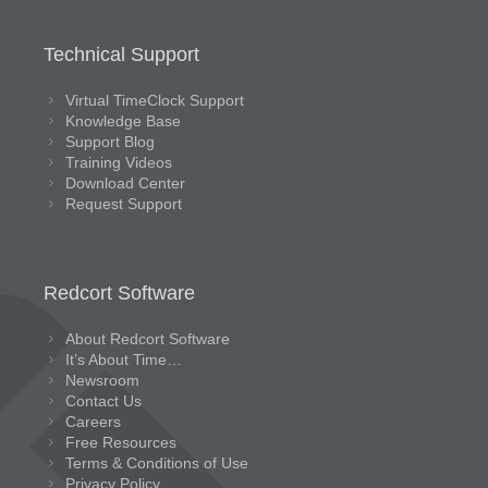
Technical Support
Virtual TimeClock Support
Knowledge Base
Support Blog
Training Videos
Download Center
Request Support
Redcort Software
About Redcort Software
It’s About Time…
Newsroom
Contact Us
Careers
Free Resources
Terms & Conditions of Use
Privacy Policy