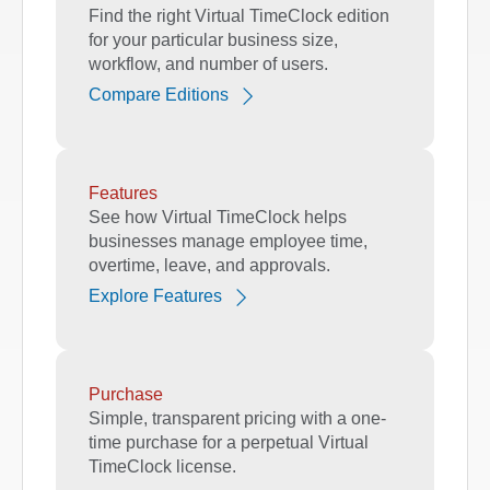
Find the right Virtual TimeClock edition
for your particular business size,
workflow, and number of users.
Compare Editions
Features
See how Virtual TimeClock helps
businesses manage employee time,
overtime, leave, and approvals.
Explore Features
Purchase
Simple, transparent pricing with a one-
time purchase for a perpetual Virtual
TimeClock license.