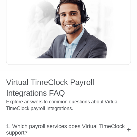
Virtual TimeClock Payroll
Integrations FAQ
Explore answers to common questions about Virtual
TimeClock payroll integrations.
1. Which payroll services does Virtual TimeClock
+
support?