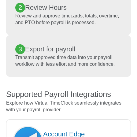
2
Review Hours
Review and approve timecards, totals, overtime,
and PTO before payroll is processed.
3
Export for payroll
Transmit approved time data into your payroll
workflow with less effort and more confidence.
Supported Payroll Integrations
Explore how Virtual TimeClock seamlessly integrates
with your payroll provider.
Account Edge