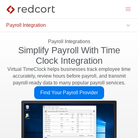
menu
keyboard_arrow_down
Payroll Integration
Payroll Integrations
Simplify Payroll With Time
Clock Integration
Virtual TimeClock helps businesses track employee time
accurately, review hours before payroll, and transmit
payroll-ready data to many popular payroll services.
Find Your Payroll Provider