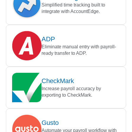
Simplified time tracking built to
integrate with AccountEdge.
ADP
Eliminate manual entry with payroll-
ready transfer to ADP.
CheckMark
Increase payroll accuracy by
exporting to CheckMark.
Gusto
Automate your payroll workflow with