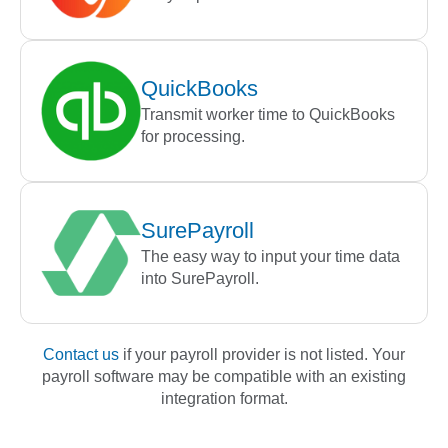
QuickBooks
Transmit worker time to QuickBooks
for processing.
SurePayroll
The easy way to input your time data
into SurePayroll.
Contact us
if your payroll provider is not listed. Your
payroll software may be compatible with an existing
integration format.