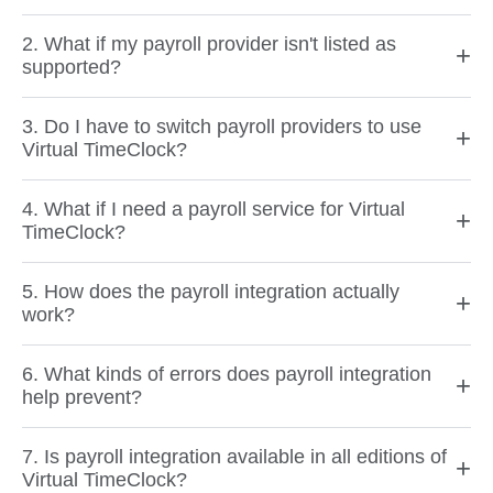
2. What if my payroll provider isn't listed as
+
supported?
3. Do I have to switch payroll providers to use
+
Virtual TimeClock?
4. What if I need a payroll service for Virtual
+
TimeClock?
5. How does the payroll integration actually
+
work?
6. What kinds of errors does payroll integration
+
help prevent?
7. Is payroll integration available in all editions of
+
Virtual TimeClock?