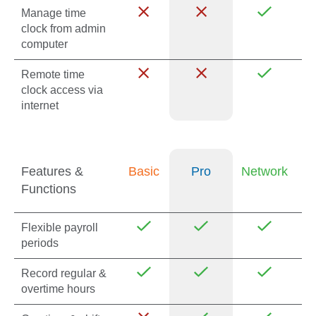
Manage time
clock from admin
computer
Remote time
clock access via
internet
Features &
Basic
Pro
Network
Functions
Flexible payroll
periods
Record regular &
overtime hours