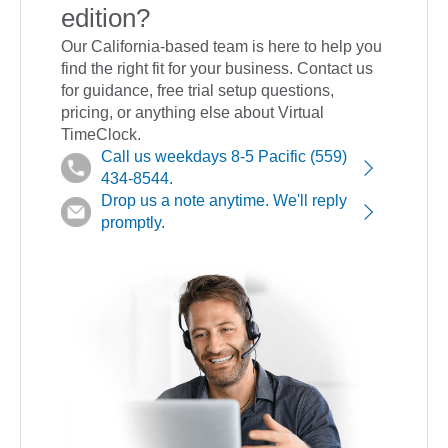
edition?
Our California-based team is here to help you
find the right fit for your business. Contact us
for guidance, free trial setup questions,
pricing, or anything else about Virtual
TimeClock.
Call us weekdays 8-5 Pacific (559)
434-8544.
Drop us a note anytime. We'll reply
promptly.