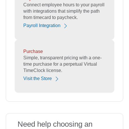
Connect employee hours to your payroll
with integrations that simplify the path
from timecard to paycheck.
Payroll Integration
Purchase
Simple, transparent pricing with a one-
time purchase for a perpetual Virtual
TimeClock license.
Visit the Store
Need help choosing an