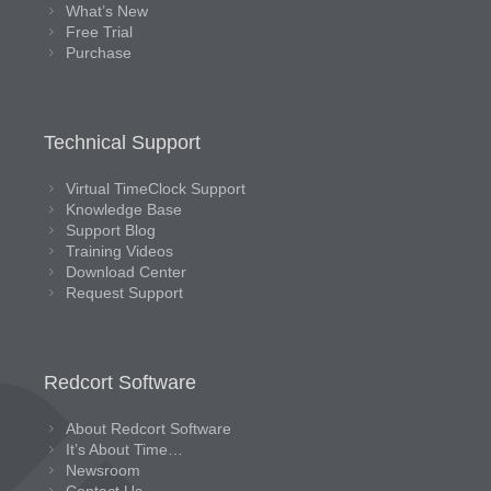
What’s New
Free Trial
Purchase
Technical Support
Virtual TimeClock Support
Knowledge Base
Support Blog
Training Videos
Download Center
Request Support
Redcort Software
About Redcort Software
It’s About Time…
Newsroom
Contact Us