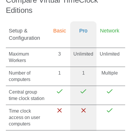
Compare Virtual TimeClock
Editions
Setup &
Basic
Pro
Network
Configuration
Maximum
3
Unlimited
Unlimited
Workers
Number of
1
1
Multiple
computers
Central group
time clock station
Time clock
access on user
computers