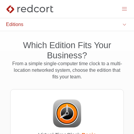
menu
keyboard_arrow_down
Editions
Which Edition Fits Your
Business?
From a simple single-computer time clock to a multi-
location networked system, choose the edition that
fits your team.