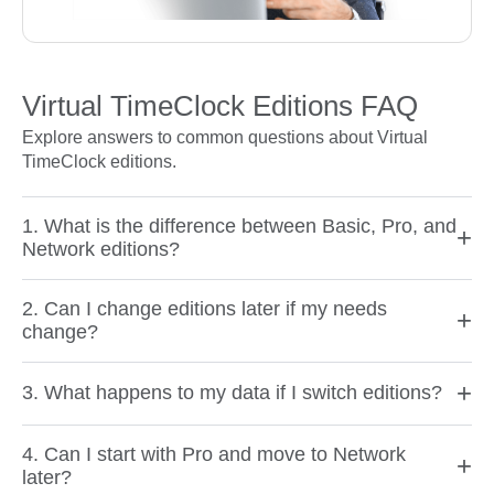
Virtual TimeClock Editions FAQ
Explore answers to common questions about Virtual
TimeClock editions.
1. What is the difference between Basic, Pro, and
+
Network editions?
2. Can I change editions later if my needs
+
change?
+
3. What happens to my data if I switch editions?
4. Can I start with Pro and move to Network
+
later?