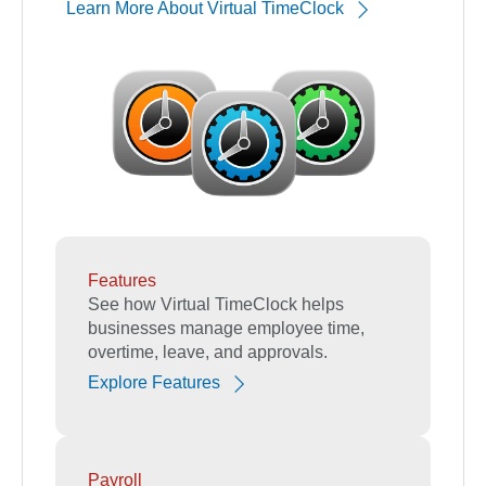
Learn More About Virtual TimeClock
Features
See how Virtual TimeClock helps
businesses manage employee time,
overtime, leave, and approvals.
Explore Features
Payroll