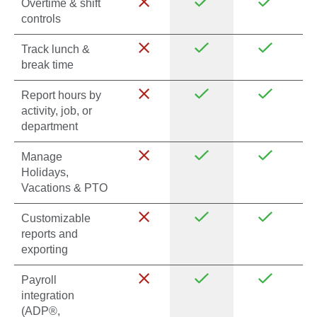
Overtime & shift
controls
Track lunch &
break time
Report hours by
activity, job, or
department
Manage
Holidays,
Vacations & PTO
Customizable
reports and
exporting
Payroll
integration
(ADP®,