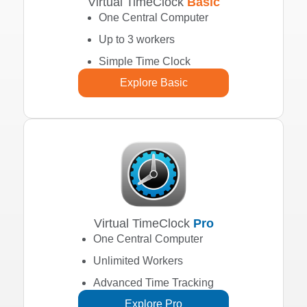
Virtual TimeClock
Basic
One Central Computer
Up to 3 workers
Simple Time Clock
Explore Basic
Virtual TimeClock
Pro
One Central Computer
Unlimited Workers
Advanced Time Tracking
Explore Pro