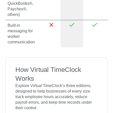
QuickBooks®,
Paychex®,
others)
Built-in
messaging for
worker
communication
How Virtual TimeClock
Works
Explore Virtual TimeClock’s three editions,
designed to help businesses of every size
track employee hours accurately, reduce
payroll errors, and keep time records under
their control.