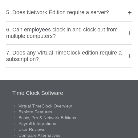
+
5. Does Network Edition require a server?
6. Can employees clock in and clock out from
+
multiple computers?
7. Does any Virtual TimeClock edition require a
+
subscription?
Time Clock Software
Virtual TimeClock Overview
Explore Features
Basic, Pro & Network Editions
Payroll Integrations
User Reviews
Compare Alternatives