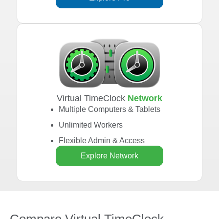
Virtual TimeClock
Network
Multiple Computers & Tablets
Unlimited Workers
Flexible Admin & Access
Explore Network