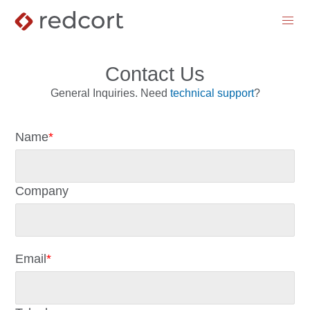
menu
Contact Us
General Inquiries. Need
technical support
?
Name
*
Company
Email
*