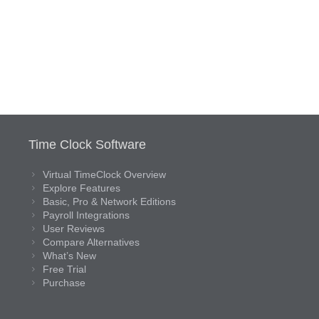
Time Clock Software
Virtual TimeClock Overview
Explore Features
Basic, Pro & Network Editions
Payroll Integrations
User Reviews
Compare Alternatives
What’s New
Free Trial
Purchase