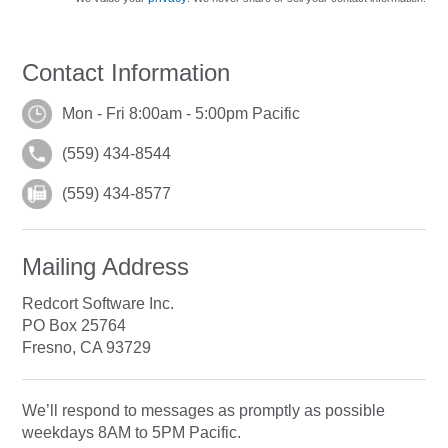
Contact Information
Mon - Fri 8:00am - 5:00pm Pacific
(559) 434-8544
(559) 434-8577
Mailing Address
Redcort Software Inc.
PO Box 25764
Fresno, CA 93729
We’ll respond to messages as promptly as possible
weekdays 8AM to 5PM Pacific.