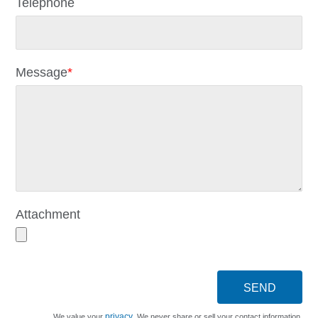
Telephone
Message
*
Attachment
SEND
privacy
We value your
. We never share or sell your contact information.