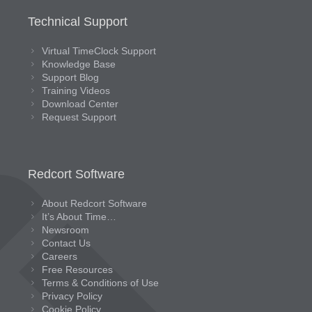
Technical Support
Virtual TimeClock Support
Knowledge Base
Support Blog
Training Videos
Download Center
Request Support
Redcort Software
About Redcort Software
It’s About Time…
Newsroom
Contact Us
Careers
Free Resources
Terms & Conditions of Use
Privacy Policy
Cookie Policy