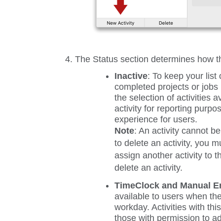
The
Status
section determines how the
Inactive
:
To keep your list 
completed projects or jobs 
the selection of activities 
activity for reporting purpos
experience for users.
Note
: An activity cannot be
to delete an activity, you m
assign another activity to t
delete an activity.
TimeClock and Manual En
available to users when the
workday. Activities with th
those with permission to ad