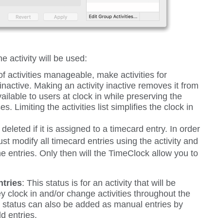
 activity will be used:
of activities manageable, make activities for
inactive. Making an activity inactive removes it from
available to users at clock in while preserving the
es. Limiting the activities list simplifies the clock in
 deleted if it is assigned to a timecard entry. In order
ust modify all timecard entries using the activity and
he entries. Only then will the TimeClock allow you to
tries
:
This status is for an activity that will be
y clock in and/or change activities throughout the
is status can also be added as manual entries by
d entries.