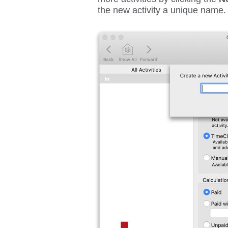
the new activity a unique name.