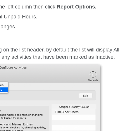
he left column then click
Report Options.
al Unpaid Hours.
hanges.
ng on the list header, by default the list will display
All
ut any activities that have been marked as
Inactive
.