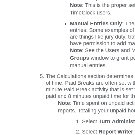
Note
: This is the proper se
TimeClock users.
Manual Entries Only
:
Thes
entries. Some examples of a
are things like jury duty, tr
have permission to add man
Note
: See the
Users
and
M
Groups
window to grant pe
manual entries.
The
Calculations
section determines if
of time. Paid Breaks are often set wi
minute Paid Break activity that is set
paid and 8 minutes unpaid time for thi
Note
: Time spent on unpaid acti
reports. Totaling your unpaid hou
Select
Turn Adminis
Select
Report Writer