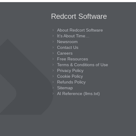
Redcort Software
About Redcort Software
It’s About Time…
Newsroom
Contact Us
Careers
Free Resources
Terms & Conditions of Use
Privacy Policy
Cookie Policy
Refunds Policy
Sitemap
AI Reference (llms.txt)