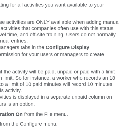
tting for all activities you want available to your
e activities are ONLY available when adding manual
ctivities that companies often use with this status
avel time, and off-site training. Users do not normally
ual entries.
anagers
tabs in the
Configure Display
rmission for your users or managers to create
 the activity will be paid, unpaid or paid with a limit
th limit. So for instance, a worker who records an 18
 to a limit of 10 paid minutes will record 10 minutes
s activity.
vities is displayed in a separate unpaid column on
rs is an option.
tration On
from the
File
menu.
from the
Configure
menu.