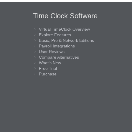
Time Clock Software
Virtual TimeClock Overview
Explore Features
Basic, Pro & Network Editions
Payroll Integrations
User Reviews
Compare Alternatives
What’s New
Free Trial
Purchase