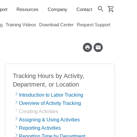
shopping_cart
search
port
Resources
Company
Contact
og
Training Videos
Download Center
Request Support
Tracking Hours by Activity,
Department, or Location
Introduction to Labor Tracking
Overview of Activity Tracking
Creating Activities
Assigning & Using Activities
Reporting Activities
Reporting Time by Department