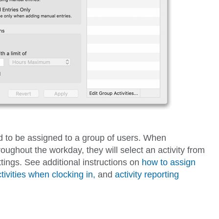
ed to be assigned to a group of users. When
oughout the workday, they will select an activity from
tings. See additional instructions on
how to assign
tivities when clocking in,
and
activity reporting