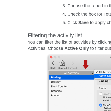
Choose the report in t
Check the box for
Tot
Click
Save
to apply c
Filtering the activity list
You can filter the list of activities by clicki
Activities
. Choose
Active Only
to filter o