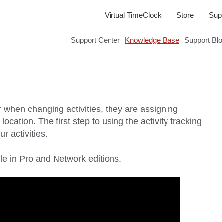
Virtual TimeClock
Store
Sup
Support Center
Knowledge Base
Support Bl
r when changing activities, they are assigning
r location. The first step to using the activity tracking
r activities.
able in Pro and Network editions.