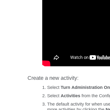
Create a new activity:
Select
Turn Administration O
Select
Activities
from the
Confi
The default activity for when us
more activities by clicking the
Ne