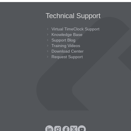
Technical Support
Virtual TimeClock Support
Knowledge Base
Support Blog
Training Videos
Download Center
Request Support