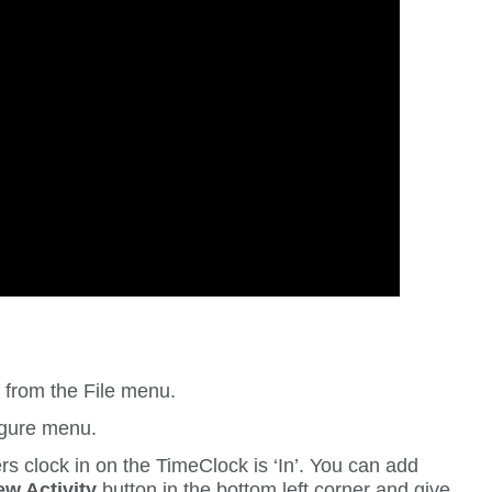
n
from the
File
menu.
gure
menu.
ers clock in on the TimeClock is ‘In’. You can add
w Activity
button in the bottom left corner and give