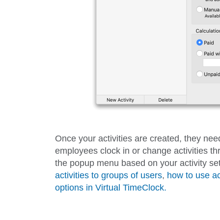
Once your activities are created, they ne
employees clock in or change activities thr
the popup menu based on your activity set
activities to groups of users
,
how to use ac
options in Virtual TimeClock.