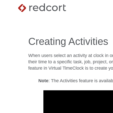
Creating Activities
When users select an activity at clock in o
their time to a specific task, job, project, o
feature in Virtual TimeClock is to create you
Note
: The Activities feature is avail