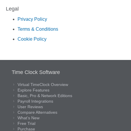
Legal
Privacy Policy
Terms & Conditions
Cookie Policy
Time Clock Software
Virtual TimeClock Overview
Explore Features
Basic, Pro & Network Editions
Payroll Integrations
User Reviews
Compare Alternatives
What’s New
Free Trial
Purchase