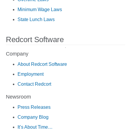
Minimum Wage Laws
State Lunch Laws
Redcort Software
Company
About Redcort Software
Employment
Contact Redcort
Newsroom
Press Releases
Company Blog
It’s About Time…