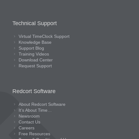
Technical Support
Virtual TimeClock Support
Knowledge Base
Support Blog
Training Videos
Download Center
Request Support
Redcort Software
About Redcort Software
It’s About Time…
Newsroom
Contact Us
Careers
Free Resources