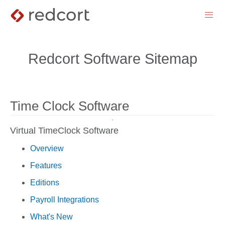
menu
Redcort Software Sitemap
Time Clock Software
Virtual TimeClock Software
Overview
Features
Editions
Payroll Integrations
What's New