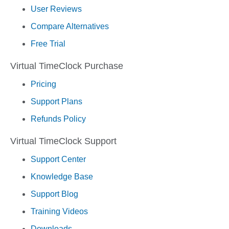
User Reviews
Compare Alternatives
Free Trial
Virtual TimeClock Purchase
Pricing
Support Plans
Refunds Policy
Virtual TimeClock Support
Support Center
Knowledge Base
Support Blog
Training Videos
Downloads