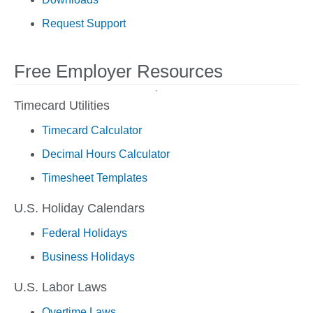
Request Support
Free Employer Resources
Timecard Utilities
Timecard Calculator
Decimal Hours Calculator
Timesheet Templates
U.S. Holiday Calendars
Federal Holidays
Business Holidays
U.S. Labor Laws
Overtime Laws