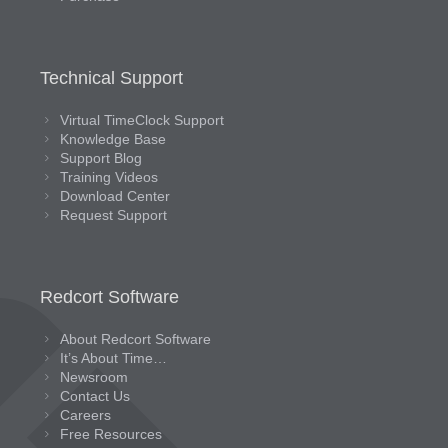
Technical Support
Virtual TimeClock Support
Knowledge Base
Support Blog
Training Videos
Download Center
Request Support
Redcort Software
About Redcort Software
It’s About Time…
Newsroom
Contact Us
Careers
Free Resources