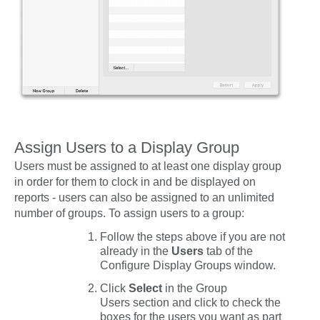
Assign Users to a Display Group
Users must be assigned to at least one display group
in order for them to clock in and be displayed on
reports - users can also be assigned to an unlimited
number of groups. To assign users to a group:
Follow the steps above if you are not
already in the
Users
tab of the
Configure Display Groups window.
Click
Select
in the
Group
Users
section and click to check the
boxes for the users you want as part