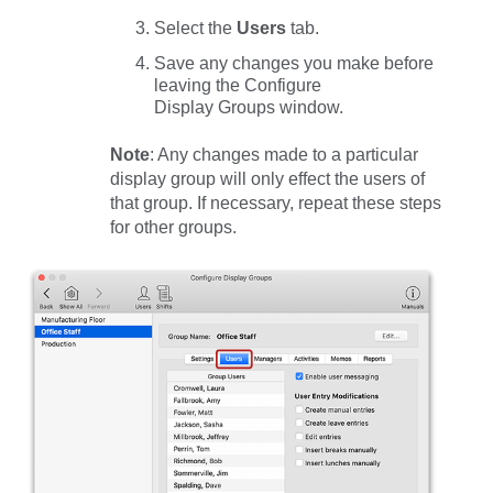
Select the
Users
tab.
Save any changes you make before
leaving the Configure
Display Groups window.
Note
: Any changes made to a particular
display group will only effect the users of
that group. If necessary, repeat these steps
for other groups.