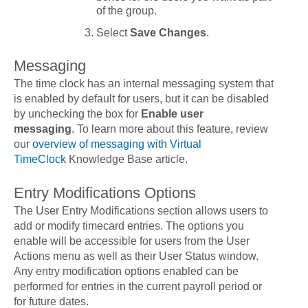
of the group.
Select
Save Changes
.
Messaging
The time clock has an internal messaging system that
is enabled by default for users, but it can be disabled
by unchecking the box for
Enable user
messaging
. To learn more about this feature, review
our
overview of messaging with Virtual
TimeClock
Knowledge Base article.
Entry Modifications Options
The
User Entry Modifications
section allows users to
add or modify timecard entries. The options you
enable will be accessible for users from the User
Actions menu as well as their User Status window.
Any entry modification options enabled can be
performed for entries in the current payroll period or
for future dates.