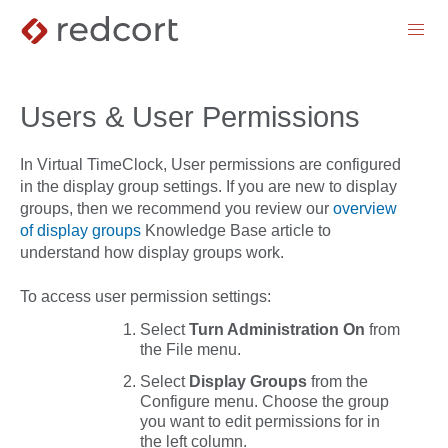
menu
Users & User Permissions
In Virtual TimeClock, User permissions are configured
in the display group settings. If you are new to display
groups, then we recommend you review our
overview
of display groups
Knowledge Base article to
understand how display groups work.
To access user permission settings:
Select
Turn Administration On
from
the
File
menu.
Select
Display
Groups
from the
Configure
menu. Choose the group
you want to edit permissions for in
the left column.