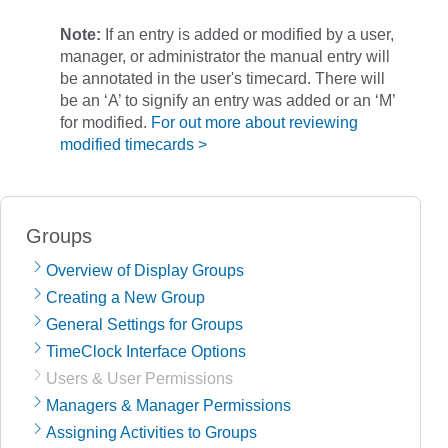
Note:
If an entry is added or modified by a user,
manager, or administrator the manual entry will
be annotated in the user's timecard. There will
be an ‘A’ to signify an entry was added or an ‘M’
for modified.
For out more about reviewing
modified timecards >
Groups
Overview of Display Groups
Creating a New Group
General Settings for Groups
TimeClock Interface Options
Users & User Permissions
Managers & Manager Permissions
Assigning Activities to Groups