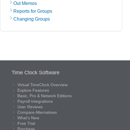
Out Memos
Reports for Groups
Changing Groups
Time Clock Software
Virtual TimeClock Overview
Explore Features
Basic, Pro & Network Editions
Payroll Integrations
User Reviews
Compare Alternatives
What’s New
Free Trial
Purchase