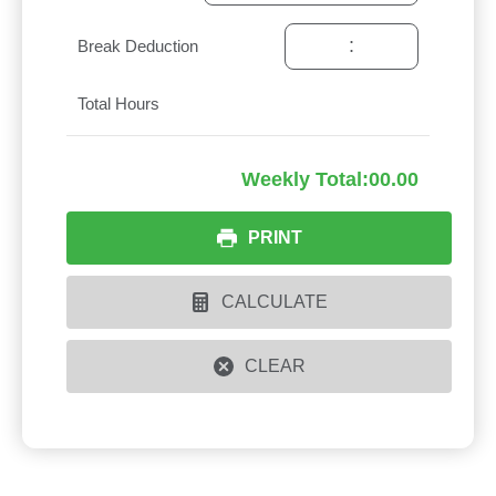
:
Break Deduction
Total Hours
Weekly Total:
00.00
PRINT
CALCULATE
CLEAR