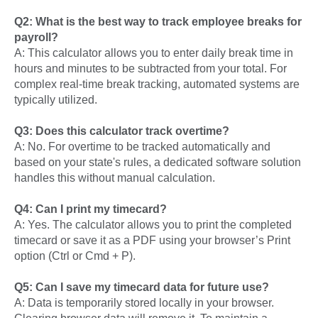
Q2: What is the best way to track employee breaks for
payroll?
A: This calculator allows you to enter daily break time in
hours and minutes to be subtracted from your total. For
complex real-time break tracking, automated systems are
typically utilized.
Q3: Does this calculator track overtime?
A: No. For overtime to be tracked automatically and
based on your state's rules, a dedicated software solution
handles this without manual calculation.
Q4: Can I print my timecard?
A: Yes. The calculator allows you to print the completed
timecard or save it as a PDF using your browser’s Print
option (Ctrl or Cmd + P).
Q5: Can I save my timecard data for future use?
A: Data is temporarily stored locally in your browser.