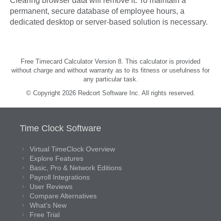
Clearing browser data will remove it. To maintain a
permanent, secure database of employee hours, a
dedicated desktop or server-based solution is necessary.
Free Timecard Calculator Version 8. This calculator is provided
without charge and without warranty as to its fitness or usefulness for
any particular task.
© Copyright 2026 Redcort Software Inc. All rights reserved.
Time Clock Software
Virtual TimeClock Overview
Explore Features
Basic, Pro & Network Editions
Payroll Integrations
User Reviews
Compare Alternatives
What’s New
Free Trial