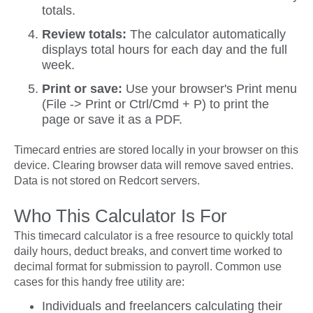
totals.
Review totals:
The calculator automatically
displays total hours for each day and the full
week.
Print or save:
Use your browser's Print menu
(File -> Print or Ctrl/Cmd + P) to print the
page or save it as a PDF.
Timecard entries are stored locally in your browser on this
device. Clearing browser data will remove saved entries.
Data is not stored on Redcort servers.
Who This Calculator Is For
This timecard calculator is a free resource to quickly total
daily hours, deduct breaks, and convert time worked to
decimal format for submission to payroll. Common use
cases for this handy free utility are:
Individuals and freelancers calculating their