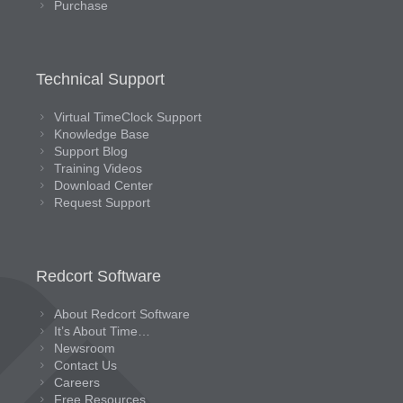
Purchase
Technical Support
Virtual TimeClock Support
Knowledge Base
Support Blog
Training Videos
Download Center
Request Support
Redcort Software
About Redcort Software
It’s About Time…
Newsroom
Contact Us
Careers
Free Resources