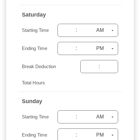
Saturday
:
Starting Time
:
Ending Time
:
Break Deduction
Total Hours
Sunday
:
Starting Time
:
Ending Time