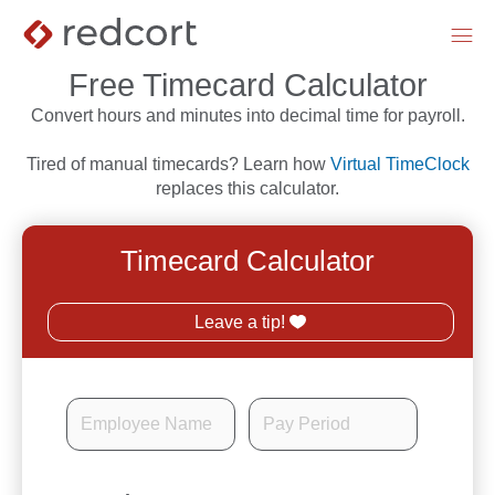
menu
Free Timecard Calculator
Convert hours and minutes into decimal time for payroll.
Tired of manual timecards? Learn how
Virtual TimeClock
replaces this calculator.
Timecard Calculator
Leave a tip!