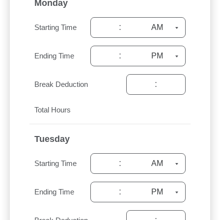
Monday
:
Starting Time
:
Ending Time
:
Break Deduction
Total Hours
Tuesday
:
Starting Time
:
Ending Time