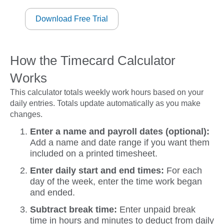
Download Free Trial
How the Timecard Calculator
Works
This calculator totals weekly work hours based on your
daily entries. Totals update automatically as you make
changes.
Enter a name and payroll dates (optional):
Add a name and date range if you want them
included on a printed timesheet.
Enter daily start and end times:
For each
day of the week, enter the time work began
and ended.
Subtract break time:
Enter unpaid break
time in hours and minutes to deduct from daily