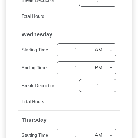
:
Break Deduction
Total Hours
Wednesday
:
Starting Time
:
Ending Time
:
Break Deduction
Total Hours
Thursday
:
Starting Time