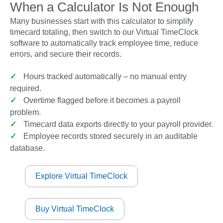
When a Calculator Is Not Enough
Many businesses start with this calculator to simplify
timecard totaling, then switch to our Virtual TimeClock
software to automatically track employee time, reduce
errors, and secure their records.
✓
Hours tracked automatically – no manual entry
required.
✓
Overtime flagged before it becomes a payroll
problem.
✓
Timecard data exports directly to your payroll provider.
✓
Employee records stored securely in an auditable
database.
Explore Virtual TimeClock
Buy Virtual TimeClock