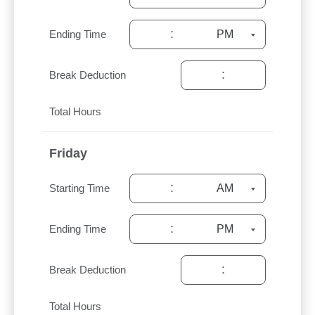
:
Ending Time
:
Break Deduction
Total Hours
Friday
:
Starting Time
:
Ending Time
:
Break Deduction
Total Hours