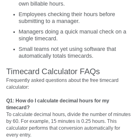
own billable hours.
Employees checking their hours before
submitting to a manager.
Managers doing a quick manual check on a
single timecard.
Small teams not yet using software that
automatically totals timecards.
Timecard Calculator FAQs
Frequently asked questions about the free timecard
calculator:
Q1: How do I calculate decimal hours for my
timecard?
To calculate decimal hours, divide the number of minutes
by 60. For example, 15 minutes is 0.25 hours. This
calculator performs that conversion automatically for
every entry.