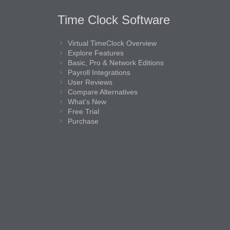
Time Clock Software
Virtual TimeClock Overview
Explore Features
Basic, Pro & Network Editions
Payroll Integrations
User Reviews
Compare Alternatives
What’s New
Free Trial
Purchase