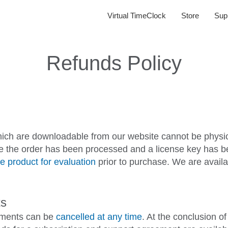
Virtual TimeClock
Store
Sup
Refunds Policy
hich are downloadable from our website cannot be physica
ce the order has been processed and a license key has bee
e product for evaluation
prior to purchase. We are availa
ts
eements can be
cancelled at any time
. At the conclusion o