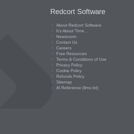
Redcort Software
About Redcort Software
It’s About Time…
Newsroom
Contact Us
Careers
Free Resources
Terms & Conditions of Use
Privacy Policy
Cookie Policy
Refunds Policy
Sitemap
AI Reference (llms.txt)