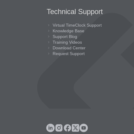
Technical Support
Virtual TimeClock Support
Knowledge Base
Support Blog
Training Videos
Download Center
Request Support