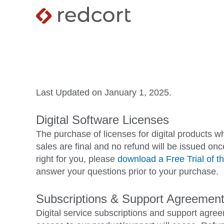
Last Updated on January 1, 2025.
Digital Software Licenses
The purchase of licenses for digital products w
sales are final and no refund will be issued on
right for you, please
download a Free Trial of th
answer your questions prior to your purchase.
Subscriptions & Support Agreemen
Digital service subscriptions and support agr