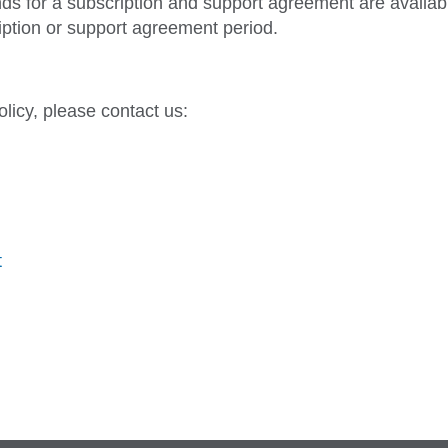
nds for a subscription and support agreement are availab
iption or support agreement period.
licy, please contact us:
t