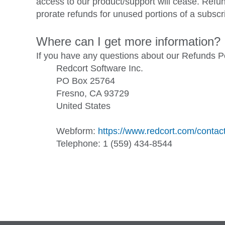
access to our product/support will cease. Refu
prorate refunds for unused portions of a subscr
Where can I get more information?
If you have any questions about our Refunds Po
Redcort Software Inc.
PO Box 25764
Fresno, CA 93729
United States
Webform:
https://www.redcort.com/contac
Telephone: 1 (559) 434-8544