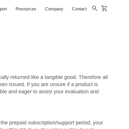
shopping_cart
search
port
Resources
Company
Contact
lly returned like a tangible good. Therefore all
n issued. If you are unsure if a product is
ble and eager to assist your evaluation and
f the prepaid subscription/support period, your