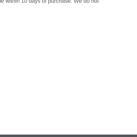
le within 10 days of purchase. We do not