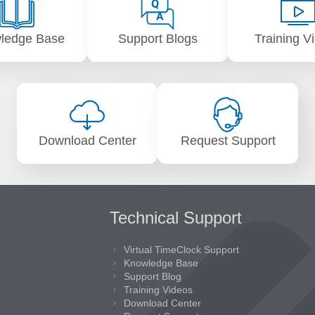
ledge Base
Support Blogs
Training V
Download Center
Request Support
Technical Support
Virtual TimeClock Support
Knowledge Base
Support Blog
Training Videos
Download Center