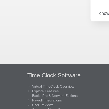
Know
Time Clock Software
Virtual TimeClock Overview
Explore Features
Basic, Pro & Network Editions
Payroll Integrations
User Reviews