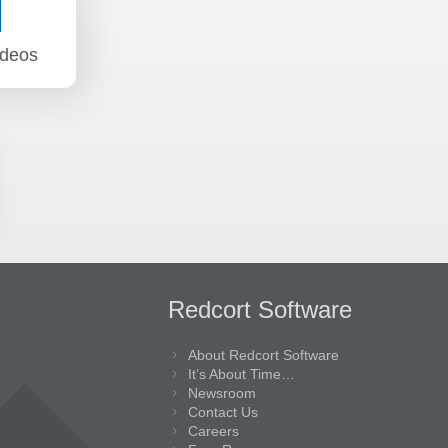
ideos
Redcort Software
About Redcort Software
It’s About Time…
Newsroom
Contact Us
Careers