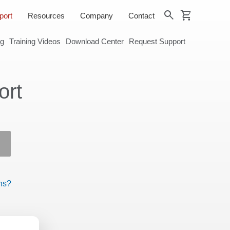
shopping_cart
search
port
Resources
Company
Contact
og
Training Videos
Download Center
Request Support
ort
ns?