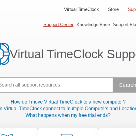
Virtual TimeClock
Store
Sup
Support Center
Knowledge Base
Support Bl
Virtual TimeClock Supp
How do I move Virtual TimeClock to a new computer?
n Virtual TimeClock connect to multiple Computers and Locatio
What happens when my free trial ends?