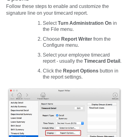
Follow these steps to enable and customize the
signature line on your timecard report.
Select
Turn Administration On
in
the
File
menu.
Choose
Report Writer
from the
Configure
menu.
Select your employee timecard
report - usually the
Timecard Detail
.
Click the
Report Options
button in
the report settings.