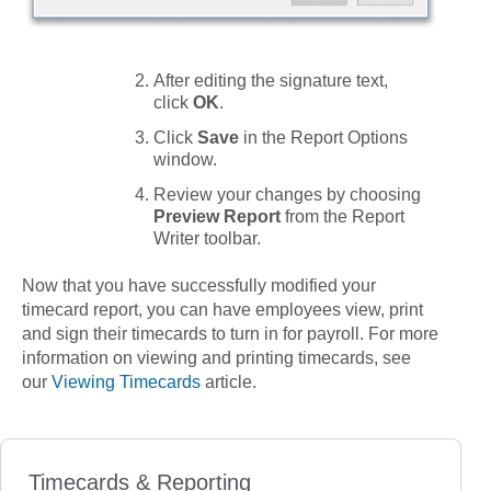
After editing the signature text,
click
OK
.
Click
Save
in the
Report Options
window.
Review your changes by choosing
Preview Report
from the
Report
Writer
toolbar.
Now that you have successfully modified your
timecard report, you can have employees view, print
and sign their timecards to turn in for payroll. For more
information on viewing and printing timecards, see
our
Viewing Timecards
article.
Timecards & Reporting