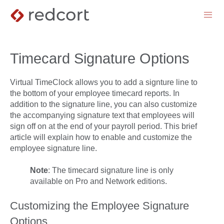
menu
Timecard Signature Options
Virtual TimeClock allows you to add a signture line to
the bottom of your employee timecard reports. In
addition to the signature line, you can also customize
the accompanying signature text that employees will
sign off on at the end of your payroll period. This brief
article will explain how to enable and customize the
employee signature line.
Note
: The timecard signature line is only
available on Pro and Network editions.
Customizing the Employee Signature
Options