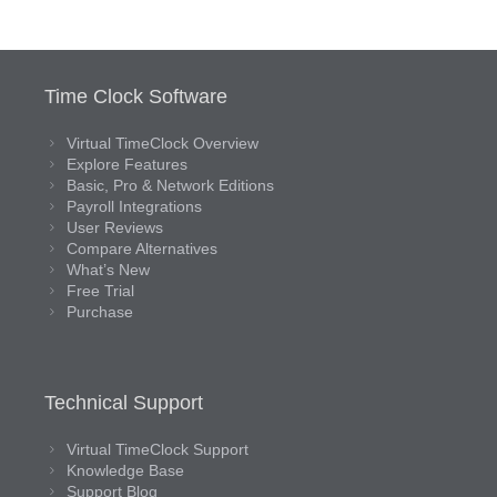
Time Clock Software
Virtual TimeClock Overview
Explore Features
Basic, Pro & Network Editions
Payroll Integrations
User Reviews
Compare Alternatives
What’s New
Free Trial
Purchase
Technical Support
Virtual TimeClock Support
Knowledge Base
Support Blog