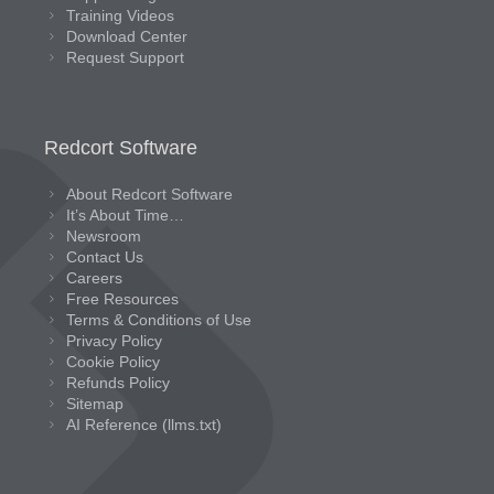
Training Videos
Download Center
Request Support
Redcort Software
About Redcort Software
It’s About Time…
Newsroom
Contact Us
Careers
Free Resources
Terms & Conditions of Use
Privacy Policy
Cookie Policy
Refunds Policy
Sitemap
AI Reference (llms.txt)