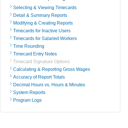
Selecting & Viewing Timecards
Detail & Summary Reports
Modifying & Creating Reports
Timecards for Inactive Users
Timecards for Salaried Workers
Time Rounding
Timecard Entry Notes
Timecard Signature Options
Calculating & Reporting Gross Wages
Accuracy of Report Totals
Decimal Hours vs. Hours & Minutes
System Reports
Program Logs