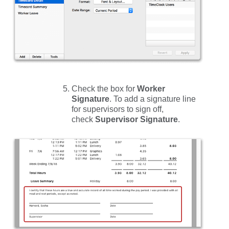
Check the box for
Worker
Signature
. To add a signature line
for supervisors to sign off,
check
Supervisor Signature
.