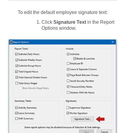
To edit the default employee signature text:
Click
Signature Text
in the
Report
Options
window.