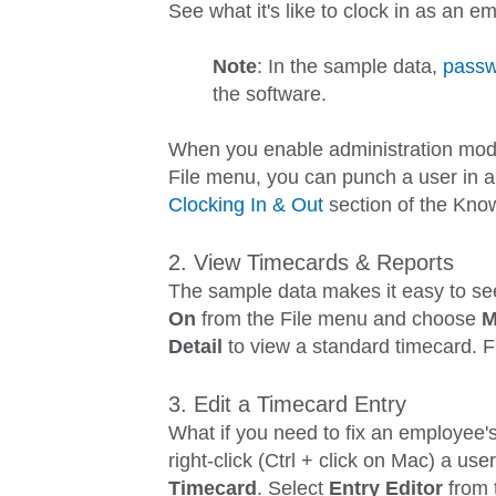
See what it's like to clock in as an 
Note
: In the sample data,
passw
the software.
When you enable administration mod
File
menu, you can punch a user in
a
Clocking In & Out
section of the Kno
2. View Timecards & Reports
The sample data makes it easy to see
On
from the
File
menu and choose
M
Detail
to view a standard timecard. 
3. Edit a Timecard Entry
What if you need to fix an employee'
right-click (Ctrl + click on Mac) a u
Timecard
. Select
Entry Editor
from t