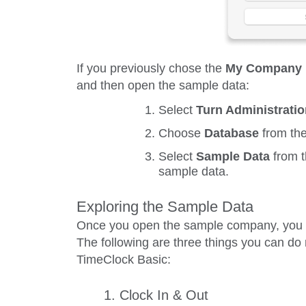
If you previously chose the
My Company
and then open the sample data:
Select
Turn Administrati
Choose
Database
from th
Select
Sample Data
from 
sample data.
Exploring the Sample Data
Once you open the sample company, you ca
The following are three things you can do 
TimeClock Basic:
1. Clock In & Out