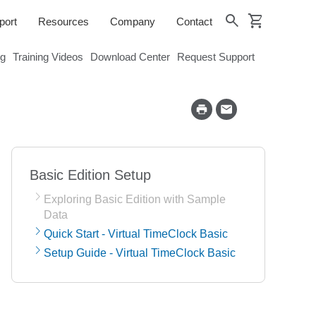
shopping_cart
search
port
Resources
Company
Contact
og
Training Videos
Download Center
Request Support
Basic Edition Setup
Exploring Basic Edition with Sample
Data
Quick Start - Virtual TimeClock Basic
Setup Guide - Virtual TimeClock Basic