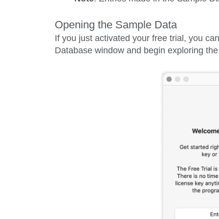
Opening the Sample Data
If you just activated your free trial, you 
Database
window and begin exploring the