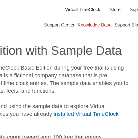
Virtual TimeClock
Store
Sup
Support Center
Knowledge Base
Support Bl
ition with Sample Data
eClock Basic Edition during your free trial is using
 is a fictional company database that is pre-
 time clock entries. The sample data enables you to
s, feels, and functions.
nd using the sample data to explore Virtual
umes you have already
installed Virtual TimeClock
a count toward your 100 free trial entries.