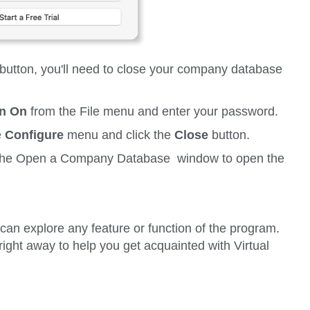
button, you'll need to close your company database
on On
from the
File
menu and enter your password.
e
Configure
menu and click the
Close
button.
the
Open a Company Database
window to open the
n explore any feature or function of the program.
right away to help you get acquainted with Virtual