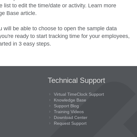
 list to edit the time/date or activity. Learn more
e Base article.
 will be able to choose to open the sample data
u're ready to start tracking time for your employees,
arted in 3 easy steps.
Technical Support
Virtual TimeClock Support
Knowledge Base
Support Blog
Training Videos
Download Center
Request Support