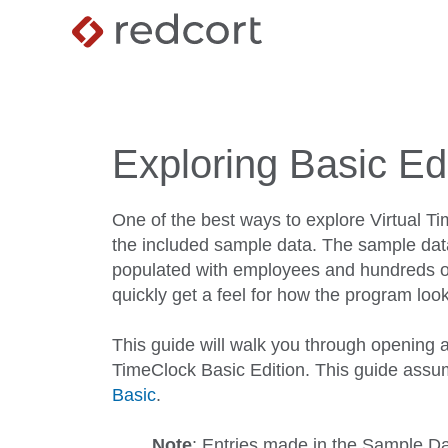
Exploring Basic Ed
One of the best ways to explore Virtual Tim
the included sample data. The sample data
populated with employees and hundreds of
quickly get a feel for how the program look
This guide will walk you through opening a
TimeClock Basic Edition. This guide ass
Basic
.
Note
: Entries made in the Sample Dat