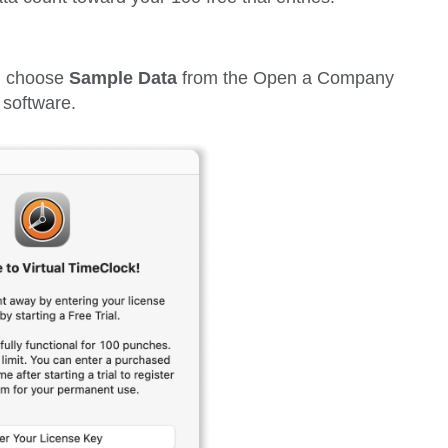
can choose
Sample Data
from the
Open a Company
 software.