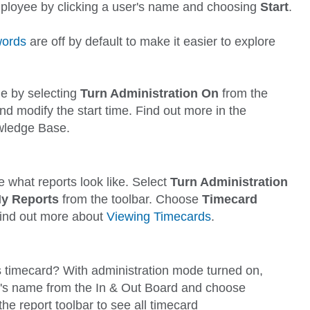
employee by clicking a user's name and choosing
Start
.
ords
are off by default to make it easier to explore
e by selecting
Turn Administration On
from the
nd
modify the start time. Find out more in the
wledge Base.
 what reports look like. Select
Turn Administration
y Reports
from the toolbar. Choose
Timecard
Find out more about
Viewing Timecards
.
s timecard? With administration mode turned on,
ser's name from the In & Out Board and choose
he report toolbar to see all timecard