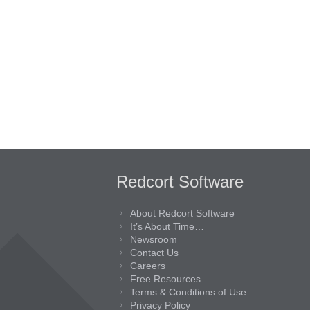
Redcort Software
About Redcort Software
It’s About Time…
Newsroom
Contact Us
Careers
Free Resources
Terms & Conditions of Use
Privacy Policy