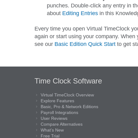
punches. Double-click any entry in the
about
Editing Entries
in this Knowledg
Every time you open Virtual TimeClock you
again or start using your company. When yo
see our
Basic Edition Quick Start
to get st
Time Clock Software
Virtual TimeClock Overview
Explore Features
Basic, Pro & Network Editions
Payroll Integrations
User Reviews
Compare Alternatives
What’s New
Free Trial