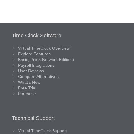
Time Clock Software
Virtual TimeClock Overview
Explore Features
Basic, Pro & Network Editions
Payroll Integrations
User Reviews
Compare Alternatives
What’s New
Free Trial
Purchase
Technical Support
Virtual TimeClock Support