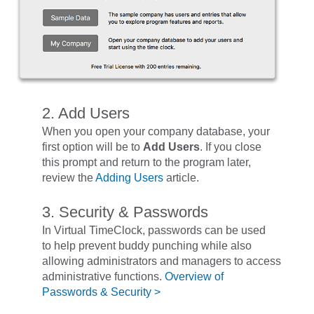
2. Add Users
When you open your company database, your
first option will be to
Add Users
. If you close
this prompt and return to the program later,
review the
Adding Users
article.
3. Security & Passwords
In Virtual TimeClock, passwords can be used
to help prevent buddy punching while also
allowing administrators and managers to access
administrative functions.
Overview of
Passwords & Security >