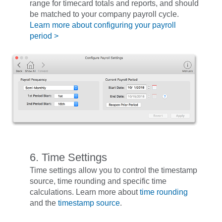
range for timecard totals and reports, and should
be matched to your company payroll cycle.
Learn more about configuring your payroll
period >
6. Time Settings
Time settings allow you to control the timestamp
source, time rounding and specific time
calculations. Learn more about
time rounding
and the
timestamp source
.