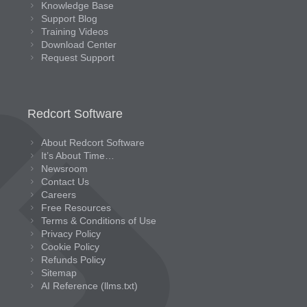
Knowledge Base
Support Blog
Training Videos
Download Center
Request Support
Redcort Software
About Redcort Software
It’s About Time…
Newsroom
Contact Us
Careers
Free Resources
Terms & Conditions of Use
Privacy Policy
Cookie Policy
Refunds Policy
Sitemap
AI Reference (llms.txt)