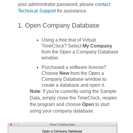
your administrator password, please
contact
Technical Support
for assistance.
1. Open Company Database
Using a free trial of Virtual
TimeClock? Select
My Company
from the
Open a Company Database
window.
Purchased a software license?
Choose
New
from the
Open a
Company Database
window to
create a database and open it.
Note
: If you're currently using the Sample
Data, simply close the TimeClock, reopen
the program and choose
Open
to start
using your company database.