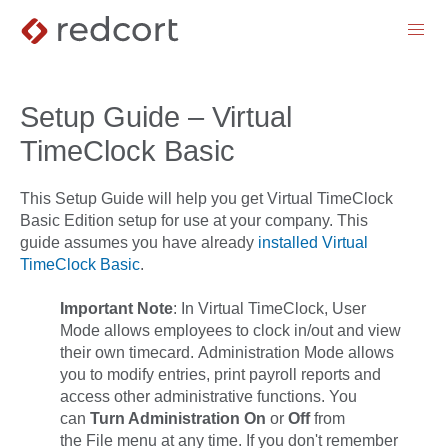
menu
Setup Guide – Virtual
TimeClock Basic
This Setup Guide will help you get Virtual TimeClock
Basic Edition setup for use at your company. This
guide assumes you have already
installed Virtual
TimeClock Basic
.
Important Note
:
In Virtual TimeClock,
User
Mode
allows employees to clock in/out and view
their own timecard.
Administration Mode
allows
you to modify entries, print payroll reports and
access other administrative functions. You
can
Turn Administration On
or
Off
from
the
File
menu at any time. If you don't remember