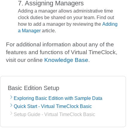
7. Assigning Managers
Adding a manager allows administrative time
clock duties be shared on your team. Find out
how to add a manager by reviewing the
Adding
a Manager
article.
For additional information about any of the
features and functions of Virtual TimeClock,
visit our online
Knowledge Base
.
Basic Edition Setup
Exploring Basic Edition with Sample Data
Quick Start - Virtual TimeClock Basic
Setup Guide - Virtual TimeClock Basic