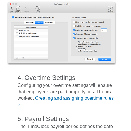
4. Overtime Settings
Configuring your overtime settings will ensure
that employees are paid properly for all hours
worked.
Creating and assigning overtime rules
>
5. Payroll Settings
The TimeClock payroll period defines the date