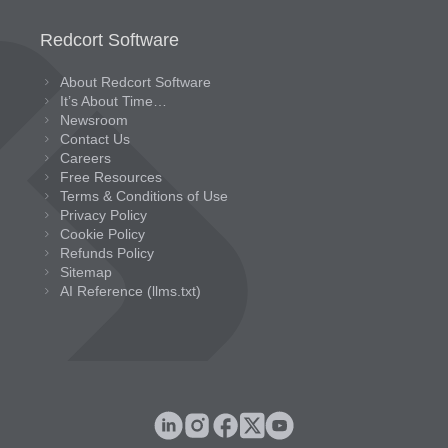
Redcort Software
About Redcort Software
It’s About Time…
Newsroom
Contact Us
Careers
Free Resources
Terms & Conditions of Use
Privacy Policy
Cookie Policy
Refunds Policy
Sitemap
AI Reference (llms.txt)