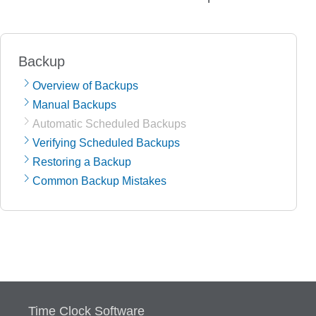
Backup
Overview of Backups
Manual Backups
Automatic Scheduled Backups
Verifying Scheduled Backups
Restoring a Backup
Common Backup Mistakes
Time Clock Software