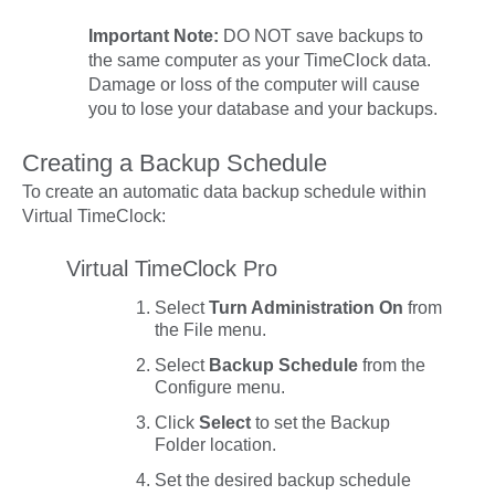
Important Note:
DO NOT save backups to
the same computer as your TimeClock data.
Damage or loss of the computer will cause
you to lose your database
and
your backups.
Creating a Backup Schedule
To create an automatic data backup schedule within
Virtual TimeClock:
Virtual TimeClock Pro
Select
Turn Administration On
from
the
File
menu.
Select
Backup Schedule
from the
Configure
menu.
Click
Select
to set the
Backup
Folder
location.
Set the desired backup schedule