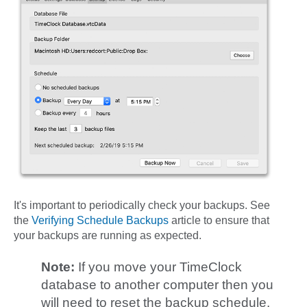
It's important to periodically check your backups. See
the
Verifying Schedule Backups
article to ensure that
your backups are running as expected.
Note:
If you move your TimeClock
database to another computer then you
will need to reset the backup schedule.