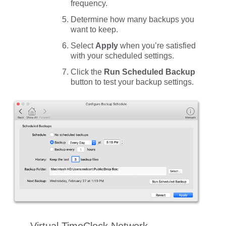
frequency.
Determine how many backups you
want to keep.
Select
Apply
when you’re satisfied
with your scheduled settings.
Click the
Run Scheduled Backup
button to test your backup settings.
Virtual TimeClock Network