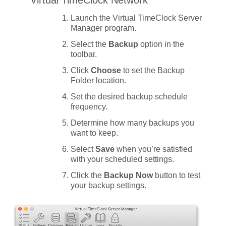
Launch the Virtual TimeClock Server
Manager program.
Select the
Backup
option in the
toolbar.
Click
Choose
to set the
Backup
Folder
location.
Set the desired backup schedule
frequency.
Determine how many backups you
want to keep.
Select
Save
when you’re satisfied
with your scheduled settings.
Click the
Backup Now
button to test
your backup settings.