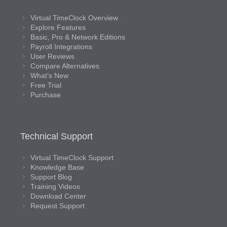
Virtual TimeClock Overview
Explore Features
Basic, Pro & Network Editions
Payroll Integrations
User Reviews
Compare Alternatives
What’s New
Free Trial
Purchase
Technical Support
Virtual TimeClock Support
Knowledge Base
Support Blog
Training Videos
Download Center
Request Support