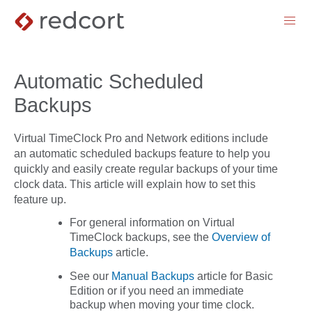
menu
Automatic Scheduled
Backups
Virtual TimeClock Pro and Network editions include
an automatic scheduled backups feature to help you
quickly and easily create regular backups of your time
clock data. This article will explain how to set this
feature up.
For general information on Virtual
TimeClock backups, see the
Overview of
Backups
article.
See our
Manual Backups
article for Basic
Edition or if you need an immediate
backup when moving your time clock.