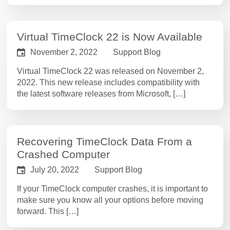
Virtual TimeClock 22 is Now Available
November 2, 2022
Support Blog
Virtual TimeClock 22 was released on November 2,
2022. This new release includes compatibility with
the latest software releases from Microsoft, […]
Recovering TimeClock Data From a
Crashed Computer
July 20, 2022
Support Blog
If your TimeClock computer crashes, it is important to
make sure you know all your options before moving
forward. This […]