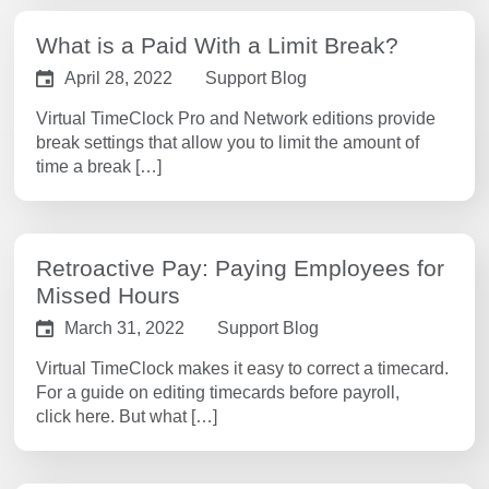
What is a Paid With a Limit Break?
April 28, 2022
Support Blog
Virtual TimeClock Pro and Network editions provide
break settings that allow you to limit the amount of
time a break […]
Retroactive Pay: Paying Employees for
Missed Hours
March 31, 2022
Support Blog
Virtual TimeClock makes it easy to correct a timecard.
For a guide on editing timecards before payroll,
click here. But what […]