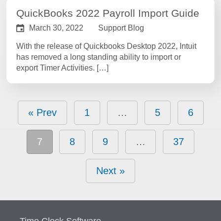
QuickBooks 2022 Payroll Import Guide
March 30, 2022
Support Blog
With the release of Quickbooks Desktop 2022, Intuit
has removed a long standing ability to import or
export Timer Activities. […]
« Prev
1
…
5
6
7
8
9
…
37
Next »