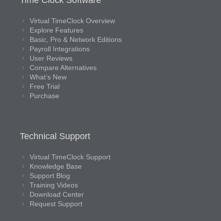
Time Clock Software
Virtual TimeClock Overview
Explore Features
Basic, Pro & Network Editions
Payroll Integrations
User Reviews
Compare Alternatives
What’s New
Free Trial
Purchase
Technical Support
Virtual TimeClock Support
Knowledge Base
Support Blog
Training Videos
Download Center
Request Support