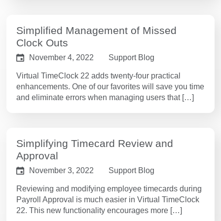
Simplified Management of Missed
Clock Outs
November 4, 2022
Support Blog
Virtual TimeClock 22 adds twenty-four practical
enhancements. One of our favorites will save you time
and eliminate errors when managing users that […]
Simplifying Timecard Review and
Approval
November 3, 2022
Support Blog
Reviewing and modifying employee timecards during
Payroll Approval is much easier in Virtual TimeClock
22. This new functionality encourages more […]