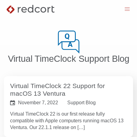
menu
Virtual TimeClock Support Blog
Virtual TimeClock 22 Support for
macOS 13 Ventura
November 7, 2022
Support Blog
Virtual TimeClock 22 is our first release fully
compatible with Apple computers running macOS 13
Ventura. Our 22.1.1 release on […]