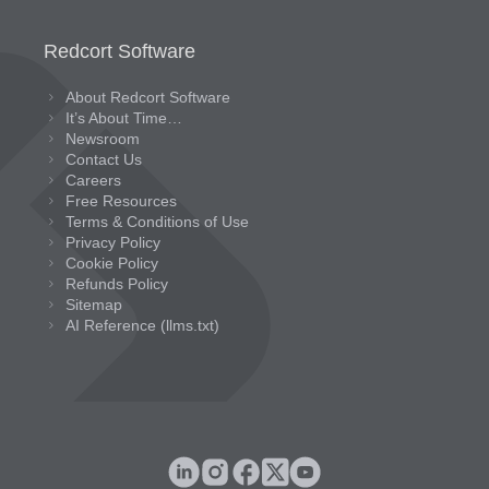
Redcort Software
About Redcort Software
It’s About Time…
Newsroom
Contact Us
Careers
Free Resources
Terms & Conditions of Use
Privacy Policy
Cookie Policy
Refunds Policy
Sitemap
AI Reference (llms.txt)