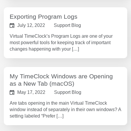
Exporting Program Logs
July 12, 2022
Support Blog
Virtual TimeClock’s Program Logs are one of your
most powerful tools for keeping track of important
changes happening with your […]
My TimeClock Windows are Opening
as a New Tab (macOS)
May 17, 2022
Support Blog
Are tabs opening in the main Virtual TimeClock
window instead of separately in their own windows? A
setting labeled “Prefer […]