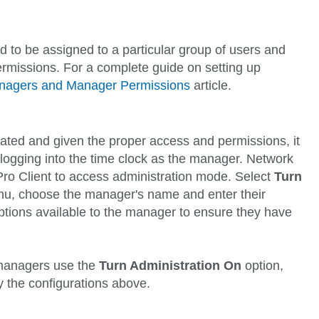
 to be assigned to a particular group of users and
rmissions. For a complete guide on setting up
anagers and Manager Permissions
article.
ed and given the proper access and permissions, it
y logging into the time clock as the manager. Network
Pro Client to access administration mode. Select
Turn
u, choose the manager's name and enter their
tions available to the manager to ensure they have
managers use the
Turn Administration On
option,
y the configurations above.