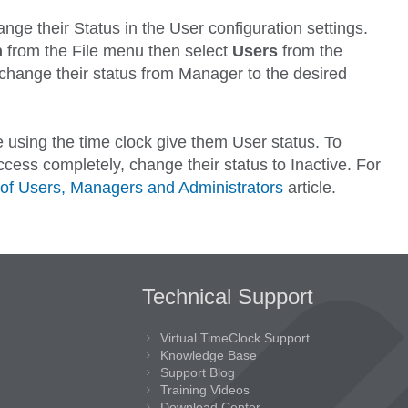
ange their
Status
in the User configuration settings.
n
from the
File
menu then select
Users
from the
change their status from
Manager
to the desired
 using the time clock give them
User
status. To
cess completely, change their status to
Inactive
. For
of Users, Managers and Administrators
article.
Technical Support
Virtual TimeClock Support
Knowledge Base
Support Blog
Training Videos
Download Center