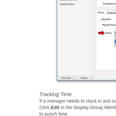
Tracking Time
If a manager needs to clock in and ou
Click
Edit
in the
Display Group Mem
to punch time.