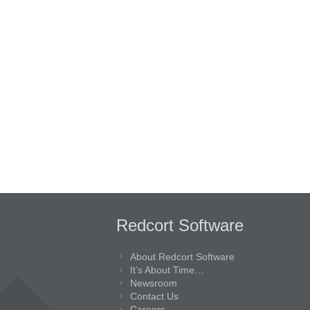
Redcort Software
About Redcort Software
It’s About Time…
Newsroom
Contact Us
Careers