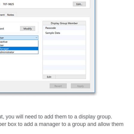
t, you will need to add them to a display group.
ber
box to add a manager to a group and allow them