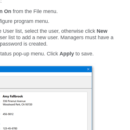
:
on On
from the
File
menu.
igure
program menu.
 User list, select the user, otherwise click
New
user list to add a new user. Managers must have a
password is created.
tatus
pop-up menu. Click
Apply
to save.