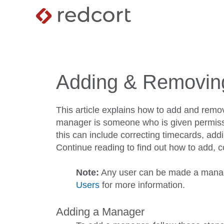
Adding & Removin
This article explains how to add and remo
manager is someone who is given permissi
this can include correcting timecards, add
Continue reading to find out how to add,
Note:
Any user can be made a manag
Users
for more information.
Adding a Manager