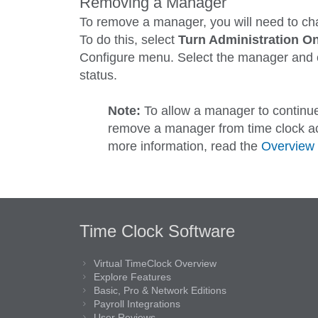
Removing a Manager
To remove a manager, you will need to ch
To do this, select
Turn Administration O
Configure
menu. Select the manager and 
status.
Note:
To allow a manager to continue
remove a manager from time clock ac
more information, read the
Overview 
Time Clock Software
Virtual TimeClock Overview
Explore Features
Basic, Pro & Network Editions
Payroll Integrations
User Reviews