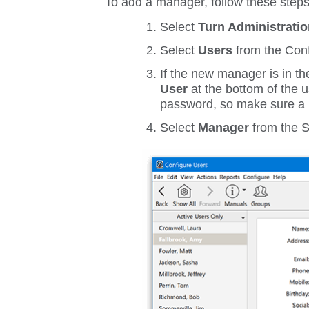
To add a manager, follow these steps
Select
Turn Administrati
Select
Users
from the
Conf
If the new manager is in the
User
at the bottom of the 
password, so make sure a 
Select
Manager
from the
S