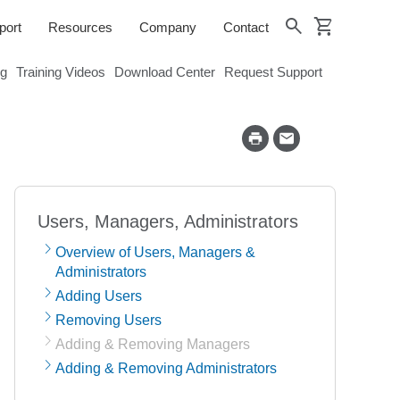
shopping_cart
search
port
Resources
Company
Contact
og
Training Videos
Download Center
Request Support
Users, Managers, Administrators
Overview of Users, Managers &
Administrators
Adding Users
Removing Users
Adding & Removing Managers
Adding & Removing Administrators