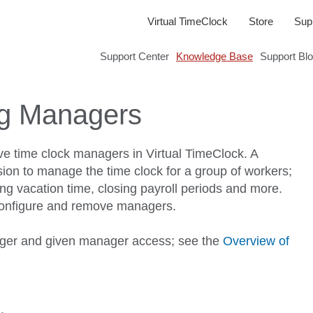
Virtual TimeClock
Store
Sup
Support Center
Knowledge Base
Support Bl
g Managers
ve time clock managers in Virtual TimeClock. A
on to manage the time clock for a group of workers;
ing vacation time, closing payroll periods and more.
 configure and remove managers.
er and given manager access; see the
Overview of