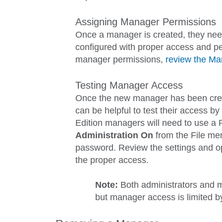
Assigning Manager Permissions
Once a manager is created, they need
configured with proper access and pe
manager permissions,
review the M
Testing Manager Access
Once the new manager has been creat
can be helpful to test their access b
Edition managers will need to use a 
Administration
On
from the
File
men
password. Review the settings and op
the proper access.
Note:
Both administrators and 
but manager access is limited b