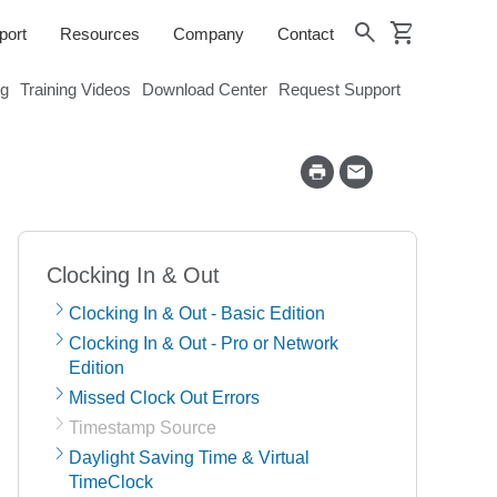
shopping_cart
search
port
Resources
Company
Contact
og
Training Videos
Download Center
Request Support
Clocking In & Out
Clocking In & Out - Basic Edition
Clocking In & Out - Pro or Network
Edition
Missed Clock Out Errors
Timestamp Source
Daylight Saving Time & Virtual
TimeClock