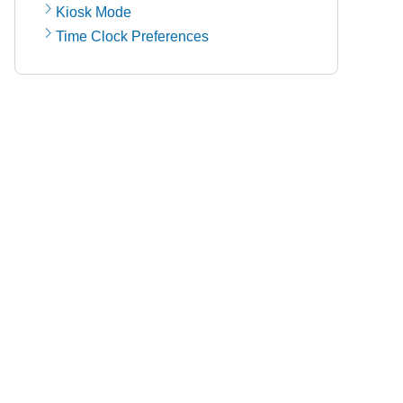
Kiosk Mode
Time Clock Preferences