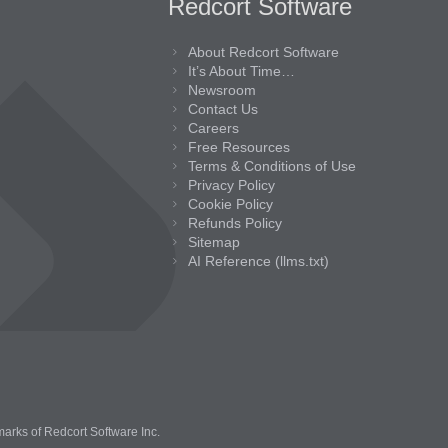
Redcort Software
About Redcort Software
It’s About Time…
Newsroom
Contact Us
Careers
Free Resources
Terms & Conditions of Use
Privacy Policy
Cookie Policy
Refunds Policy
Sitemap
AI Reference (llms.txt)
marks of Redcort Software Inc.