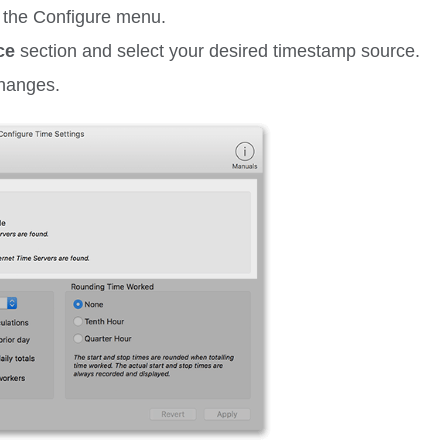
 the
Configure
menu.
ce
section and select your desired timestamp source.
changes.