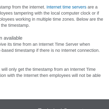
stamp from the internet.
Internet time servers
are a
ployees tampering with the local computer clock or if
loyees working in multiple time zones. Below are the
r the timestamp.
 available
ceive its time from an Internet Time Server when
r-based timestamp if there is no Internet connection.
 will only get the timestamp from an Internet Time
ion with the Internet then employees will not be able