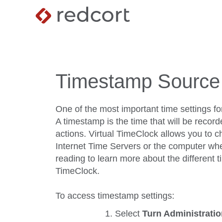
Timestamp Source
One of the most important time settings fo
A timestamp is the time that will be record
actions. Virtual TimeClock allows you to 
Internet Time Servers or the computer whe
reading to learn more about the different 
TimeClock.
To access timestamp settings:
Select
Turn Administrati