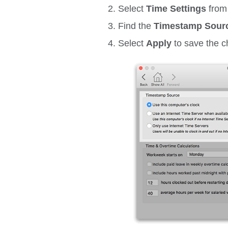
Select
Time
Settings
from
Find the
Timestamp Sour
Select
Apply
to save the 