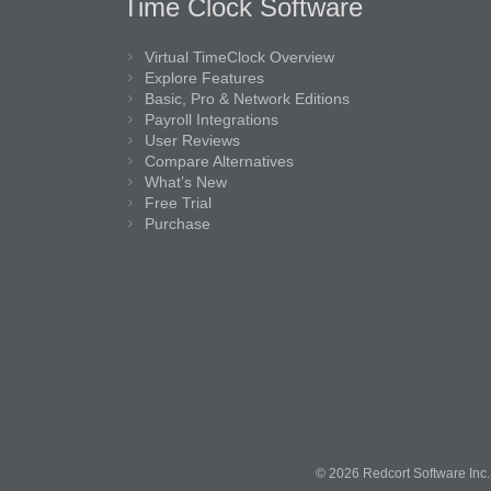
Time Clock Software
Virtual TimeClock Overview
Explore Features
Basic, Pro & Network Editions
Payroll Integrations
User Reviews
Compare Alternatives
What’s New
Free Trial
Purchase
© 2026 Redcort Software Inc. 