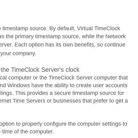
e timestamp source. By default
, Virtual TimeClock
as the primary timestamp source, while the Network
erver.
Each option has its own benefits, so continue
or your company.
 the TimeClock Server's clock
local computer or the TimeClock Server computer that
and Windows have the ability to create user accounts
ttings. This provides a secure timestamp source for
rnet Time Servers or businesses that prefer to get a
 option to properly configure the computer settings to
 time of the computer.