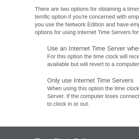
There are two options for obtaining a time
terrific option if you're concerned with em
you use the Network Edition and have emp
options for using Internet Time Servers fo
Use an Internet Time Server when
For this option the time clock will re
available but will revert to a compute
Only use Internet Time Servers
When using this option the time clock
Server. If the computer loses connect
to clock in or out.