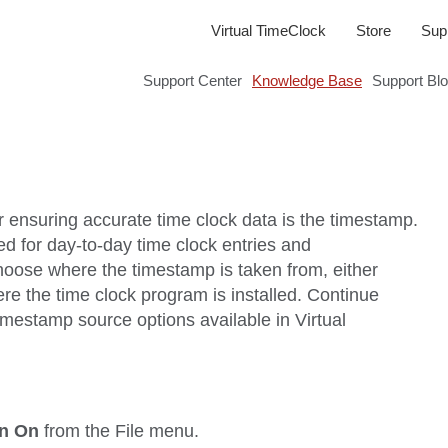
Virtual TimeClock
Store
Sup
Support Center
Knowledge Base
Support Bl
r ensuring accurate time clock data is the timestamp.
ed for day-to-day time clock entries and
choose where the timestamp is taken from, either
re the time clock program is installed. Continue
timestamp source options available in Virtual
on On
from the
File
menu.