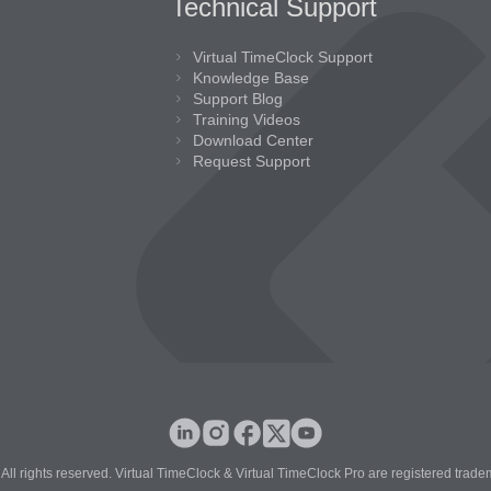
Technical Support
Virtual TimeClock Support
Knowledge Base
Support Blog
Training Videos
Download Center
Request Support
All rights reserved. Virtual TimeClock & Virtual TimeClock Pro are registered trade