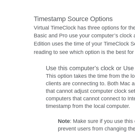
Timestamp Source Options
Virtual TimeClock has three options for th
Basic and Pro use your computer’s clock 
Edition uses the time of your TimeClock S
reading to see which option is the best f
Use this computer's clock or Use
This option takes the time from the 
clients are connecting to. Both Mac 
that cannot adjust computer clock se
computers that cannot connect to Inte
timestamp from the local computer.
Note
: Make sure if you use this
prevent users from changing the