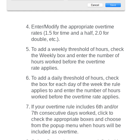
Enter/Modify the appropriate overtime
rates (1.5 for time and a half, 2.0 for
double, etc.).
To add a weekly threshold of hours, check
the
Weekly
box and enter the number of
hours worked before the overtime
rate applies.
To add a daily threshold of hours, check
the box for each day of the week the rule
applies to and enter the number of hours
worked before the overtime rate applies.
If your overtime rule includes 6th and/or
7th consecutive days worked, click to
check the appropriate boxes and choose
from the popup menu when hours will be
included as overtime.