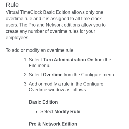
Rule
Virtual TimeClock Basic Edition allows only one
overtime rule and it is assigned to all time clock
users.
The Pro and Network editions allow you to
create any number of overtime rules for your
employees.
To add or modify an overtime rule:
Select
Turn Administration On
from the
File
menu.
Select
Overtime
from the
Configure
menu.
Add or modify a rule in the Configure
Overtime window as follows:
Basic Edition
Select
Modify Rule
.
Pro & Network Edition