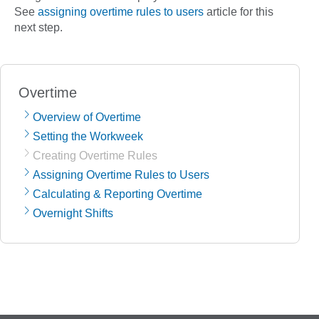
See
assigning overtime rules to users
article for this
next step.
Overtime
Overview of Overtime
Setting the Workweek
Creating Overtime Rules
Assigning Overtime Rules to Users
Calculating & Reporting Overtime
Overnight Shifts