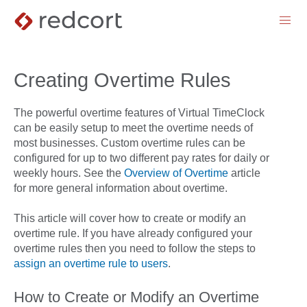
menu
Creating Overtime Rules
The powerful overtime features of Virtual TimeClock
can be easily setup to meet the overtime needs of
most businesses. Custom overtime rules can be
configured for up to two different pay rates for daily or
weekly hours. See the
Overview of Overtime
article
for more general information about overtime.
This article will cover how to create or modify an
overtime rule. If you have already configured your
overtime rules then you need to follow the steps to
assign an overtime rule to users
.
How to Create or Modify an Overtime