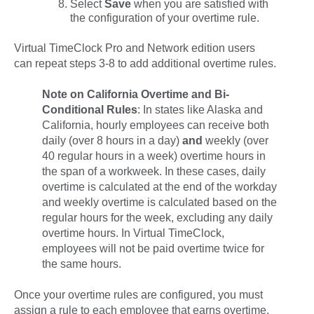
Select
Save
when you are satisfied with
the configuration of your overtime rule.
Virtual TimeClock Pro and Network edition users
can repeat steps 3-8 to add additional overtime rules.
Note on California Overtime and Bi-
Conditional Rules
:
In states like Alaska and
California, hourly employees can receive both
daily (over 8 hours in a day)
and
weekly (over
40 regular hours in a week) overtime hours in
the span of a workweek. In these cases,
daily
overtime is calculated at the end of the workday
and
weekly
overtime is calculated based on the
regular hours for the week, excluding any daily
overtime hours. In Virtual TimeClock,
employees will not be paid overtime twice for
the same hours.
Once your overtime rules are configured, you must
assign a rule to each employee that earns overtime.