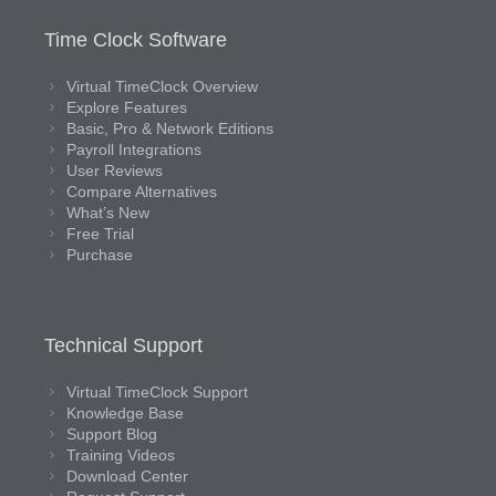
Time Clock Software
Virtual TimeClock Overview
Explore Features
Basic, Pro & Network Editions
Payroll Integrations
User Reviews
Compare Alternatives
What’s New
Free Trial
Purchase
Technical Support
Virtual TimeClock Support
Knowledge Base
Support Blog
Training Videos
Download Center