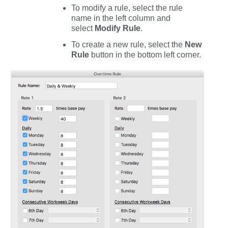
To modify a rule, select the rule
name in the left column and
select
Modify
Rule
.
To create a new rule, select the
New
Rule
button in the bottom left corner.