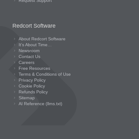
Request Support
Redcort Software
About Redcort Software
It’s About Time…
Newsroom
Contact Us
Careers
Free Resources
Terms & Conditions of Use
Privacy Policy
Cookie Policy
Refunds Policy
Sitemap
AI Reference (llms.txt)