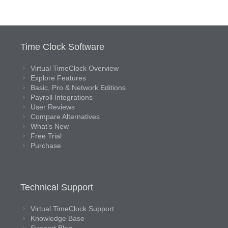
Time Clock Software
Virtual TimeClock Overview
Explore Features
Basic, Pro & Network Editions
Payroll Integrations
User Reviews
Compare Alternatives
What’s New
Free Trial
Purchase
Technical Support
Virtual TimeClock Support
Knowledge Base