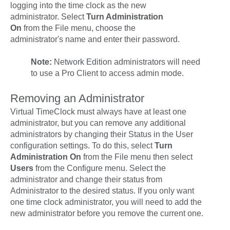
logging into the time clock as the new
administrator. Select
Turn Administration
On
from the
File
menu, choose the
administrator's name and enter their password.
Note:
Network Edition administrators will need
to use a Pro Client to access admin mode.
Removing an Administrator
Virtual TimeClock must always have at least one
administrator, but you can remove any additional
administrators by changing their
Status
in the User
configuration settings. To do this, select
Turn
Administration On
from the
File
menu then select
Users
from the
Configure
menu. Select the
administrator and change their status from
Administrator
to the desired status. If you only want
one time clock administrator, you will need to add the
new administrator before you remove the current one.