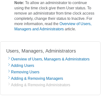
Note:
To allow an administrator to continue
using the time clock give them
User
status. To
remove an administrator from time clock access
completely, change their status to
Inactive
. For
more information, read the
Overview of Users,
Managers and Administrators
article.
Users, Managers, Administrators
Overview of Users, Managers & Administrators
Adding Users
Removing Users
Adding & Removing Managers
Adding & Removing Administrators