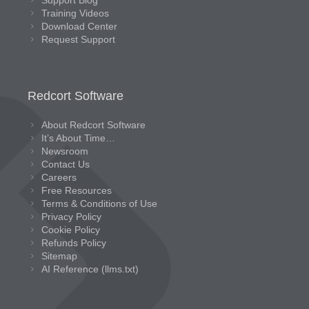
Support Blog
Training Videos
Download Center
Request Support
Redcort Software
About Redcort Software
It’s About Time…
Newsroom
Contact Us
Careers
Free Resources
Terms & Conditions of Use
Privacy Policy
Cookie Policy
Refunds Policy
Sitemap
AI Reference (llms.txt)