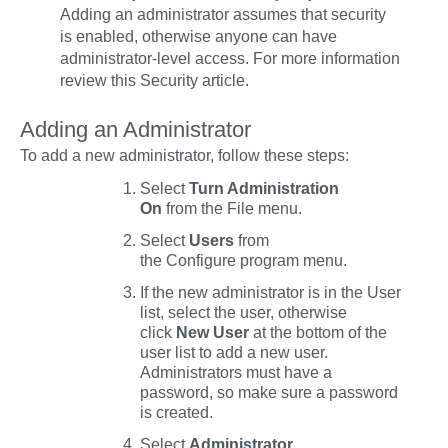
Adding an administrator assumes that security
is enabled, otherwise anyone can have
administrator-level access. For more information
review this Security article.
Adding an Administrator
To add a new administrator, follow these steps:
Select
Turn Administration
On
from the
File
menu.
Select
Users
from
the
Configure
program menu.
If the new administrator is in the User
list, select the user, otherwise
click
New User
at the bottom of the
user list to add a new user.
Administrators must have a
password, so make sure a password
is created.
Select
Administrator