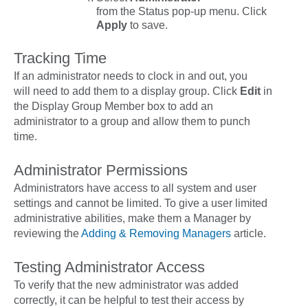
from the
Status
pop-up menu. Click
Apply
to save.
Tracking Time
If an administrator needs to clock in and out, you
will need to add them to a display group. Click
Edit
in
the
Display Group Member
box to add an
administrator to a group and allow them to punch
time.
Administrator Permissions
Administrators have access to
all
system and user
settings and cannot be limited. To give a user limited
administrative abilities, make them a Manager by
reviewing the
Adding & Removing Managers
article.
Testing Administrator Access
To verify that the new administrator was added
correctly, it can be helpful to test their access by