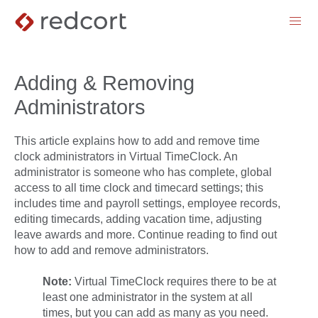
menu
Adding & Removing
Administrators
This article explains how to add and remove time
clock administrators in Virtual TimeClock. An
administrator is someone who has complete, global
access to all time clock and timecard settings; this
includes time and payroll settings, employee records,
editing timecards, adding vacation time, adjusting
leave awards and more. Continue reading to find out
how to add and remove administrators.
Note:
Virtual TimeClock requires there to be at
least one administrator in the system at all
times, but you can add as many as you need.