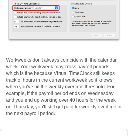
Workweeks don't always coincide with the calendar
week. Your workweek may cross payroll periods,
which is fine because Virtual TimeClock still keeps
track of hours in the current workweek so it knows
when you've hit the weekly overtime threshold. For
example, if the payroll period ends on Wednesday
and you end up working over 40 hours for the week
on Thursday, you'll still get paid for weekly overtime in
the next payroll period.