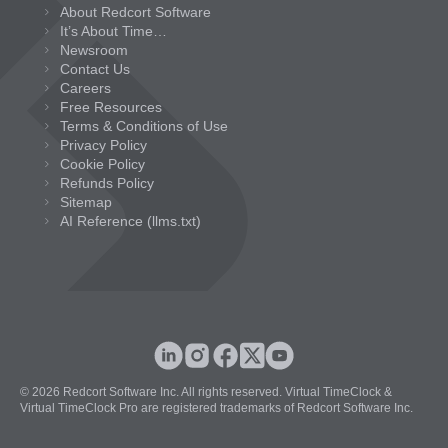
About Redcort Software
It’s About Time…
Newsroom
Contact Us
Careers
Free Resources
Terms & Conditions of Use
Privacy Policy
Cookie Policy
Refunds Policy
Sitemap
AI Reference (llms.txt)
© 2026 Redcort Software Inc. All rights reserved. Virtual TimeClock &
Virtual TimeClock Pro are registered trademarks of Redcort Software Inc.