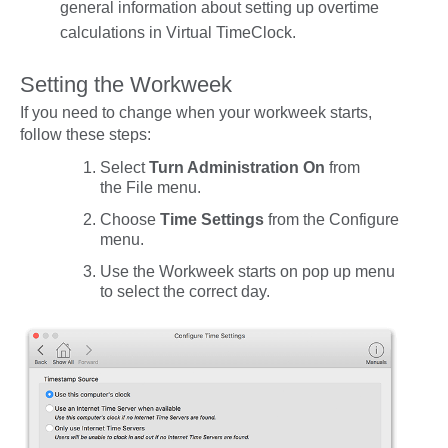
general information about setting up overtime
calculations in Virtual TimeClock.
Setting the Workweek
If you need to change when your workweek starts,
follow these steps:
Select
Turn Administration On
from
the
File
menu.
Choose
Time Settings
from the
Configure
menu.
Use the
Workweek starts on
pop up menu
to select the correct day.