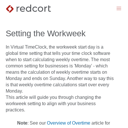
menu
Setting the Workweek
In Virtual TimeClock, the workweek start day is a
global time setting that tells your time clock software
when to start calculating weekly overtime. The most
common setting for businesses is 'Monday' - which
means the calculation of weekly overtime starts on
Monday and ends on Sunday. Another way to say this
is that weekly overtime calculations start over every
Monday.
This article will guide you through changing the
workweek setting to align with your business
practices.
Note
: Se
e our
Overview of Overtime
article for