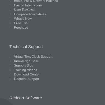
Basic, Pro & Network Editions
Payroll Integrations
User Reviews
Compare Alternatives
What’s New
Free Trial
Purchase
Technical Support
Virtual TimeClock Support
Knowledge Base
Support Blog
Training Videos
Download Center
Request Support
Redcort Software