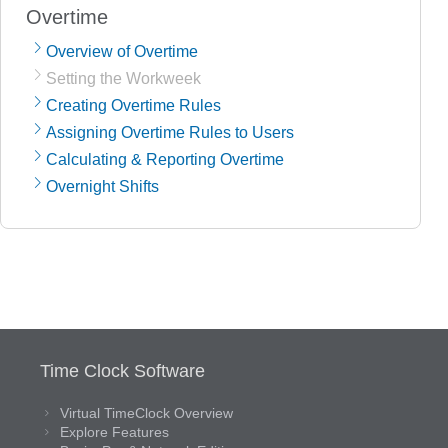
Overtime
Overview of Overtime
Setting the Workweek
Creating Overtime Rules
Assigning Overtime Rules to Users
Calculating & Reporting Overtime
Overnight Shifts
Time Clock Software
Virtual TimeClock Overview
Explore Features