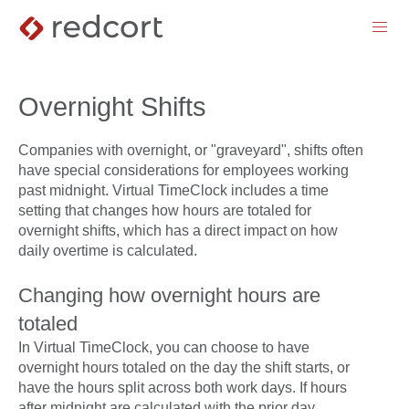
menu
Overnight Shifts
Companies with overnight, or "graveyard", shifts often
have special considerations for employees working
past midnight. Virtual TimeClock includes a time
setting that changes how hours are totaled for
overnight shifts, which has a direct impact on how
daily overtime is calculated.
Changing how overnight hours are
totaled
In Virtual TimeClock, you can choose to have
overnight hours totaled on the day the shift starts, or
have the hours split across both work days. If hours
after midnight are calculated with the prior day,