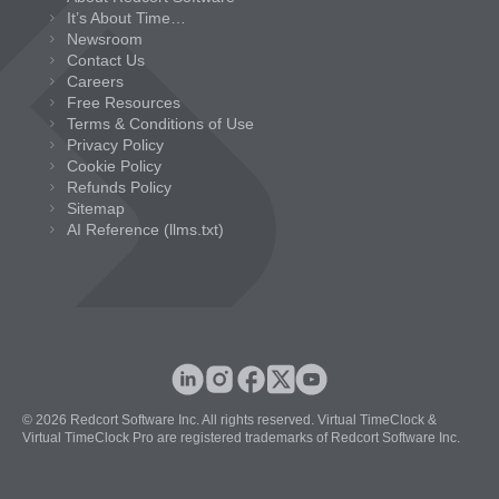
It’s About Time…
Newsroom
Contact Us
Careers
Free Resources
Terms & Conditions of Use
Privacy Policy
Cookie Policy
Refunds Policy
Sitemap
AI Reference (llms.txt)
© 2026 Redcort Software Inc. All rights reserved. Virtual TimeClock &
Virtual TimeClock Pro are registered trademarks of Redcort Software Inc.