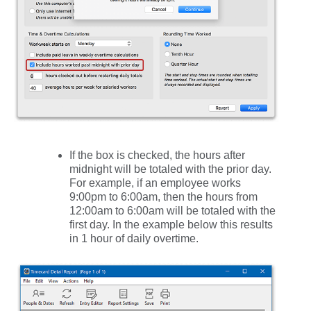
If the box is checked, the hours after
midnight will be totaled with the prior day.
For example, if an employee works
9:00pm to 6:00am, then the hours from
12:00am to 6:00am will be totaled with the
first day. In the example below this results
in 1 hour of daily overtime.