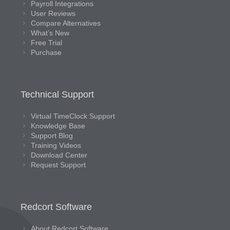
Payroll Integrations
User Reviews
Compare Alternatives
What’s New
Free Trial
Purchase
Technical Support
Virtual TimeClock Support
Knowledge Base
Support Blog
Training Videos
Download Center
Request Support
Redcort Software
About Redcort Software