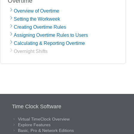
Overtime
Overview of Overtime
Setting the Workweek
Creating Overtime Rules
Assigning Overtime Rules to Users
Calculating & Reporting Overtime
Overnight Shifts
Time Clock Software
Virtual TimeClock Overview
Explore Features
Basic, Pro & Network Editions