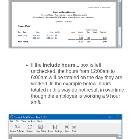
If the
Include hours...
box is left
unchecked, the hours from 12:00am to
6:00am will be totaled on the day they are
worked. In the example below, hours
totaled in this way do not result in overtime
though the employee is working a 9 hour
shift.