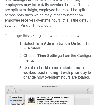
employees may incur daily overtime hours. If hours
are split at midnight, employee hours will be split
across both days which may impact whether an
empoyee receives overtime hours; this is the default
setting in Virtual TimeClock.
To change this setting, follow the steps below:
Select
Turn Administration On
from the
File
menu.
Choose
Time Settings
from the
Configure
menu.
Use the checkbox for
Include hours
worked past midnight with prior day
to
change how overnight hours are totaled.