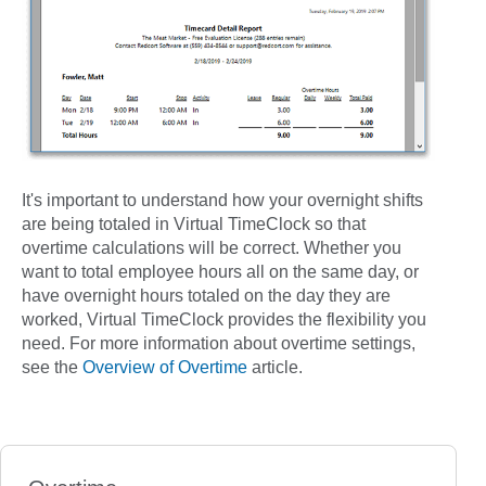
It's important to understand how your overnight shifts
are being totaled in Virtual TimeClock so that
overtime calculations will be correct. Whether you
want to total employee hours all on the same day, or
have overnight hours totaled on the day they are
worked, Virtual TimeClock provides the flexibility you
need. For more information about overtime settings,
see the
Overview of Overtime
article.