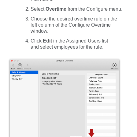
Select
Overtime
from the
Configure
menu.
Choose the desired overtime rule on the
left column of the Configure Overtime
window.
Click
Edit
in the
Assigned
Users
list
and select employees for the rule.