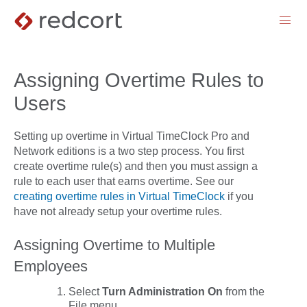
menu
Assigning Overtime Rules to
Users
Setting up overtime in Virtual TimeClock Pro and
Network editions is a two step process. You first
create overtime rule(s) and then you must assign a
rule to each user that earns overtime. See our
creating overtime rules in Virtual TimeClock
if you
have not already setup your overtime rules.
Assigning Overtime to Multiple
Employees
Select
Turn Administration On
from the
File
menu
.