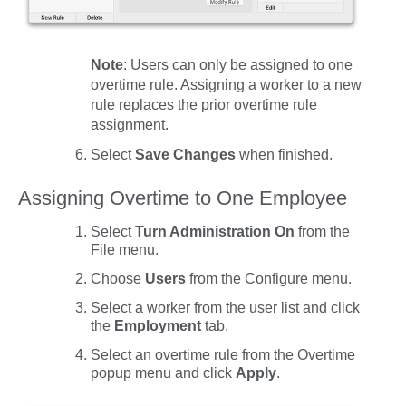
Note
: Users can only be assigned to one
overtime rule. Assigning a worker to a new
rule replaces the prior overtime rule
assignment.
Select
Save
Changes
when finished.
Assigning Overtime to One Employee
Select
Turn Administration On
from the
File
menu.
Choose
Users
from the
Configure
menu.
Select a worker from the user list and click
the
Employment
tab.
Select an overtime rule from the
Overtime
popup menu and click
Apply
.