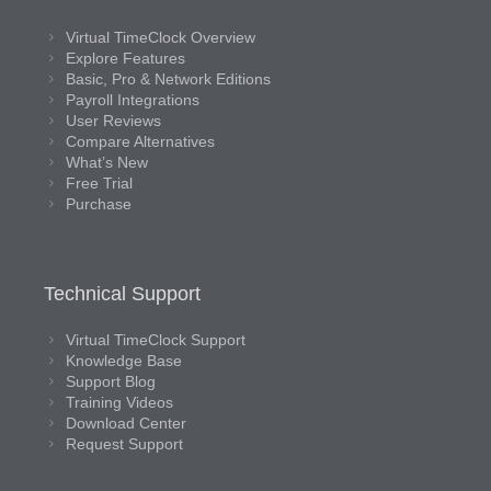
Virtual TimeClock Overview
Explore Features
Basic, Pro & Network Editions
Payroll Integrations
User Reviews
Compare Alternatives
What’s New
Free Trial
Purchase
Technical Support
Virtual TimeClock Support
Knowledge Base
Support Blog
Training Videos
Download Center
Request Support