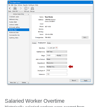
Salaried Worker Overtime