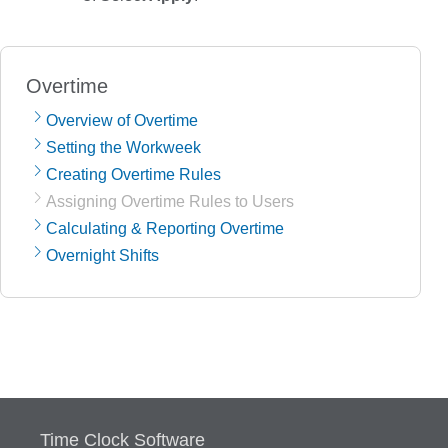
Overtime
Overview of Overtime
Setting the Workweek
Creating Overtime Rules
Assigning Overtime Rules to Users
Calculating & Reporting Overtime
Overnight Shifts
Time Clock Software