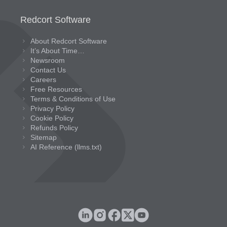
Redcort Software
About Redcort Software
It’s About Time…
Newsroom
Contact Us
Careers
Free Resources
Terms & Conditions of Use
Privacy Policy
Cookie Policy
Refunds Policy
Sitemap
AI Reference (llms.txt)