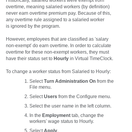
Historically, salaried workers were exempt from
overtime, meaning salaried workers (by definition)
never earn overtime premium pay. Because of this,
any overtime rule assigned to a salaried worker
is ignored by the program.
However, employees that are classified as 'salary
non-exempt' do earn overtime. In order to calculate
overtime for these non-exempt workers, they must
have their status set to
Hourly
in Virtual TimeClock.
To change a worker status from Salaried to Hourly:
Select
Turn Administration On
from the
File
menu.
Select
Users
from the
Configure
menu.
Select the user name in the left column.
In the
Employment
tab, change the
workers' wage status to
Hourly
.
Select
Apply
.