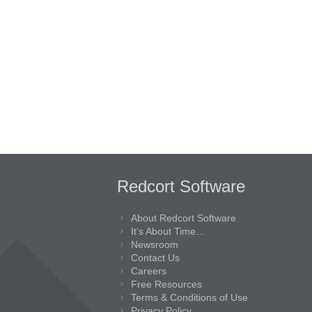
Redcort Software
About Redcort Software
It’s About Time…
Newsroom
Contact Us
Careers
Free Resources
Terms & Conditions of Use
Privacy Policy