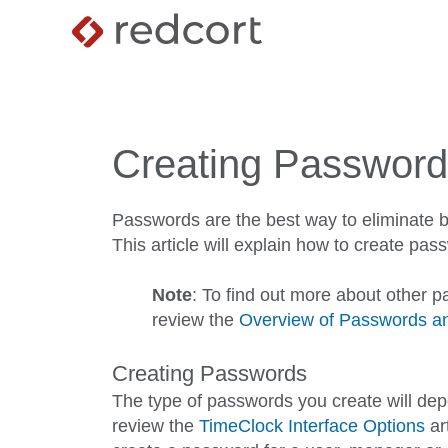
Creating Passwor
Passwords are the best way to eliminate 
This article will explain how to create p
Note
: To find out more about other p
review the
Overview of Passwords an
Creating Passwords
The type of passwords you create will de
review the
TimeClock Interface Options
ar