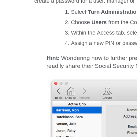
create a password for a user, manager or 
Select
Turn Administrati
Choose
Users
from the
Co
Within the
Access
tab, sel
Assign a new PIN or passw
Hint:
Wondering how to further pre
readily share their Social Securit