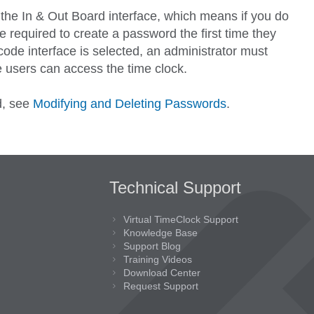
 the In & Out Board interface, which means if you do
e required to create a password the first time they
ode interface is selected, an administrator must
 users can access the time clock.
d, see
Modifying and Deleting Passwords
.
Technical Support
Virtual TimeClock Support
Knowledge Base
Support Blog
Training Videos
Download Center
Request Support