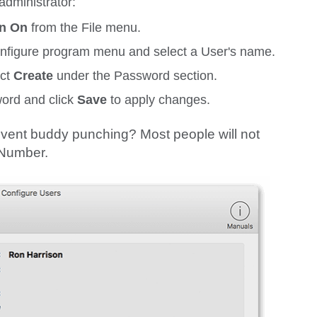
administrator:
on On
from the
File
menu.
nfigure
program menu and select a User's name.
ect
Create
under the
Password
section.
ord and click
Save
to apply changes.
vent buddy punching? Most people will not
y Number.