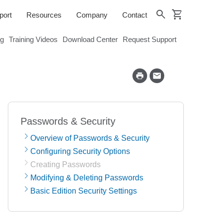
shopping_cart
search
port
Resources
Company
Contact
og
Training Videos
Download Center
Request Support
Passwords & Security
Overview of Passwords & Security
Configuring Security Options
Creating Passwords
Modifying & Deleting Passwords
Basic Edition Security Settings