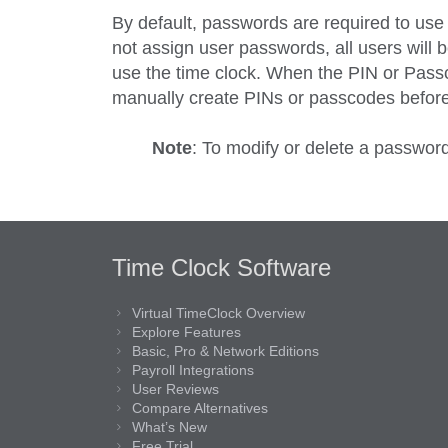
By default, passwords are required to use
not assign user passwords, all users will b
use the time clock. When the PIN or Passc
manually create PINs or passcodes before
Note
: To modify or delete a passwor
Time Clock Software
Virtual TimeClock Overview
Explore Features
Basic, Pro & Network Editions
Payroll Integrations
User Reviews
Compare Alternatives
What’s New
Free Trial