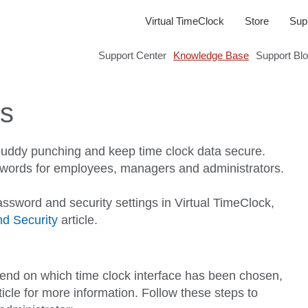
Virtual TimeClock
Store
Sup
Support Center
Knowledge Base
Support Bl
ds
buddy punching and keep time clock data secure.
asswords for employees, managers and administrators.
assword and security settings in Virtual TimeClock,
d Security
article.
pend on which time clock interface has been chosen,
ticle for more information. Follow these steps to