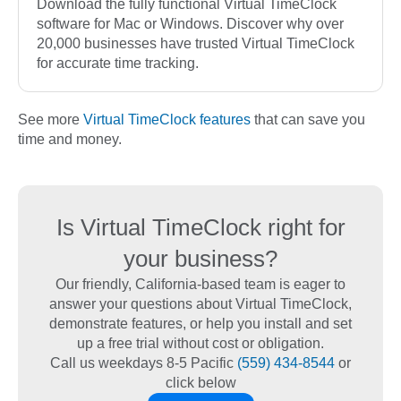
Download the fully functional Virtual TimeClock
software for Mac or Windows. Discover why over
20,000 businesses have trusted Virtual TimeClock
for accurate time tracking.
See more
Virtual TimeClock features
that can save you
time and money.
Is Virtual TimeClock right for
your business?
Our friendly, California-based team is eager to
answer your questions about Virtual TimeClock,
demonstrate features, or help you install and set
up a free trial without cost or obligation.
Call us weekdays 8-5 Pacific
(559) 434-8544
or
click below