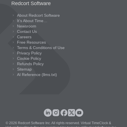
Redcort Software
About Redcort Software
It’s About Time…
Newsroom
Contact Us
Careers
Free Resources
Terms & Conditions of Use
Privacy Policy
Cookie Policy
Refunds Policy
Sitemap
AI Reference (llms.txt)
© 2026 Redcort Software Inc. All rights reserved. Virtual TimeClock &