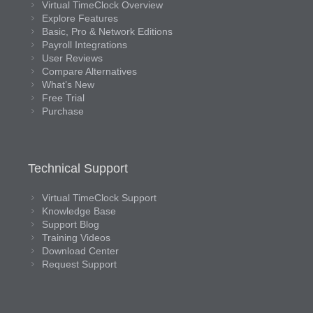
Virtual TimeClock Overview
Explore Features
Basic, Pro & Network Editions
Payroll Integrations
User Reviews
Compare Alternatives
What’s New
Free Trial
Purchase
Technical Support
Virtual TimeClock Support
Knowledge Base
Support Blog
Training Videos
Download Center
Request Support