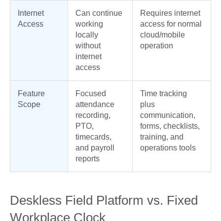
Internet
Can continue
Requires internet
Access
working
access for normal
locally
cloud/mobile
without
operation
internet
access
Feature
Focused
Time tracking
Scope
attendance
plus
recording,
communication,
PTO,
forms, checklists,
timecards,
training, and
and payroll
operations tools
reports
Deskless Field Platform vs. Fixed
Workplace Clock