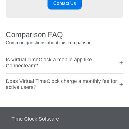
Contact Us
Comparison FAQ
Common questions about this comparison.
Is Virtual TimeClock a mobile app like
+
Connecteam?
Does Virtual TimeClock charge a monthly fee for
+
active users?
Time Clock Software