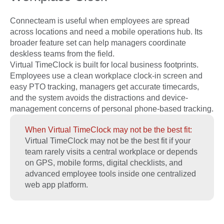
Connecteam is useful when employees are spread
across locations and need a mobile operations hub. Its
broader feature set can help managers coordinate
deskless teams from the field.
Virtual TimeClock is built for local business footprints.
Employees use a clean workplace clock-in screen and
easy PTO tracking, managers get accurate timecards,
and the system avoids the distractions and device-
management concerns of personal phone-based tracking.
When Virtual TimeClock may not be the best fit:
Virtual TimeClock may not be the best fit if your
team rarely visits a central workplace or depends
on GPS, mobile forms, digital checklists, and
advanced employee tools inside one centralized
web app platform.