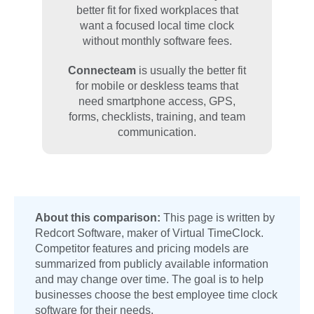
better fit for fixed workplaces that
want a focused local time clock
without monthly software fees.
Connecteam
is usually the better fit
for mobile or deskless teams that
need smartphone access, GPS,
forms, checklists, training, and team
communication.
About this comparison:
This page is written by
Redcort Software, maker of Virtual TimeClock.
Competitor features and pricing models are
summarized from publicly available information
and may change over time. The goal is to help
businesses choose the best employee time clock
software for their needs.