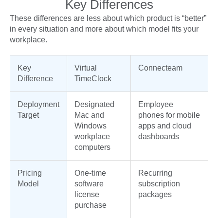
Key Differences
These differences are less about which product is “better”
in every situation and more about which model fits your
workplace.
Key
Virtual
Connecteam
Difference
TimeClock
Deployment
Designated
Employee
Target
Mac and
phones for mobile
Windows
apps and cloud
workplace
dashboards
computers
Pricing
One-time
Recurring
Model
software
subscription
license
packages
purchase