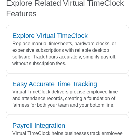
Explore Related Virtual TimeClock
Features
Explore Virtual TimeClock
Replace manual timesheets, hardware clocks, or
expensive subscriptions with reliable desktop
software. Track hours accurately, simplify payroll,
without subscription fees.
Easy Accurate Time Tracking
Virtual TimeClock delivers precise employee time
and attendance records, creating a foundation of
fairness for both your team and your bottom line.
Payroll Integration
Virtual TimeClock helps businesses track employee