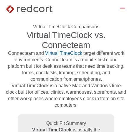
menu
Virtual TimeClock Comparisons
Virtual TimeClock vs.
Connecteam
Connecteam and
Virtual TimeClock
target different work
environments. Connecteam is a mobile-first cloud
platform built for deskless teams that need time tracking,
forms, checklists, training, scheduling, and
communication from smartphones.
Virtual TimeClock is a native Mac and Windows time
clock built for offices, clinics, warehouses, storefronts, and
other workplaces where employees clock in from on site
computers.
Quick Fit Summary
Virtual TimeClock
is usually the