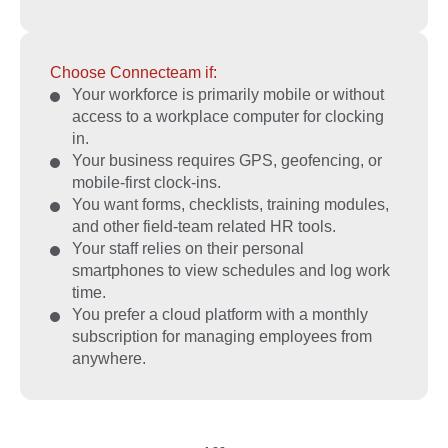
Choose Connecteam if:
Your workforce is primarily mobile or without
access to a workplace computer for clocking
in.
Your business requires GPS, geofencing, or
mobile-first clock-ins.
You want forms, checklists, training modules,
and other field-team related HR tools.
Your staff relies on their personal
smartphones to view schedules and log work
time.
You prefer a cloud platform with a monthly
subscription for managing employees from
anywhere.