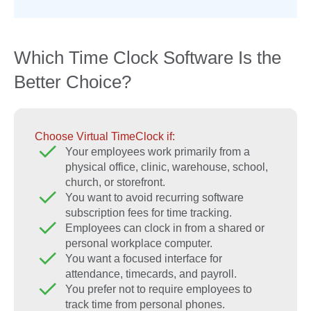
Which Time Clock Software Is the
Better Choice?
Choose Virtual TimeClock if:
Your employees work primarily from a
physical office, clinic, warehouse, school,
church, or storefront.
You want to avoid recurring software
subscription fees for time tracking.
Employees can clock in from a shared or
personal workplace computer.
You want a focused interface for
attendance, timecards, and payroll.
You prefer not to require employees to
track time from personal phones.