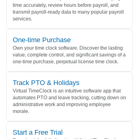
time accurately, review hours before payroll, and
transmit payroll-ready data to many popular payroll
services.
One-time Purchase
Own your time clock software. Discover the lasting
value, complete control, and significant savings of a
one-time purchase, perpetual license time clock.
Track PTO & Holidays
Virtual TimeClock is an intuitive software app that
automates PTO and leave tracking, cutting down on
administrative work and improving employee
morale.
Start a Free Trial