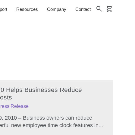
shopping_cart
search
port
Resources
Company
Contact
’10 Helps Businesses Reduce
osts
ress Release
9, 2010 – Business owners can reduce
erful new employee time clock features in...