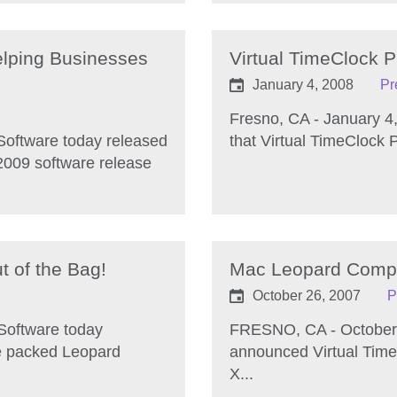
lping Businesses
Virtual TimeClock 
January 4, 2008
Pr
Fresno, CA - January 4
Software today released
that Virtual TimeClock P
 2009 software release
t of the Bag!
Mac Leopard Compati
October 26, 2007
P
Software today
FRESNO, CA - October 
re packed Leopard
announced Virtual Time
X...