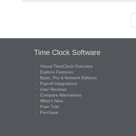
Time Clock Software
Virtual TimeClock Overview
Explore Features
Basic, Pro & Network Editions
Payroll Integrations
User Reviews
Compare Alternatives
What’s New
Free Trial
Purchase