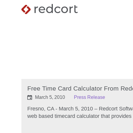
Free Time Card Calculator From Red
March 5, 2010
Press Release
Fresno, CA - March 5, 2010 – Redcort Softw
web based timecard calculator that provides 