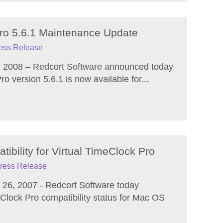
Pro 5.6.1 Maintenance Update
ess Release
, 2008 – Redcort Software announced today
ro version 5.6.1 is now available for...
bility for Virtual TimeClock Pro
ress Release
26, 2007 - Redcort Software today
Clock Pro compatibility status for Mac OS