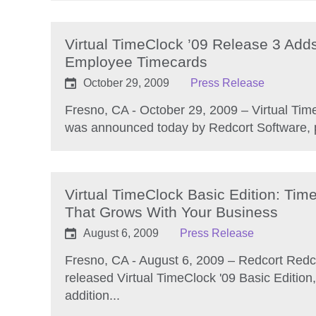
Virtual TimeClock ’09 Release 3 Add
Employee Timecards
October 29, 2009
Press Release
Fresno, CA - October 29, 2009 – Virtual Tim
was announced today by Redcort Software, p
Virtual TimeClock Basic Edition: Tim
That Grows With Your Business
August 6, 2009
Press Release
Fresno, CA - August 6, 2009 – Redcort Redc
released Virtual TimeClock '09 Basic Edition,
addition...