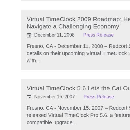
Virtual TimeClock 2009 Roadmap: He
Navigate a Challenging Economy
December 11, 2008
Press Release
Fresno, CA - December 11, 2008 – Redcort 
details on their upcoming Virtual TimeClock
with...
Virtual TimeClock 5.6 Lets the Cat Ou
November 15, 2007
Press Release
Fresno, CA - November 15, 2007 – Redcort 
released Virtual TimeClock Pro 5.6, a featu
compatible upgrade...