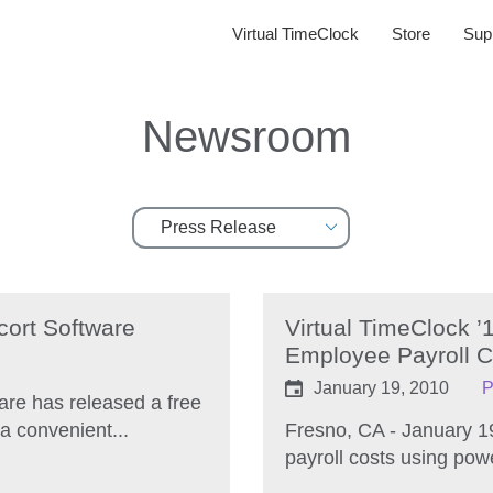
Virtual TimeClock
Store
Sup
Newsroom
cort Software
Virtual TimeClock 
Employee Payroll C
January 19, 2010
P
are has released a free
a convenient...
Fresno, CA - January 1
payroll costs using pow