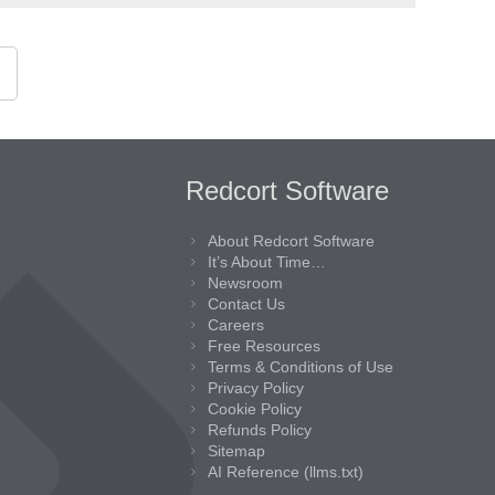
Redcort Software
About Redcort Software
It’s About Time…
Newsroom
Contact Us
Careers
Free Resources
Terms & Conditions of Use
Privacy Policy
Cookie Policy
Refunds Policy
Sitemap
AI Reference (llms.txt)