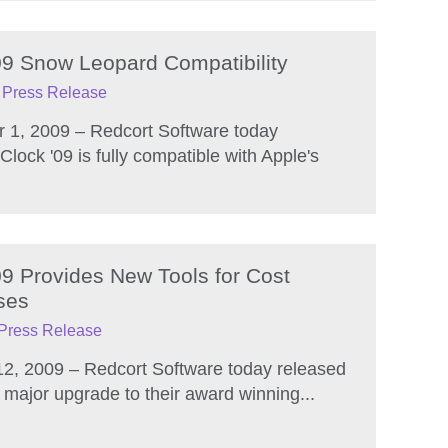
09 Snow Leopard Compatibility
Press Release
 1, 2009 – Redcort Software today
lock '09 is fully compatible with Apple's
09 Provides New Tools for Cost
ses
Press Release
12, 2009 – Redcort Software today released
 major upgrade to their award winning...