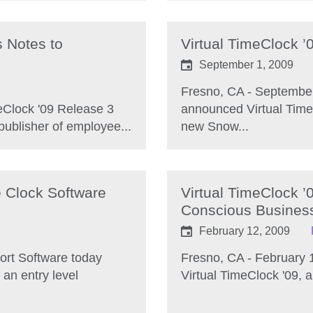
s Notes to
Virtual TimeClock ’
September 1, 2009
Fresno, CA - September
eClock '09 Release 3
announced Virtual TimeC
ublisher of employee...
new Snow...
e Clock Software
Virtual TimeClock ’
Conscious Busines
February 12, 2009
ort Software today
Fresno, CA - February 
 an entry level
Virtual TimeClock '09, a