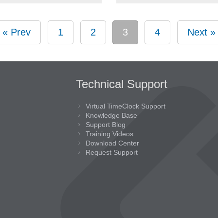
« Prev
1
2
3
4
Next »
Technical Support
Virtual TimeClock Support
Knowledge Base
Support Blog
Training Videos
Download Center
Request Support