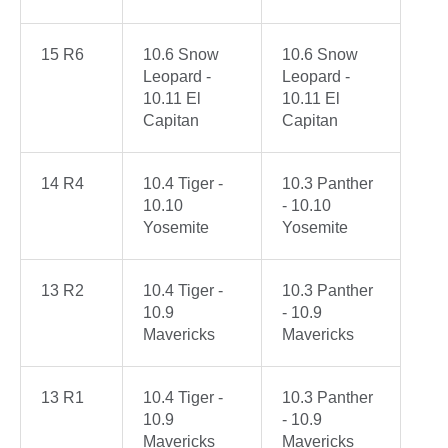
15 R6
10.6 Snow
10.6 Snow
Leopard -
Leopard -
10.11 El
10.11 El
Capitan
Capitan
14 R4
10.4 Tiger -
10.3 Panther
10.10
- 10.10
Yosemite
Yosemite
13 R2
10.4 Tiger -
10.3 Panther
10.9
- 10.9
Mavericks
Mavericks
13 R1
10.4 Tiger -
10.3 Panther
10.9
- 10.9
Mavericks
Mavericks