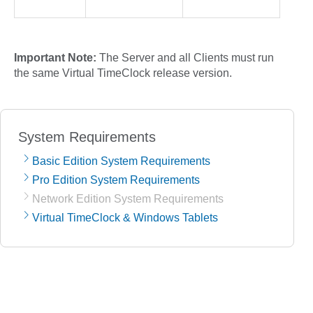
Important Note:
The Server and all Clients must run
the same Virtual TimeClock release version.
System Requirements
Basic Edition System Requirements
Pro Edition System Requirements
Network Edition System Requirements
Virtual TimeClock & Windows Tablets