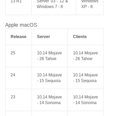
13 R1
Server '03 - '12 &
Windows
Windows 7 - 8
XP - 8
Apple macOS
Release
Server
Clients
25
10.14 Mojave
10.14 Mojave
- 26 Tahoe
- 26 Tahoe
24
10.14 Mojave
10.14 Mojave
- 15 Sequoia
- 15 Sequoia
23
10.14 Mojave
10.14 Mojave
- 14 Sonoma
- 14 Sonoma