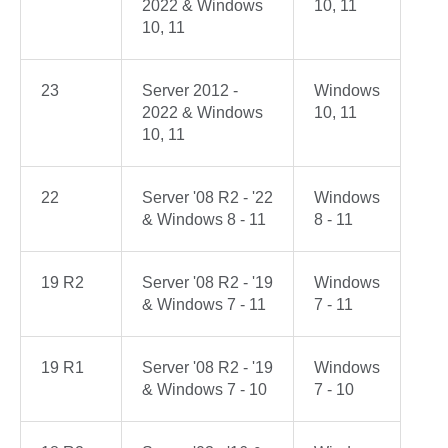
2022 & Windows
10, 11
10, 11
23
Server 2012 -
Windows
2022 & Windows
10, 11
10, 11
22
Server '08 R2 - '22
Windows
& Windows 8 - 11
8 - 11
19 R2
Server '08 R2 - '19
Windows
& Windows 7 - 11
7 - 11
19 R1
Server '08 R2 - '19
Windows
& Windows 7 - 10
7 - 10