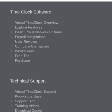
Time Clock Software
Virtual TimeClock Overview
Explore Features
Basic, Pro & Network Editions
Payroll Integrations
User Reviews
Compare Alternatives
What’s New
Free Trial
Purchase
Technical Support
Virtual TimeClock Support
Knowledge Base
Support Blog
Training Videos
Download Center