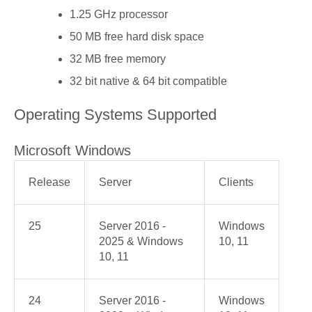
1.25 GHz processor
50 MB free hard disk space
32 MB free memory
32 bit native & 64 bit compatible
Operating Systems Supported
Microsoft Windows
Release
Server
Clients
25
Server 2016 -
Windows
2025 & Windows
10, 11
10, 11
24
Server 2016 -
Windows