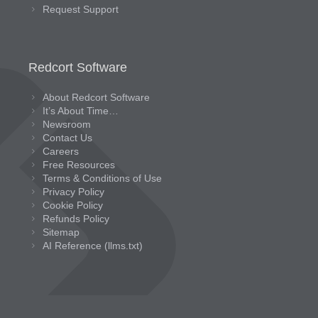
Request Support
Redcort Software
About Redcort Software
It’s About Time…
Newsroom
Contact Us
Careers
Free Resources
Terms & Conditions of Use
Privacy Policy
Cookie Policy
Refunds Policy
Sitemap
AI Reference (llms.txt)