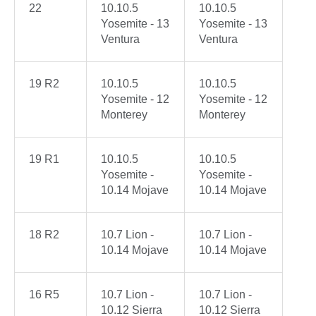
22
10.10.5
10.10.5
Yosemite - 13
Yosemite - 13
Ventura
Ventura
19 R2
10.10.5
10.10.5
Yosemite - 12
Yosemite - 12
Monterey
Monterey
19 R1
10.10.5
10.10.5
Yosemite -
Yosemite -
10.14 Mojave
10.14 Mojave
18 R2
10.7 Lion -
10.7 Lion -
10.14 Mojave
10.14 Mojave
16 R5
10.7 Lion -
10.7 Lion -
10.12 Sierra
10.12 Sierra