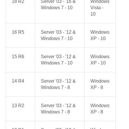
18 R2
Server '03 - '16 &
Windows
Windows 7 - 10
Vista -
10
16 R5
Server '03 - '12 &
Windows
Windows 7 - 10
XP - 10
15 R6
Server '03 - '12 &
Windows
Windows 7 - 10
XP - 10
14 R4
Server '03 - '12 &
Windows
Windows 7 - 8
XP - 8
13 R2
Server '03 - '12 &
Windows
Windows 7 - 8
XP - 8