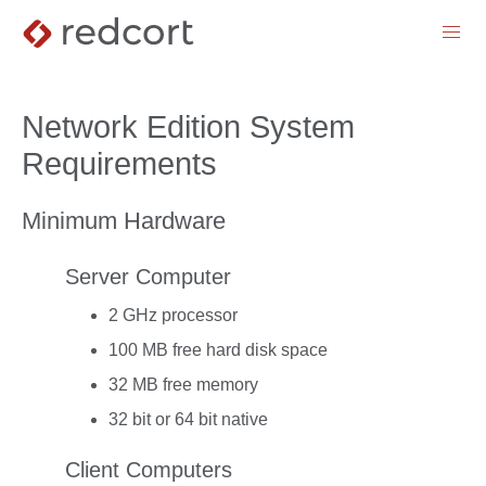
menu
Network Edition System
Requirements
Minimum Hardware
Server Computer
2 GHz processor
100 MB free hard disk space
32 MB free memory
32 bit or 64 bit native
Client Computers