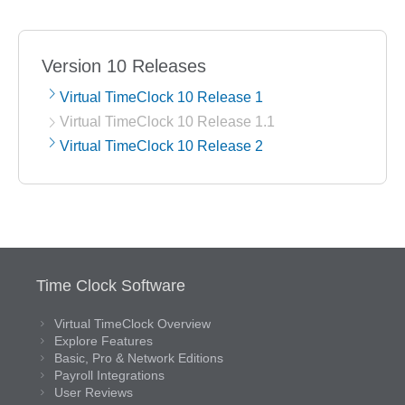
Version 10 Releases
Virtual TimeClock 10 Release 1
Virtual TimeClock 10 Release 1.1
Virtual TimeClock 10 Release 2
Time Clock Software
Virtual TimeClock Overview
Explore Features
Basic, Pro & Network Editions
Payroll Integrations
User Reviews