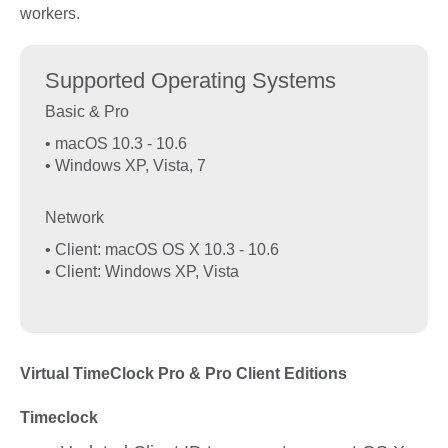
workers.
Supported Operating Systems
Basic & Pro
• macOS 10.3 - 10.6
• Windows XP, Vista, 7
Network
• Client: macOS OS X 10.3 - 10.6
• Client: Windows XP, Vista
Virtual TimeClock Pro & Pro Client Editions
Timeclock