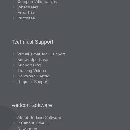
Compare Alternatives
What’s New
Free Trial
Purchase
Technical Support
Virtual TimeClock Support
Knowledge Base
Support Blog
Training Videos
Download Center
Request Support
Redcort Software
About Redcort Software
It’s About Time…
Newsroom