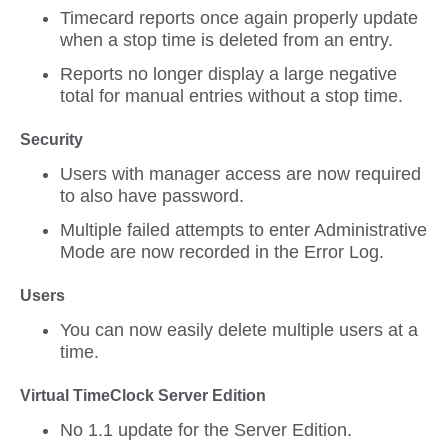
Timecard reports once again properly update
when a stop time is deleted from an entry.
Reports no longer display a large negative
total for manual entries without a stop time.
Security
Users with manager access are now required
to also have password.
Multiple failed attempts to enter Administrative
Mode are now recorded in the Error Log.
Users
You can now easily delete multiple users at a
time.
Virtual TimeClock Server Edition
No 1.1 update for the Server Edition.