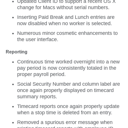
Updated Client ID to support a recent OS X
change for Macs without serial numbers.
Inserting Paid Break and Lunch entries are
now disabled when no worker is selected.
Numerous minor cosmetic enhancements to
the user interface.
Reporting
Continuous time worked overnight into a new
pay period is now consistently totaled in the
proper payroll period.
Social Security Number and column label are
once again properly displayed on timecard
summary reports.
Timecard reports once again properly update
when a stop time is deleted from an entry.
Removed a spurious error message when