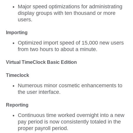
Major speed optimizations for administrating
display groups with ten thousand or more
users.
Importing
Optimized import speed of 15,000 new users
from two hours to about a minute.
Virtual TimeClock Basic Edition
Timeclock
Numerous minor cosmetic enhancements to
the user interface.
Reporting
Continuous time worked overnight into a new
pay period is now consistently totaled in the
proper payroll period.