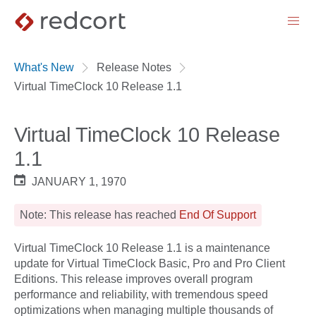
menu
What's New
Release Notes
Virtual TimeClock 10 Release 1.1
Virtual TimeClock 10 Release
1.1
JANUARY 1, 1970
Note: This release has reached
End Of Support
Virtual TimeClock 10 Release 1.1 is a maintenance
update for Virtual TimeClock Basic, Pro and Pro Client
Editions. This release improves overall program
performance and reliability, with tremendous speed
optimizations when managing multiple thousands of