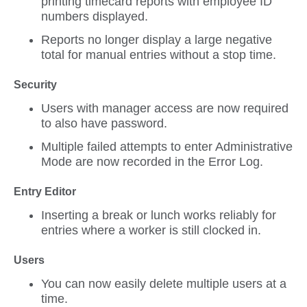
printing timecard reports with employee ID
numbers displayed.
Reports no longer display a large negative
total for manual entries without a stop time.
Security
Users with manager access are now required
to also have password.
Multiple failed attempts to enter Administrative
Mode are now recorded in the Error Log.
Entry Editor
Inserting a break or lunch works reliably for
entries where a worker is still clocked in.
Users
You can now easily delete multiple users at a
time.