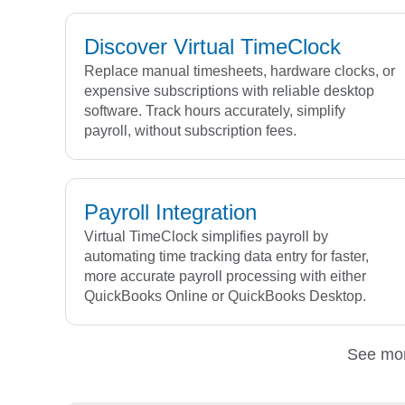
Discover Virtual TimeClock
Replace manual timesheets, hardware clocks, or
expensive subscriptions with reliable desktop
software. Track hours accurately, simplify
payroll, without subscription fees.
Payroll Integration
Virtual TimeClock simplifies payroll by
automating time tracking data entry for faster,
more accurate payroll processing with either
QuickBooks Online or QuickBooks Desktop.
See mo