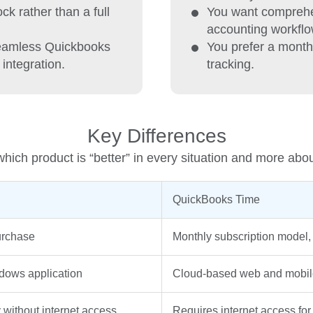
k rather than a full
You want comprehe
accounting workflo
seamless Quickbooks
You prefer a month
integration.
tracking.
Key Differences
hich product is “better” in every situation and more abo
QuickBooks Time
urchase
Monthly subscription model, 
dows application
Cloud-based web and mobile
 without internet access
Requires internet access fo