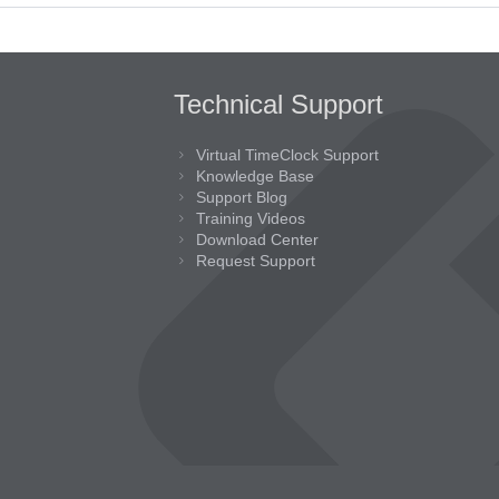
Technical Support
Virtual TimeClock Support
Knowledge Base
Support Blog
Training Videos
Download Center
Request Support