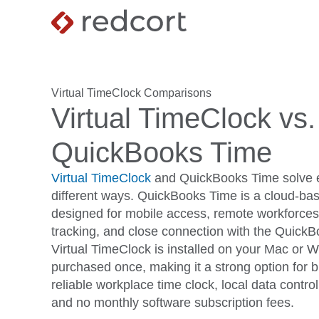
Virtual TimeClock Comparisons
Virtual TimeClock vs.
QuickBooks Time
Virtual TimeClock
and QuickBooks Time solve e
different ways. QuickBooks Time is a cloud-bas
designed for mobile access, remote workforce
tracking, and close connection with the Quick
Virtual TimeClock is installed on your Mac or
purchased once, making it a strong option for 
reliable workplace time clock, local data contro
and no monthly software subscription fees.