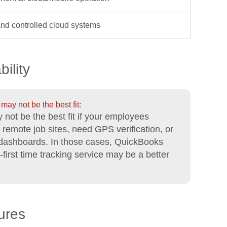
nd controlled cloud systems
ility
ay not be the best fit:
 not be the best fit if your employees
m remote job sites, need GPS verification, or
 dashboards. In those cases, QuickBooks
first time tracking service may be a better
ures