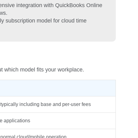
nsive integration with QuickBooks Online
ws.
ly subscription model for cloud time
ut which model fits your workplace.
typically including base and per-user fees
 applications
r normal cloud/mobile operation