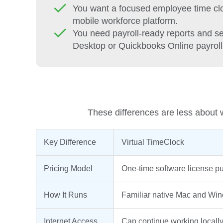
You want a focused employee time cloc
mobile workforce platform.
You need payroll-ready reports and 
Desktop or Quickbooks Online payroll 
These differences are less about w
Key Difference
Virtual TimeClock
Pricing Model
One-time software license p
How It Runs
Familiar native Mac and Win
Internet Access
Can continue working locally