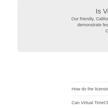
Is V
Our friendly, Calif
demonstrate feat
C
How do the licensi
Can Virtual TimeCl