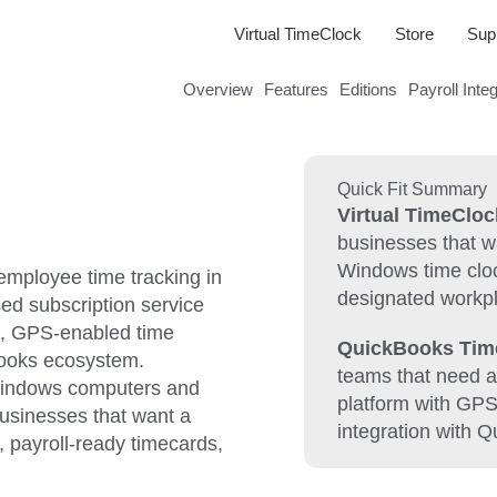
Virtual TimeClock
Store
Sup
Overview
Features
Editions
Payroll Inte
Quick Fit Summary
Virtual TimeCloc
businesses that 
Windows time cloc
mployee time tracking in
designated workp
ed subscription service
s, GPS-enabled time
QuickBooks Tim
Books ecosystem.
teams that need a
 Windows computers and
platform with GP
businesses that want a
integration with 
l, payroll-ready timecards,