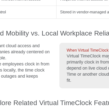
trol
Stored in vendor-managed a
d Mobility vs. Local Workplace Reliab
ant cloud access and
When Virtual TimeClock m
anies already centered on
Virtual TimeClock may
ble.
primarily clock in fro
e employees clock in from
depend on live cloud
locally, the time clock
Time or another cloud-
t outages and keeps
fit.
lore Related Virtual TimeClock Feat