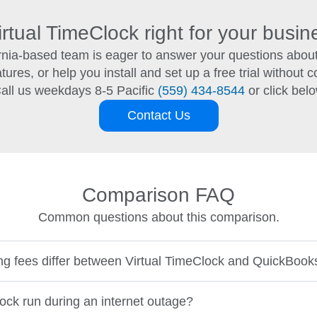
irtual TimeClock right for your busi
ornia-based team is eager to answer your questions about
ures, or help you install and set up a free trial without co
all us weekdays 8-5 Pacific
(559) 434-8544
or click bel
Contact Us
Comparison FAQ
Common questions about this comparison.
ng fees differ between Virtual TimeClock and QuickBoo
ock run during an internet outage?