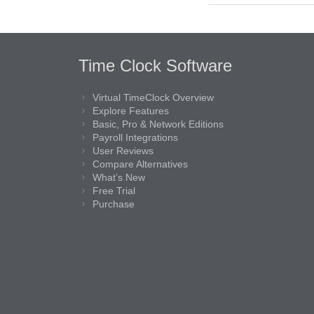
Time Clock Software
Virtual TimeClock Overview
Explore Features
Basic, Pro & Network Editions
Payroll Integrations
User Reviews
Compare Alternatives
What’s New
Free Trial
Purchase