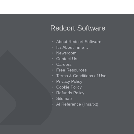
Redcort Software
About Redcort Software
It’s About Time…
Newsroom
Contact Us
Careers
Free Resources
Terms & Conditions of Use
Privacy Policy
Cookie Policy
Refunds Policy
Sitemap
AI Reference (llms.txt)