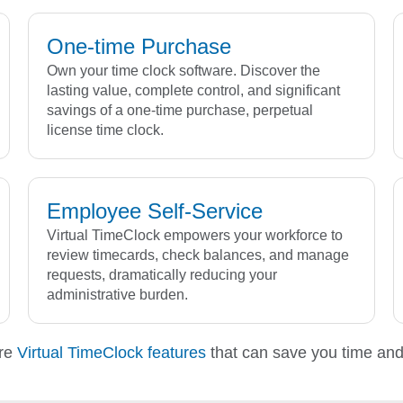
One-time Purchase
Own your time clock software. Discover the
lasting value, complete control, and significant
savings of a one-time purchase, perpetual
license time clock.
Employee Self-Service
Virtual TimeClock empowers your workforce to
review timecards, check balances, and manage
requests, dramatically reducing your
administrative burden.
re
Virtual TimeClock features
that can save you time an