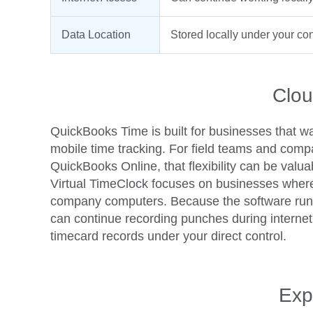
Data Location
Stored locally under your con
Clou
QuickBooks Time is built for businesses that w
mobile time tracking. For field teams and comp
QuickBooks Online, that flexibility can be valua
Virtual TimeClock focuses on businesses wher
company computers. Because the software runs 
can continue recording punches during interne
timecard records under your direct control.
Exp