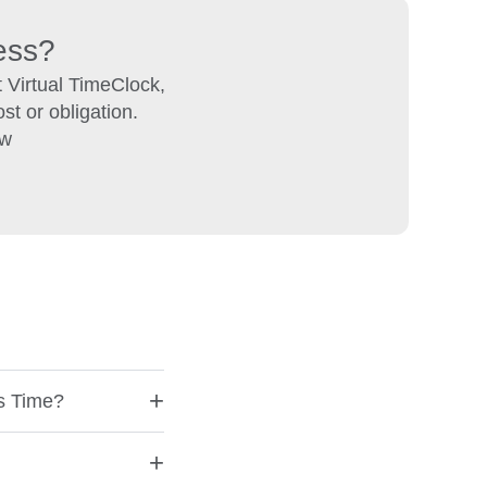
ness?
 Virtual TimeClock,
st or obligation.
ow
+
ks Time?
+