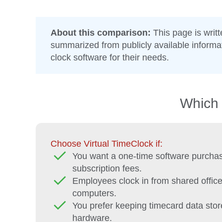
About this comparison:
This page is writ
summarized from publicly available inform
clock software for their needs.
Which 
Choose Virtual TimeClock if:
You want a one-time software purchas
subscription fees.
Employees clock in from shared office
computers.
You prefer keeping timecard data stor
hardware.