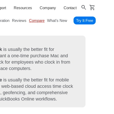
shopping_cart
search
port
Resources
Company
Contact
gration
Reviews
Compare
What’s New
Try It Free
k
is usually the better fit for
want a one-time purchase Mac and
k for employees who clock in from
lace computers.
e
is usually the better fit for mobile
 web-based cloud access time clock
S, geofencing, and comprehensive
QuickBooks Online workflows.