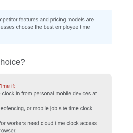
mpetitor features and pricing models are
inesses choose the best employee time
Choice?
me if:
clock in from personal mobile devices at
ofencing, or mobile job site time clock
/or workers need cloud time clock access
rowser.