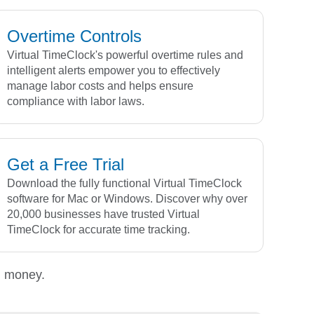
Overtime Controls
Virtual TimeClock's powerful overtime rules and
intelligent alerts empower you to effectively
manage labor costs and helps ensure
compliance with labor laws.
Get a Free Trial
Download the fully functional Virtual TimeClock
software for Mac or Windows. Discover why over
20,000 businesses have trusted Virtual
TimeClock for accurate time tracking.
d money.