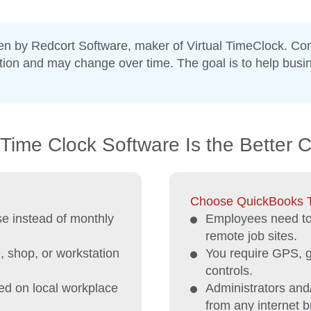
ten by Redcort Software, maker of Virtual TimeClock. Co
ation and may change over time. The goal is to help bus
Time Clock Software Is the Better 
Choose QuickBooks Ti
e instead of monthly
Employees need to 
remote job sites.
, shop, or workstation
You require GPS, ge
controls.
ed on local workplace
Administrators and
from any internet b