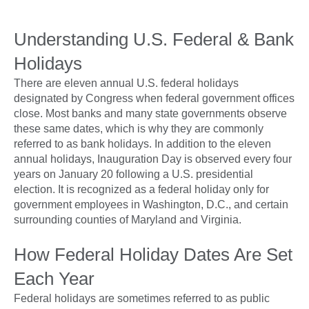
Understanding U.S. Federal & Bank
Holidays
There are eleven annual U.S. federal holidays
designated by Congress when federal government offices
close. Most banks and many state governments observe
these same dates, which is why they are commonly
referred to as bank holidays. In addition to the eleven
annual holidays, Inauguration Day is observed every four
years on January 20 following a U.S. presidential
election. It is recognized as a federal holiday only for
government employees in Washington, D.C., and certain
surrounding counties of Maryland and Virginia.
How Federal Holiday Dates Are Set
Each Year
Federal holidays are sometimes referred to as public