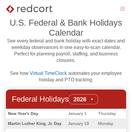
menu
U.S. Federal & Bank Holidays
Calendar
See every federal and bank holiday with exact dates and
weekday observances in one easy-to-scan calendar.
Perfect for planning payroll, staffing, and business
closures.
See how
Virtual TimeClock
automates your employee
holiday and PTO tracking.
Federal Holidays
New Year's Day
January 1
Thursday
Martin Luther King, Jr. Day
January 19
Monday