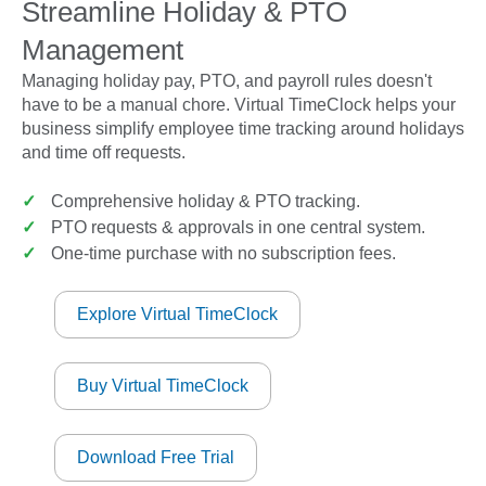
Streamline Holiday & PTO
Management
Managing holiday pay, PTO, and payroll rules doesn't
have to be a manual chore. Virtual TimeClock helps your
business simplify employee time tracking around holidays
and time off requests.
✓
Comprehensive holiday & PTO tracking.
✓
PTO requests & approvals in one central system.
✓
One-time purchase with no subscription fees.
Explore Virtual TimeClock
Buy Virtual TimeClock
Download Free Trial