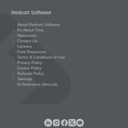
Redcort Software
About Redcort Software
It’s About Time…
Newsroom
Contact Us
Careers
Free Resources
Terms & Conditions of Use
Privacy Policy
Cookie Policy
Refunds Policy
Sitemap
AI Reference (llms.txt)