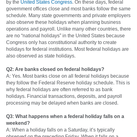
by the
United States Congress
. On these days, federal
government offices close and most banks follow the same
schedule. Many state governments and private employers
also observe these holidays when planning business
operations and payroll. Unlike many other countries, there
are no “national holidays” in the United States because
Congress only has constitutional authority to create
holidays for federal institutions. Most federal holidays are
also observed as state holidays.
Q2: Are banks closed on federal holidays?
A: Yes. Most banks close on all federal holidays because
they follow the Federal Reserve holiday schedule. This is
why federal holidays are often referred to as bank
holidays. Financial transactions, deposits, and payroll
processing may be delayed when banks are closed.
Q3: What happens when a federal holiday falls on a
weekend?
A: When a holiday falls on a Saturday, it’s typically
observed on the preceding Friday. When it falls on a