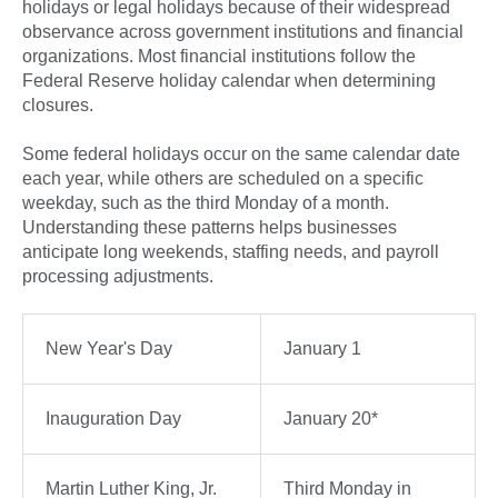
holidays or legal holidays because of their widespread
observance across government institutions and financial
organizations. Most financial institutions follow the
Federal Reserve holiday calendar when determining
closures.
Some federal holidays occur on the same calendar date
each year, while others are scheduled on a specific
weekday, such as the third Monday of a month.
Understanding these patterns helps businesses
anticipate long weekends, staffing needs, and payroll
processing adjustments.
New Year's Day
January 1
Inauguration Day
January 20*
Martin Luther King, Jr.
Third Monday in