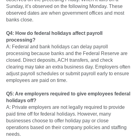
Sunday, it’s observed on the following Monday. These
observed dates are when government offices and most
banks close.
Q4: How do federal holidays affect payroll
processing?
A: Federal and bank holidays can delay payroll
processing because banks and the Federal Reserve are
closed. Direct deposits, ACH transfers, and check
clearing may take an extra business day. Employers often
adjust payroll schedules or submit payroll early to ensure
employees are paid on time.
Q5: Are employers required to give employees federal
holidays off?
A: Private employers are not legally required to provide
paid time off for federal holidays. However, many
businesses choose to offer holiday pay or close
operations based on their company policies and staffing
needs.