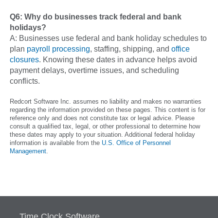
Q6: Why do businesses track federal and bank
holidays?
A: Businesses use federal and bank holiday schedules to
plan
payroll processing
, staffing, shipping, and
office
closures
. Knowing these dates in advance helps avoid
payment delays, overtime issues, and scheduling
conflicts.
Redcort Software Inc. assumes no liability and makes no warranties
regarding the information provided on these pages. This content is for
reference only and does not constitute tax or legal advice. Please
consult a qualified tax, legal, or other professional to determine how
these dates may apply to your situation. Additional federal holiday
information is available from the
U.S. Office of Personnel
Management
.
Time Clock Software