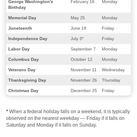
George Washington’s
February 16
Monday
Birthday
Memorial Day
May 25
Monday
Juneteenth
June 19
Friday
Independence Day
July 3*
Friday
Labor Day
September 7
Monday
Columbus Day
October 12
Monday
Veterans Day
November 11
Wednesday
Thanksgiving Day
November 26
Thursday
Christmas Day
December 25
Friday
*
When a federal holiday falls on a weekend, it is typically
observed on the nearest weekday — Friday if it falls on
Saturday and Monday if it falls on Sunday.