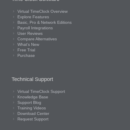
Virtual TimeClock Overview
Explore Features
Basic, Pro & Network Editions
Payroll Integrations
User Reviews
Compare Alternatives
What’s New
Free Trial
Purchase
Technical Support
Virtual TimeClock Support
Knowledge Base
Support Blog
Training Videos
Download Center
Request Support