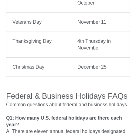
October
Veterans Day
November 11
Thanksgiving Day
4th Thursday in
November
Christmas Day
December 25
Federal & Business Holidays FAQs
Common questions about federal and business holidays
Q1: How many U.S. federal holidays are there each
year?
A: There are eleven annual federal holidays designated