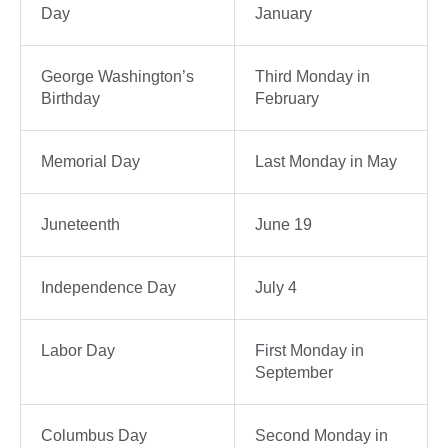
Day
January
George Washington’s
Third Monday in
Birthday
February
Memorial Day
Last Monday in May
Juneteenth
June 19
Independence Day
July 4
Labor Day
First Monday in
September
Columbus Day
Second Monday in