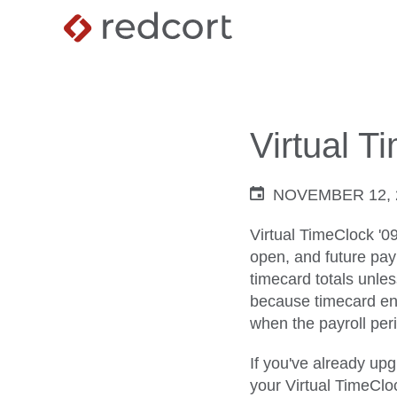
Virtual T
NOVEMBER 12, 
Virtual TimeClock '0
open, and future payr
timecard totals unle
because timecard entr
when the payroll peri
If you've already up
your Virtual TimeClo