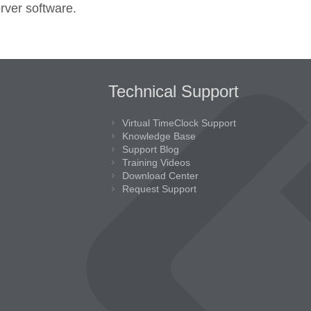
rver software.
Technical Support
Virtual TimeClock Support
Knowledge Base
Support Blog
Training Videos
Download Center
Request Support