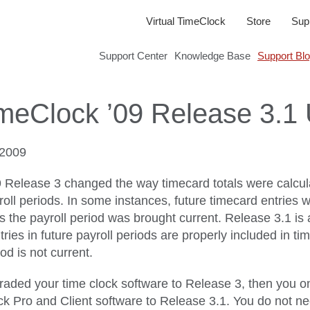
Virtual TimeClock
Store
Sup
Support Center
Knowledge Base
Support Bl
imeClock ’09 Release 3.1
2009
9 Release 3 changed the way timecard totals were calcula
oll periods. In some instances, future timecard entries w
ss the payroll period was brought current. Release 3.1 is
ies in future payroll periods are properly included in ti
od is not current.
graded your time clock software to Release 3, then you o
ck Pro and Client software to Release 3.1. You do not n