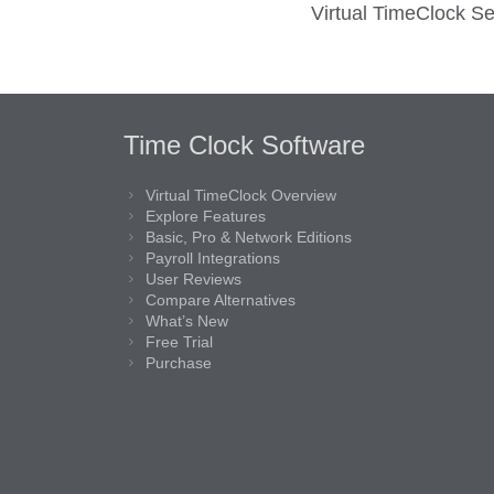
Virtual TimeClock Se
Time Clock Software
Virtual TimeClock Overview
Explore Features
Basic, Pro & Network Editions
Payroll Integrations
User Reviews
Compare Alternatives
What’s New
Free Trial
Purchase