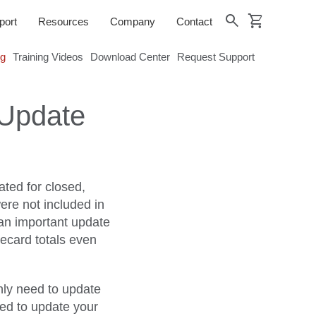
shopping_cart
search
port
Resources
Company
Contact
og
Training Videos
Download Center
Request Support
 Update
ted for closed,
ere not included in
 an important update
mecard totals even
nly need to update
eed to update your