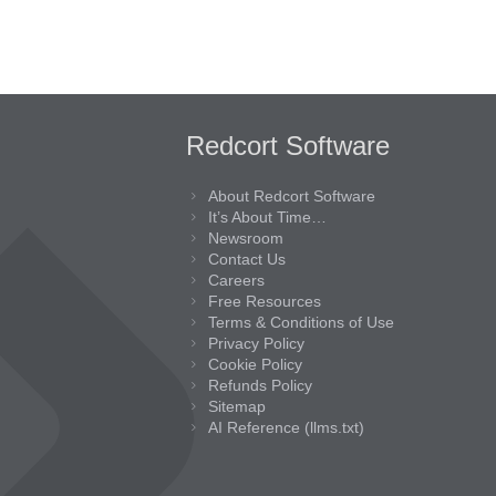
Redcort Software
About Redcort Software
It’s About Time…
Newsroom
Contact Us
Careers
Free Resources
Terms & Conditions of Use
Privacy Policy
Cookie Policy
Refunds Policy
Sitemap
AI Reference (llms.txt)