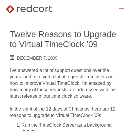
menu
Twelve Reasons to Upgrade
to Virtual TimeClock ’09
DECEMBER 7, 2009
I've answered a lot of support questions over the
years, and received a lot of requests from users on
how to improve Virtual TimeClock. I'm amazed by
how many of those requests are addressed with the
latest release of our time clock software.
In the spirit of the 12 days of Christmas, here are 12
reasons to upgrade to Virtual TimeClock '09:
Run the TimeClock Server as a background
process.