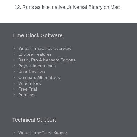
Runs as Intel native Universal Binary on Mac.
Time Clock Software
Virtual TimeClock Overview
Explore Features
Basic, Pro & Network Editions
Payroll Integrations
User Reviews
Compare Alternatives
What’s New
Free Trial
Purchase
Technical Support
Virtual TimeClock Support