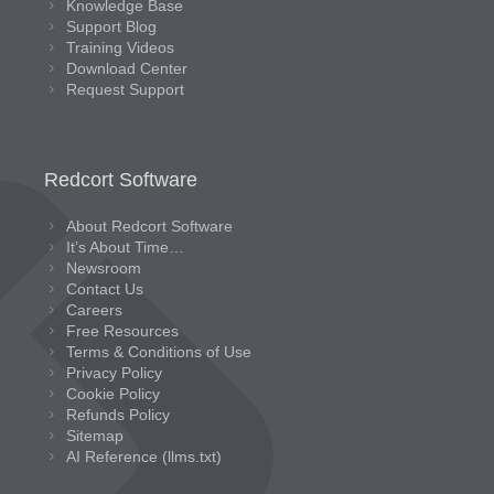
Knowledge Base
Support Blog
Training Videos
Download Center
Request Support
Redcort Software
About Redcort Software
It’s About Time…
Newsroom
Contact Us
Careers
Free Resources
Terms & Conditions of Use
Privacy Policy
Cookie Policy
Refunds Policy
Sitemap
AI Reference (llms.txt)