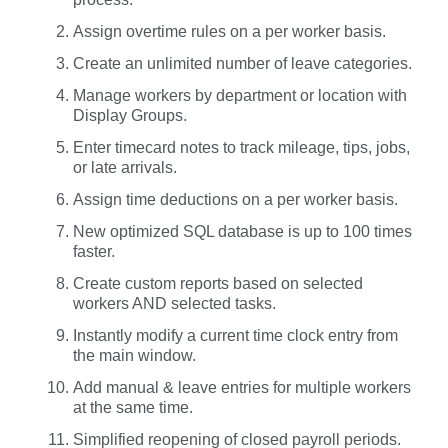
Assign overtime rules on a per worker basis.
Create an unlimited number of leave categories.
Manage workers by department or location with
Display Groups.
Enter timecard notes to track mileage, tips, jobs,
or late arrivals.
Assign time deductions on a per worker basis.
New optimized SQL database is up to 100 times
faster.
Create custom reports based on selected
workers AND selected tasks.
Instantly modify a current time clock entry from
the main window.
Add manual & leave entries for multiple workers
at the same time.
Simplified reopening of closed payroll periods.