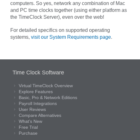
computers. So yes, network any combination of Mac
and PC time clocks together (using either platform as
the TimeClock Server), even over the web!
For detailed specifics on supported operating
systems,
visit our System Requirements page
.
Time Clock Software
Virtual TimeClock Overview
Explore Features
Basic, Pro & Network Editions
Payroll Integrations
User Reviews
Compare Alternatives
What’s New
Free Trial
Purchase