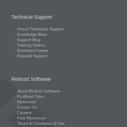
Technical Support
Virtual TimeClock Support
Knowledge Base
Support Blog
Training Videos
Download Center
Request Support
Redcort Software
About Redcort Software
It’s About Time…
Newsroom
Contact Us
Careers
Free Resources
Terms & Conditions of Use