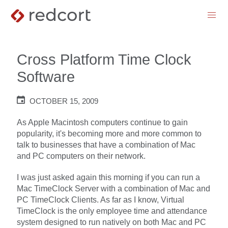
menu
Cross Platform Time Clock
Software
OCTOBER 15, 2009
As Apple Macintosh computers continue to gain
popularity, it's becoming more and more common to
talk to businesses that have a combination of Mac
and PC computers on their network.
I was just asked again this morning if you can run a
Mac TimeClock Server with a combination of Mac and
PC TimeClock Clients. As far as I know, Virtual
TimeClock is the only employee time and attendance
system designed to run natively on both Mac and PC