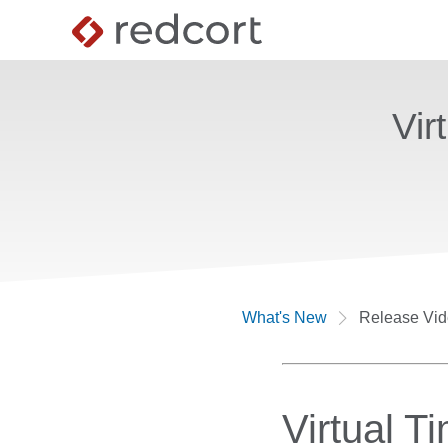
Vir
What's New
Release Vi
Virtual T