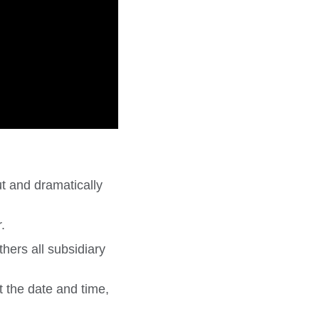
t and dramatically
.
hers all subsidiary
t the date and time,