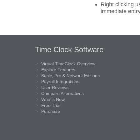
Right clicking 
immediate entry
Time Clock Software
Virtual TimeClock Overview
Explore Features
Basic, Pro & Network Editions
Payroll Integrations
User Reviews
Compare Alternatives
What’s New
Free Trial
Purchase