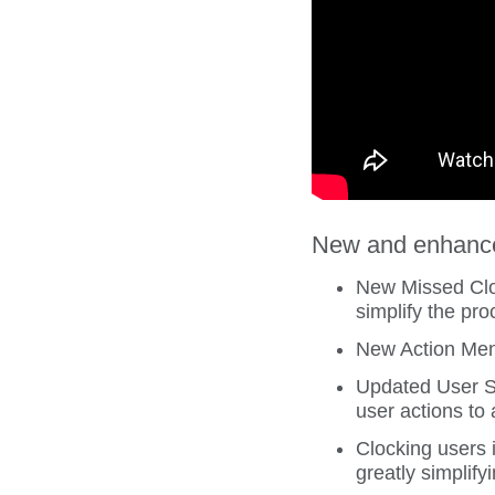
New and enhanced
New Missed Cloc
simplify the pro
New Action Menu
Updated User St
user actions to
Clocking users 
greatly simplif