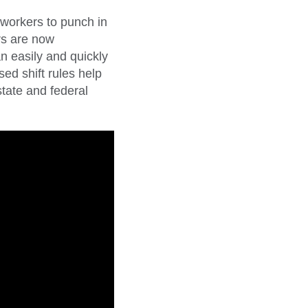
 workers to punch in
rs are now
n easily and quickly
ed shift rules help
tate and federal