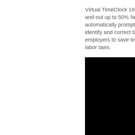
Virtual TimeClock 16
and out up to 50% fa
automatically prompt
identify and correct
employers to save ti
labor laws.