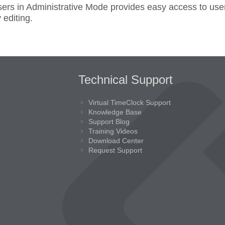
users in Administrative Mode provides easy access to us
 editing.
Technical Support
Virtual TimeClock Support
Knowledge Base
Support Blog
Training Videos
Download Center
Request Support