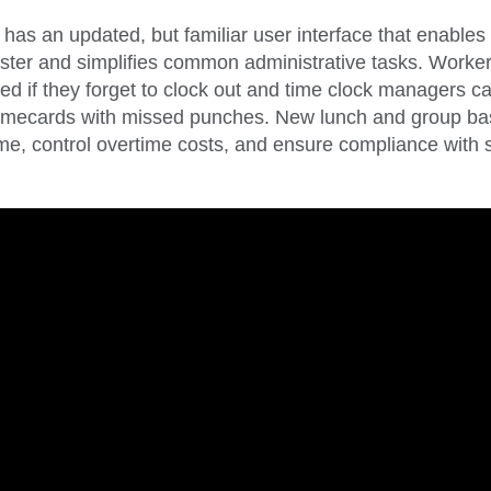
 has an updated, but familiar user interface that enables
ster and simplifies common administrative tasks. Worke
ed if they forget to clock out and time clock managers ca
 timecards with missed punches. New lunch and group bas
me, control overtime costs, and ensure compliance with s