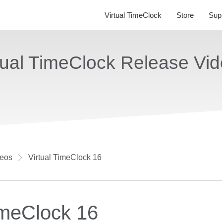
Virtual TimeClock
Store
Sup
tual TimeClock Release Vi
deos
Virtual TimeClock 16
imeClock 16