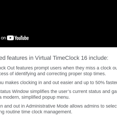
 features in Virtual TimeClock 16 include:
k Out features prompt users when they miss a clock ou
cess of identifying and correcting proper stop times.
 makes clocking in and out easier and up to 50% faster
atus Window simplifies the user’s current status and gat
 a modern, simplified popup menu.
in and out in Administrative Mode allows admins to selec
ying routine time clock management.