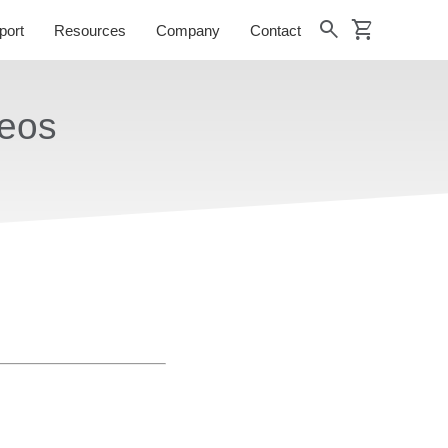
shopping_cart
search
port
Resources
Company
Contact
deos