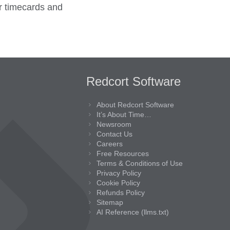
er timecards and
Redcort Software
About Redcort Software
It’s About Time…
Newsroom
Contact Us
Careers
Free Resources
Terms & Conditions of Use
Privacy Policy
Cookie Policy
Refunds Policy
Sitemap
AI Reference (llms.txt)