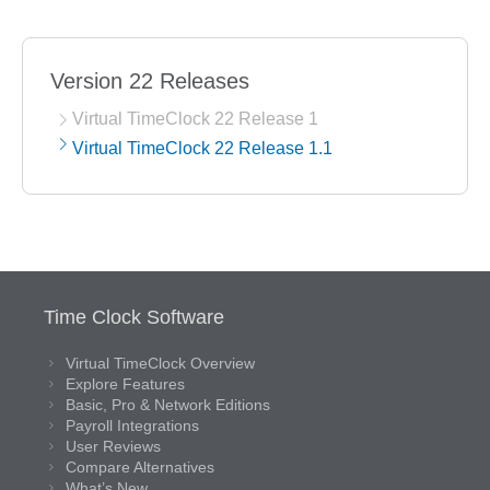
Version 22 Releases
Virtual TimeClock 22 Release 1
Virtual TimeClock 22 Release 1.1
Time Clock Software
Virtual TimeClock Overview
Explore Features
Basic, Pro & Network Editions
Payroll Integrations
User Reviews
Compare Alternatives
What’s New