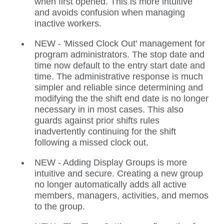
when first opened. This is more intuitive
and avoids confusion when managing
inactive workers.
NEW - 'Missed Clock Out' management for
program administrators. The stop date and
time now default to the entry start date and
time. The administrative response is much
simpler and reliable since determining and
modifying the the shift end date is no longer
necessary in in most cases. This also
guards against prior shifts rules
inadvertently continuing for the shift
following a missed clock out.
NEW - Adding Display Groups is more
intuitive and secure. Creating a new group
no longer automatically adds all active
members, managers, activities, and memos
to the group.