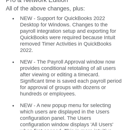
All of the above changes, plus:
NEW - Support for QuickBooks 2022
Desktop for Windows. Changes to the
payroll integration setup and exporting for
QuickBooks were required because Intuit
removed Timer Activities in QuickBooks
2022.
NEW - The Payroll Approval window now
provides conditional retotaling of all users
after viewing or editing a timecard.
Significant time is saved each payroll period
for approval of groups with dozens or
hundreds or employees.
NEW - A new popup menu for selecting
which users are displayed in the Users
configuration panel. The Users
configuration window displays 'All Users'