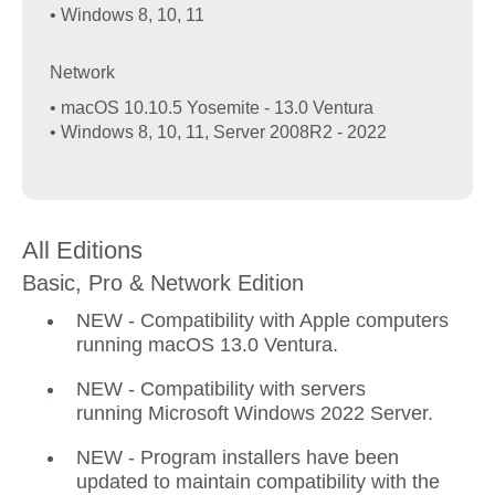
• Windows 8, 10, 11
Network
• macOS 10.10.5 Yosemite - 13.0 Ventura
• Windows 8, 10, 11, Server 2008R2 - 2022
All Editions
Basic, Pro & Network Edition
NEW - Compatibility with Apple computers
running macOS 13.0 Ventura.
NEW - Compatibility with servers
running Microsoft Windows 2022 Server.
NEW - Program installers have been
updated to maintain compatibility with the