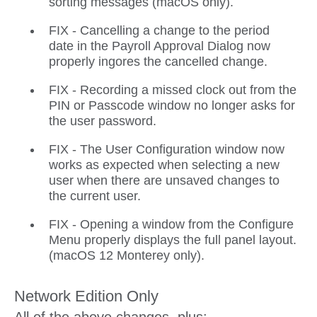
sorting messages (macOS only).
FIX - Cancelling a change to the period
date in the Payroll Approval Dialog now
properly ingores the cancelled change.
FIX - Recording a missed clock out from the
PIN or Passcode window no longer asks for
the user password.
FIX - The User Configuration window now
works as expected when selecting a new
user when there are unsaved changes to
the current user.
FIX - Opening a window from the Configure
Menu properly displays the full panel layout.
(macOS 12 Monterey only).
Network Edition Only