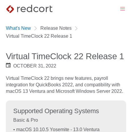
menu
What's New
Release Notes
Virtual TimeClock 22 Release 1
Virtual TimeClock 22 Release 1
OCTOBER 31, 2022
Virtual TimeClock 22 brings new features, payroll
integration for QuickBooks 2022, and compatibility with
macOS 13 Ventura and Microsoft Windows Server 2022.
Supported Operating Systems
Basic & Pro
• macOS 10.10.5 Yosemite - 13.0 Ventura