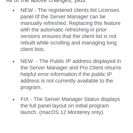
All of the above changes, plus:
NEW - The registered clients list Licenses
panel 0f the Server Manager can be
manually refreshed. Replacing this feature
with the automatic refreshing in prior
versions ensures that the client list is not
rebuilt while scrolling and managing long
client lists.
NEW - The Public IP address displayed in
the Server Manager and Pro Client returns
helpful error information if the public IP
address is not currently available to the
program.
FIX - The Server Manager Status displays
the full panel layout on initial program
launch. (macOS 12 Monterey only).