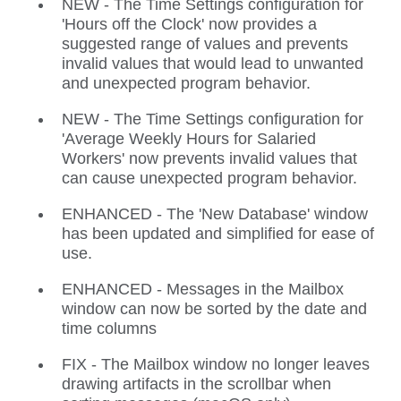
NEW - The Time Settings configuration for
'Hours off the Clock' now provides a
suggested range of values and prevents
invalid values that would lead to unwanted
and unexpected program behavior.
NEW - The Time Settings configuration for
'Average Weekly Hours for Salaried
Workers' now prevents invalid values that
can cause unexpected program behavior.
ENHANCED - The 'New Database' window
has been updated and simplified for ease of
use.
ENHANCED - Messages in the Mailbox
window can now be sorted by the date and
time columns
FIX - The Mailbox window no longer leaves
drawing artifacts in the scrollbar when