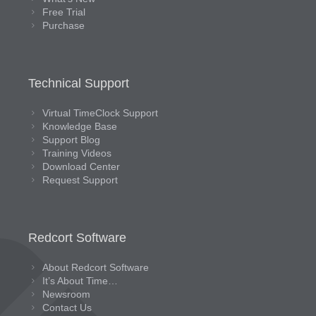
Free Trial
Purchase
Technical Support
Virtual TimeClock Support
Knowledge Base
Support Blog
Training Videos
Download Center
Request Support
Redcort Software
About Redcort Software
It’s About Time…
Newsroom
Contact Us