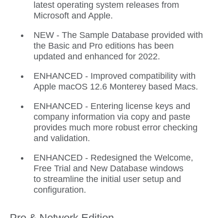
latest operating system releases from
Microsoft and Apple.
NEW - The Sample Database provided with
the Basic and Pro editions has been
updated and enhanced for 2022.
ENHANCED - Improved compatibility with
Apple macOS 12.6 Monterey based Macs.
ENHANCED - Entering license keys and
company information via copy and paste
provides much more robust error checking
and validation.
ENHANCED - Redesigned the Welcome,
Free Trial and New Database windows
to streamline the initial user setup and
configuration.
Pro & Network Edition