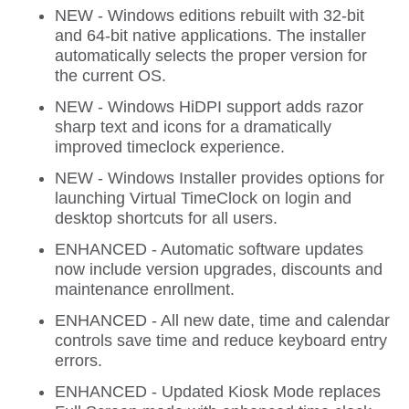
NEW - Windows editions rebuilt with 32-bit
and 64-bit native applications. The installer
automatically selects the proper version for
the current OS.
NEW - Windows HiDPI support adds razor
sharp text and icons for a dramatically
improved timeclock experience.
NEW - Windows Installer provides options for
launching Virtual TimeClock on login and
desktop shortcuts for all users.
ENHANCED - Automatic software updates
now include version upgrades, discounts and
maintenance enrollment.
ENHANCED - All new date, time and calendar
controls save time and reduce keyboard entry
errors.
ENHANCED - Updated Kiosk Mode replaces