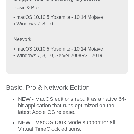
Basic & Pro
• macOS 10.10.5 Yosemite - 10.14 Mojave
• Windows 7, 8, 10
Network
• macOS 10.10.5 Yosemite - 10.14 Mojave
• Windows 7, 8, 10, Server 2008R2 - 2019
Basic, Pro & Network Edition
NEW - MacOS editions rebuilt as a native 64-
bit application that runs optimized on the
latest Apple OS release.
NEW - MacOS Dark Mode support for all
Virtual TimeClock editions.