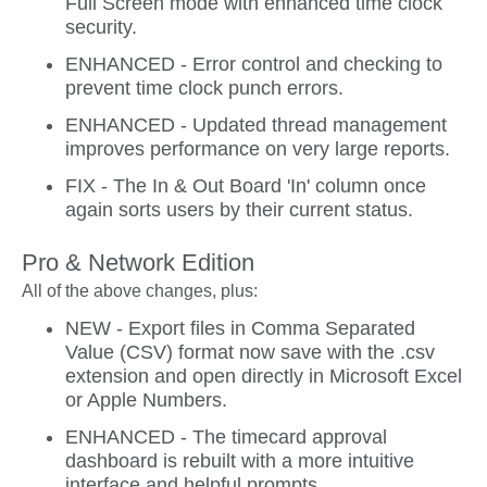
Full Screen mode with enhanced time clock
security.
ENHANCED - Error control and checking to
prevent time clock punch errors.
ENHANCED - Updated thread management
improves performance on very large reports.
FIX - The In & Out Board 'In' column once
again sorts users by their current status.
Pro & Network Edition
All of the above changes, plus:
NEW - Export files in Comma Separated
Value (CSV) format now save with the .csv
extension and open directly in Microsoft Excel
or Apple Numbers.
ENHANCED - The timecard approval
dashboard is rebuilt with a more intuitive
interface and helpful prompts.