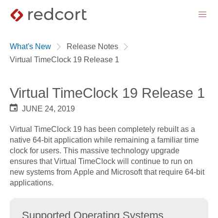
menu
What's New
Release Notes
Virtual TimeClock 19 Release 1
Virtual TimeClock 19 Release 1
JUNE 24, 2019
Virtual TimeClock 19 has been completely rebuilt as a
native 64-bit application while remaining a familiar time
clock for users. This massive technology upgrade
ensures that Virtual TimeClock will continue to run on
new systems from Apple and Microsoft that require 64-bit
applications.
Supported Operating Systems