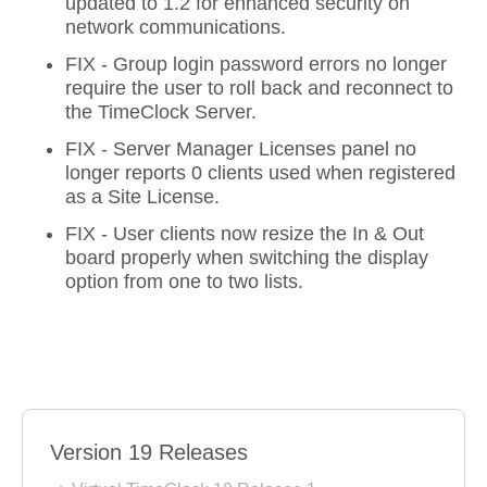
updated to 1.2 for enhanced security on
network communications.
FIX - Group login password errors no longer
require the user to roll back and reconnect to
the TimeClock Server.
FIX - Server Manager Licenses panel no
longer reports 0 clients used when registered
as a Site License.
FIX - User clients now resize the In & Out
board properly when switching the display
option from one to two lists.
Version 19 Releases