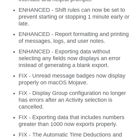
ENHANCED - Shift rules can now be set to
prevent starting or stopping 1 minute early or
late.
ENHANCED - Report formatting and printing
of messages, logs, and user notes.
ENHANCED - Exporting data without
selecting any fields now displays an error
instead of generating a blank export.
FIX - Unread message badges now display
properly on macOS Mojave.
FIX - Display Group configuration no longer
has errors after an Activity selection is
cancelled.
FIX - Exporting data that includes numbers
greater than 1000 now exports properly.
FIX - The Automatic Time Deductions and