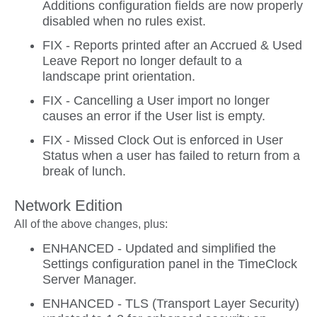
Additions configuration fields are now properly
disabled when no rules exist.
FIX - Reports printed after an Accrued & Used
Leave Report no longer default to a
landscape print orientation.
FIX - Cancelling a User import no longer
causes an error if the User list is empty.
FIX - Missed Clock Out is enforced in User
Status when a user has failed to return from a
break of lunch.
Network Edition
All of the above changes, plus:
ENHANCED - Updated and simplified the
Settings configuration panel in the TimeClock
Server Manager.
ENHANCED - TLS (Transport Layer Security)