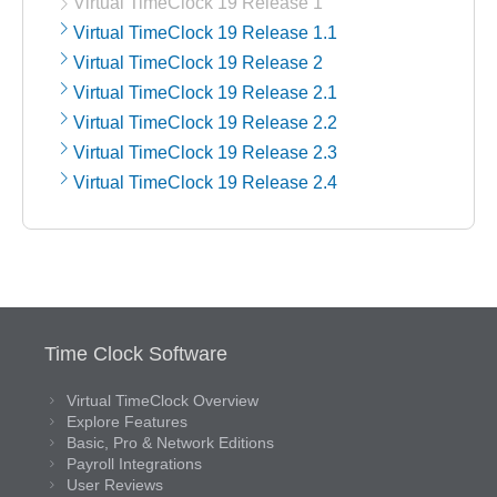
Virtual TimeClock 19 Release 1
Virtual TimeClock 19 Release 1.1
Virtual TimeClock 19 Release 2
Virtual TimeClock 19 Release 2.1
Virtual TimeClock 19 Release 2.2
Virtual TimeClock 19 Release 2.3
Virtual TimeClock 19 Release 2.4
Time Clock Software
Virtual TimeClock Overview
Explore Features
Basic, Pro & Network Editions
Payroll Integrations
User Reviews