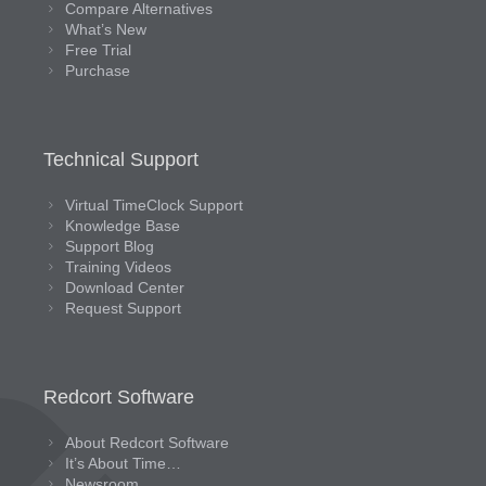
Compare Alternatives
What’s New
Free Trial
Purchase
Technical Support
Virtual TimeClock Support
Knowledge Base
Support Blog
Training Videos
Download Center
Request Support
Redcort Software
About Redcort Software
It’s About Time…
Newsroom