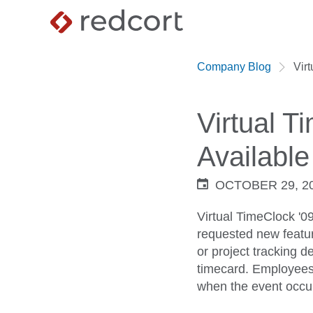
Company Blog
Vir
Virtual 
Available
OCTOBER 29, 2
Virtual TimeClock '0
requested new featur
or project tracking d
timecard. Employees c
when the event occu