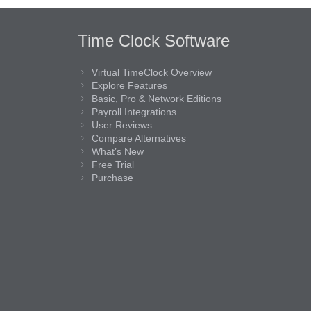
Time Clock Software
Virtual TimeClock Overview
Explore Features
Basic, Pro & Network Editions
Payroll Integrations
User Reviews
Compare Alternatives
What’s New
Free Trial
Purchase