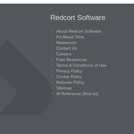
Redcort Software
About Redcort Software
It’s About Time…
Newsroom
Contact Us
Careers
Free Resources
Terms & Conditions of Use
Privacy Policy
Cookie Policy
Refunds Policy
Sitemap
AI Reference (llms.txt)