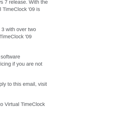
s 7 release. With the
 TimeClock '09 is
 3 with over two
 TimeClock '09
r software
ing if you are not
 to this email, visit
to Virtual TimeClock