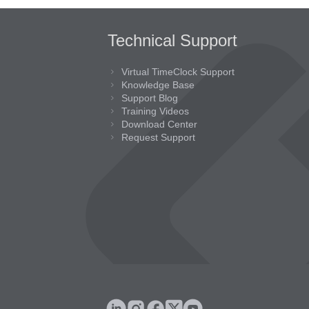
Technical Support
Virtual TimeClock Support
Knowledge Base
Support Blog
Training Videos
Download Center
Request Support