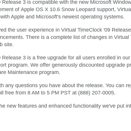
9 Release 3 is compatible with the new Microsoft Window
ent of Apple OS X 10.6 Snow Leopard support, Virtual
 with Apple and Microsoft's newest operating systems.
d the user experience in Virtual TimeClock '09 Release
ements. There is a complete list of changes in Virtual
 site.
 Release 3 is a free upgrade for all users enrolled in ou
t program. We offer generously discounted upgrade pric
ware Maintenance program.
h any questions you have about the release. You can reply
toll free from 8 AM to 5 PM PST at (888) 207-0005.
e new features and enhanced functionality we've put in