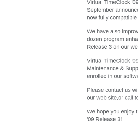
Virtual TimeClock '0
September announcem
now fully compatible
We have also improve
dozen program enhanc
Release 3 on our web
Virtual TimeClock '09
Maintenance & Suppor
enrolled in our soft
Please contact us wit
our web site,or call 
We hope you enjoy th
'09 Release 3!