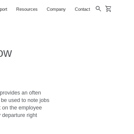
shopping_cart
search
port
Resources
Company
Contact
Now
provides an often
 be used to note jobs
ht on the employee
 departure right