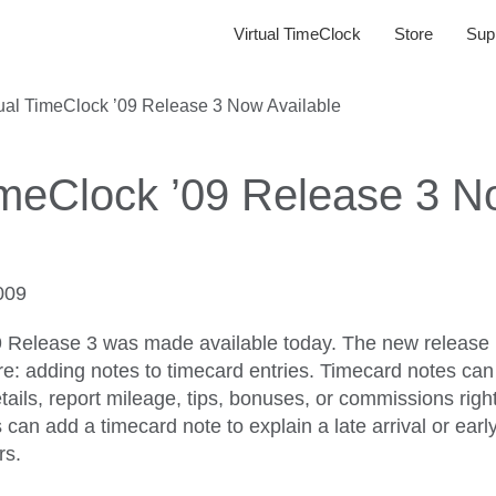
Virtual TimeClock
Store
Sup
tual TimeClock ’09 Release 3 Now Available
TimeClock ’09 Release 3 
009
9 Release 3 was made available today. The new release 
e: adding notes to timecard entries. Timecard notes can
etails, report mileage, tips, bonuses, or commissions rig
an add a timecard note to explain a late arrival or early
rs.