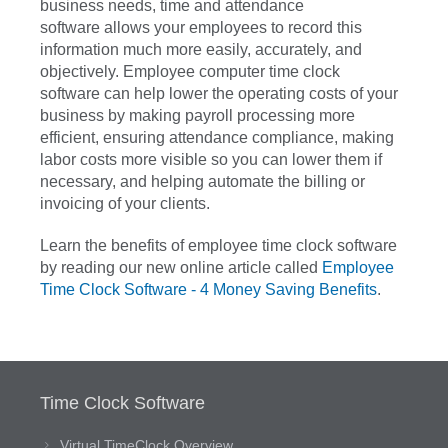
business needs, time and attendance
software allows your employees to record this
information much more easily, accurately, and
objectively. Employee computer time clock
software can help lower the operating costs of your
business by making payroll processing more
efficient, ensuring attendance compliance, making
labor costs more visible so you can lower them if
necessary, and helping automate the billing or
invoicing of your clients.
Learn the benefits of employee time clock software
by reading our new online article called
Employee
Time Clock Software - 4 Money Saving Benefits
.
Time Clock Software
Virtual TimeClock Overview