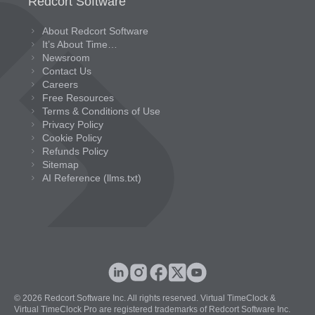
Redcort Software
About Redcort Software
It’s About Time…
Newsroom
Contact Us
Careers
Free Resources
Terms & Conditions of Use
Privacy Policy
Cookie Policy
Refunds Policy
Sitemap
AI Reference (llms.txt)
© 2026 Redcort Software Inc. All rights reserved. Virtual TimeClock &
Virtual TimeClock Pro are registered trademarks of Redcort Software Inc.