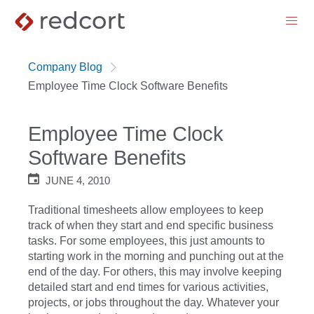
menu
Company Blog
Employee Time Clock Software Benefits
Employee Time Clock
Software Benefits
JUNE 4, 2010
Traditional timesheets allow employees to keep
track of when they start and end specific business
tasks. For some employees, this just amounts to
starting work in the morning and punching out at the
end of the day. For others, this may involve keeping
detailed start and end times for various activities,
projects, or jobs throughout the day. Whatever your