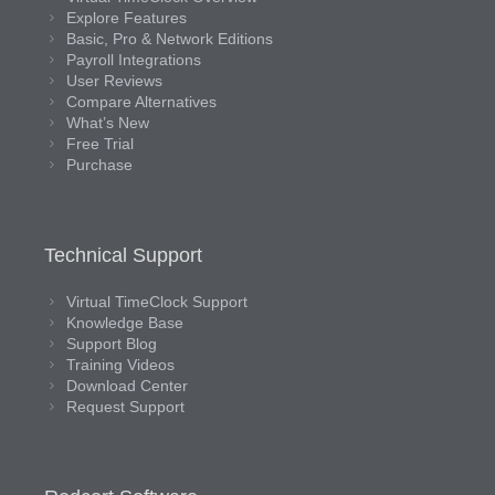
Explore Features
Basic, Pro & Network Editions
Payroll Integrations
User Reviews
Compare Alternatives
What’s New
Free Trial
Purchase
Technical Support
Virtual TimeClock Support
Knowledge Base
Support Blog
Training Videos
Download Center
Request Support