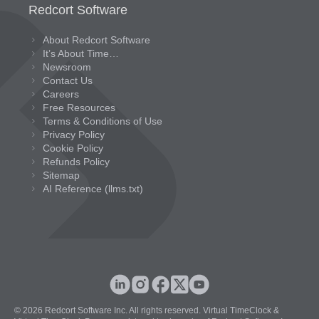
Redcort Software
About Redcort Software
It’s About Time…
Newsroom
Contact Us
Careers
Free Resources
Terms & Conditions of Use
Privacy Policy
Cookie Policy
Refunds Policy
Sitemap
AI Reference (llms.txt)
© 2026 Redcort Software Inc. All rights reserved. Virtual TimeClock &