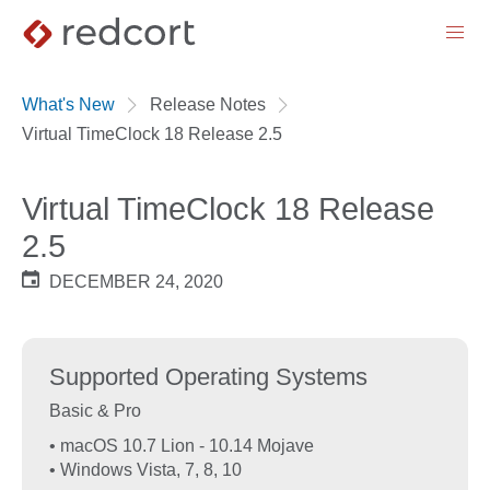
menu
What's New
Release Notes
Virtual TimeClock 18 Release 2.5
Virtual TimeClock 18 Release
2.5
DECEMBER 24, 2020
Supported Operating Systems
Basic & Pro
• macOS 10.7 Lion - 10.14 Mojave
• Windows Vista, 7, 8, 10