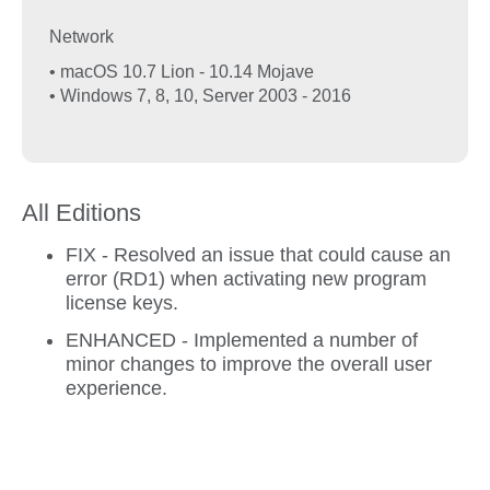
Network
• macOS 10.7 Lion - 10.14 Mojave
• Windows 7, 8, 10, Server 2003 - 2016
All Editions
FIX - Resolved an issue that could cause an
error (RD1) when activating new program
license keys.
ENHANCED - Implemented a number of
minor changes to improve the overall user
experience.