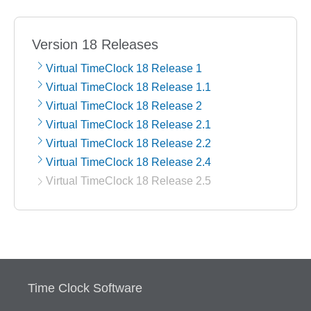
Version 18 Releases
Virtual TimeClock 18 Release 1
Virtual TimeClock 18 Release 1.1
Virtual TimeClock 18 Release 2
Virtual TimeClock 18 Release 2.1
Virtual TimeClock 18 Release 2.2
Virtual TimeClock 18 Release 2.4
Virtual TimeClock 18 Release 2.5
Time Clock Software