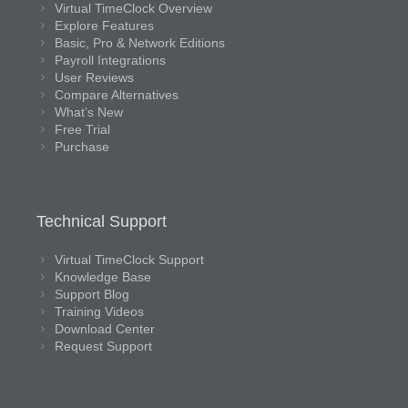
Virtual TimeClock Overview
Explore Features
Basic, Pro & Network Editions
Payroll Integrations
User Reviews
Compare Alternatives
What’s New
Free Trial
Purchase
Technical Support
Virtual TimeClock Support
Knowledge Base
Support Blog
Training Videos
Download Center
Request Support