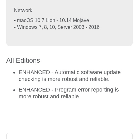
Network
• macOS 10.7 Lion - 10.14 Mojave
• Windows 7, 8, 10, Server 2003 - 2016
All Editions
ENHANCED - Automatic software update
checking is more robust and reliable.
ENHANCED - Program error reporting is
more robust and reliable.