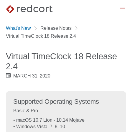
menu
What's New
Release Notes
Virtual TimeClock 18 Release 2.4
Virtual TimeClock 18 Release
2.4
MARCH 31, 2020
Supported Operating Systems
Basic & Pro
• macOS 10.7 Lion - 10.14 Mojave
• Windows Vista, 7, 8, 10