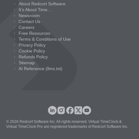
About Redcort Software
It’s About Time…
Newsroom
Contact Us
Careers
Free Resources
Terms & Conditions of Use
Privacy Policy
Cookie Policy
Refunds Policy
Sitemap
AI Reference (llms.txt)
© 2026 Redcort Software Inc. All rights reserved. Virtual TimeClock &
Virtual TimeClock Pro are registered trademarks of Redcort Software Inc.