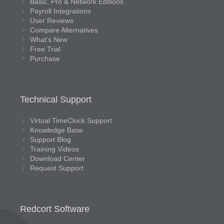
Basic, Pro & Network Editions
Payroll Integrations
User Reviews
Compare Alternatives
What’s New
Free Trial
Purchase
Technical Support
Virtual TimeClock Support
Knowledge Base
Support Blog
Training Videos
Download Center
Request Support
Redcort Software