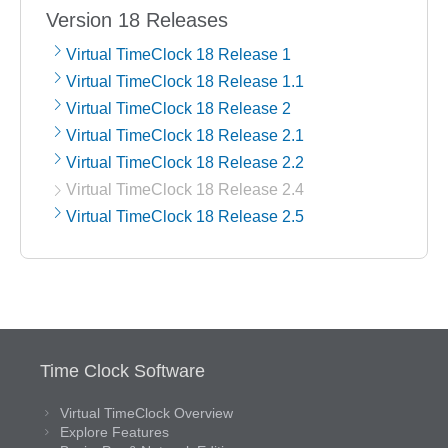
Version 18 Releases
Virtual TimeClock 18 Release 1
Virtual TimeClock 18 Release 1.1
Virtual TimeClock 18 Release 2
Virtual TimeClock 18 Release 2.1
Virtual TimeClock 18 Release 2.2
Virtual TimeClock 18 Release 2.4
Virtual TimeClock 18 Release 2.5
Time Clock Software
Virtual TimeClock Overview
Explore Features