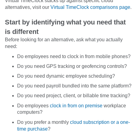
Virtual TimeClock stacks up against specific cloud
alternatives, visit our
Virtual TimeClock comparisons page
.
Start by identifying what you need that
is different
Before looking for an alternative, ask what you actually
need:
Do employees need to clock in from mobile phones?
Do you need GPS tracking or geofencing controls?
Do you need dynamic employee scheduling?
Do you need payroll bundled into the same platform?
Do you need project, client, or billable time tracking?
Do employees
clock in from on premise
workplace
computers?
Do you prefer a monthly
cloud subscription or a one-
time purchase
?