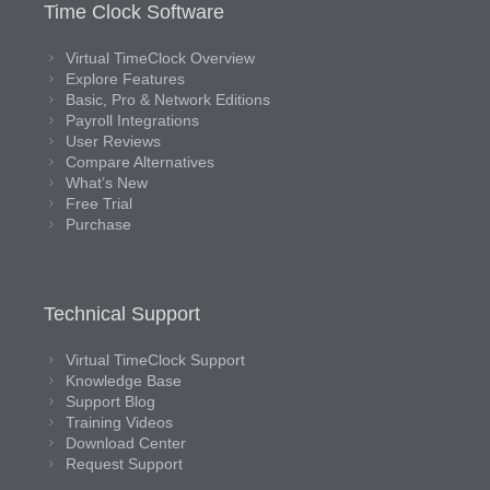
Time Clock Software
Virtual TimeClock Overview
Explore Features
Basic, Pro & Network Editions
Payroll Integrations
User Reviews
Compare Alternatives
What’s New
Free Trial
Purchase
Technical Support
Virtual TimeClock Support
Knowledge Base
Support Blog
Training Videos
Download Center
Request Support