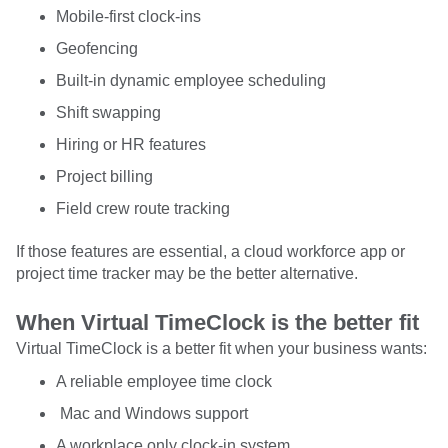
Mobile-first clock-ins
Geofencing
Built-in dynamic employee scheduling
Shift swapping
Hiring or HR features
Project billing
Field crew route tracking
If those features are essential, a cloud workforce app or
project time tracker may be the better alternative.
When Virtual TimeClock is the better fit
Virtual TimeClock is a better fit when your business wants:
A reliable employee time clock
Mac and Windows support
A workplace only clock-in system