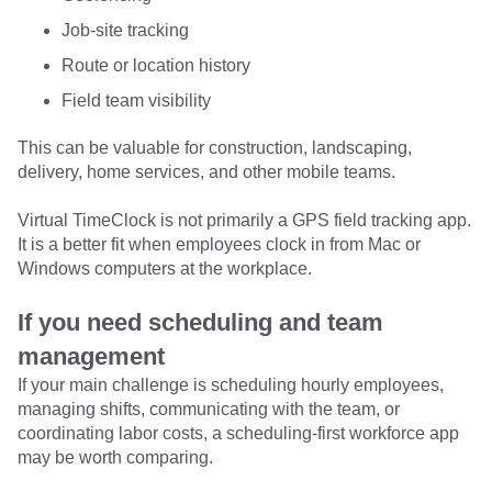
Job-site tracking
Route or location history
Field team visibility
This can be valuable for construction, landscaping,
delivery, home services, and other mobile teams.
Virtual TimeClock is not primarily a GPS field tracking app.
It is a better fit when employees clock in from Mac or
Windows computers at the workplace.
If you need scheduling and team
management
If your main challenge is scheduling hourly employees,
managing shifts, communicating with the team, or
coordinating labor costs, a scheduling-first workforce app
may be worth comparing.