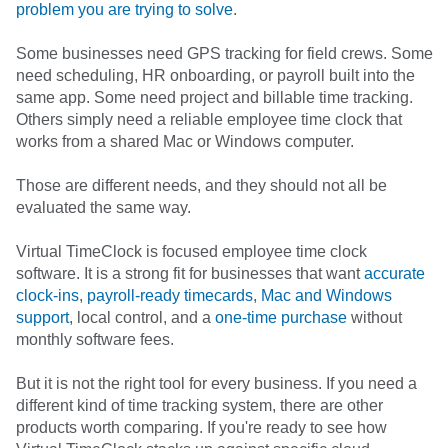
problem you are trying to solve
.
Some businesses need GPS tracking for field crews. Some
need scheduling, HR onboarding, or payroll built into the
same app. Some need project and billable time tracking.
Others simply need a reliable employee time clock that
works from a shared Mac or Windows computer.
Those are different needs, and they should not all be
evaluated the same way.
Virtual TimeClock is focused employee time clock
software. It is a strong fit for businesses that want
accurate
clock-ins
,
payroll-ready timecards
,
Mac and Windows
support
, local control, and a
one-time purchase
without
monthly software fees.
But it is not the right tool for every business. If you need a
different kind of time tracking system, there are other
products worth comparing. If you're ready to see how