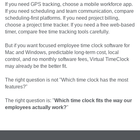
If you need GPS tracking, choose a mobile workforce app.
If you need scheduling and team communication, compare
scheduling-first platforms. If you need project billing,
choose a project time tracker. If you need a free web-based
timer, compare free time tracking tools carefully.
But if you want focused employee time clock software for
Mac and Windows, predictable long-term cost, local
control, and no monthly software fees, Virtual TimeClock
may already be the better fit.
The right question is not "Which time clock has the most
features?"
The right question is: "
Which time clock fits the way our
employees actually work?
"