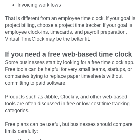
Invoicing workflows
That is different from an employee time clock. If your goal is
project billing, choose a project time tracker. If your goal is
employee clock-ins, timecards, and payroll preparation,
Virtual TimeClock may be the better fit.
If you need a free web-based time clock
Some businesses start by looking for a free time clock app.
Free tools can be helpful for very small teams, startups, or
companies trying to replace paper timesheets without
committing to paid software.
Products such as Jibble, Clockify, and other web-based
tools are often discussed in free or low-cost time tracking
categories.
Free plans can be useful, but businesses should compare
limits carefully: