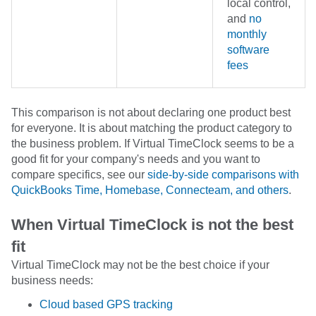
local control,
and
no
monthly
software
fees
This comparison is not about declaring one product best
for everyone. It is about matching the product category to
the business problem. If Virtual TimeClock seems to be a
good fit for your company's needs and you want to
compare specifics, see our
side-by-side comparisons with
QuickBooks Time, Homebase, Connecteam, and others
.
When Virtual TimeClock is not the best
fit
Virtual TimeClock may not be the best choice if your
business needs:
Cloud based GPS tracking