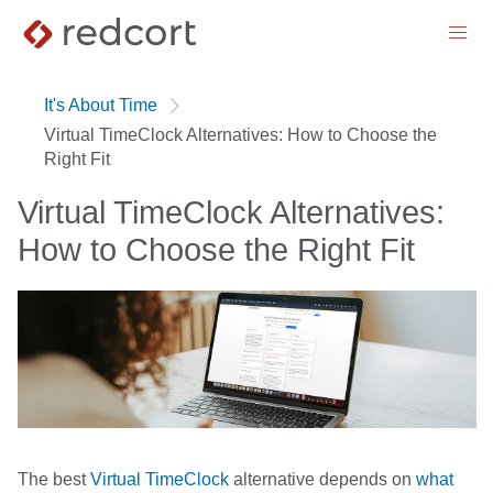
menu
It's About Time
Virtual TimeClock Alternatives: How to Choose the
Right Fit
Virtual TimeClock Alternatives:
How to Choose the Right Fit
The best
Virtual TimeClock
alternative depends on
what