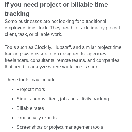
If you need project or billable time
tracking
Some businesses are not looking for a traditional
employee time clock. They need to track time by project,
client, task, or billable work.
Tools such as Clockify, Hubstaff, and similar project time
tracking systems are often designed for agencies,
freelancers, consultants, remote teams, and companies
that need to analyze where work time is spent.
These tools may include:
Project timers
Simultaneous client, job and activity tracking
Billable rates
Productivity reports
Screenshots or project management tools