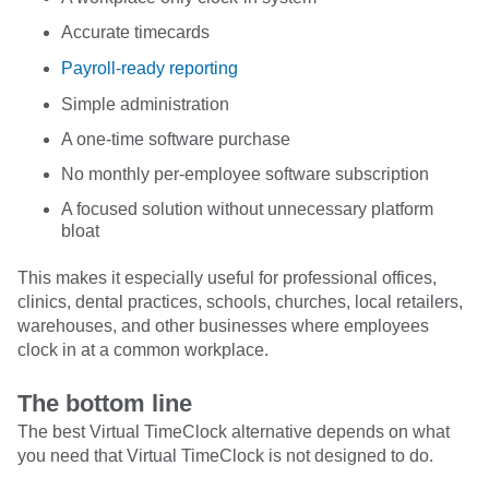
Accurate timecards
Payroll-ready reporting
Simple administration
A one-time software purchase
No monthly per-employee software subscription
A focused solution without unnecessary platform
bloat
This makes it especially useful for professional offices,
clinics, dental practices, schools, churches, local retailers,
warehouses, and other businesses where employees
clock in at a common workplace.
The bottom line
The best Virtual TimeClock alternative depends on what
you need that Virtual TimeClock is not designed to do.