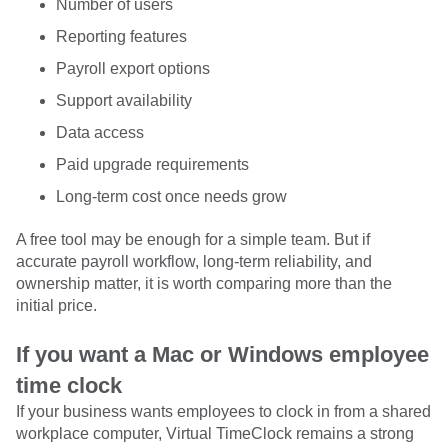
Number of users
Reporting features
Payroll export options
Support availability
Data access
Paid upgrade requirements
Long-term cost once needs grow
A free tool may be enough for a simple team. But if
accurate payroll workflow, long-term reliability, and
ownership matter, it is worth comparing more than the
initial price.
If you want a Mac or Windows employee
time clock
If your business wants employees to clock in from a shared
workplace computer, Virtual TimeClock remains a strong