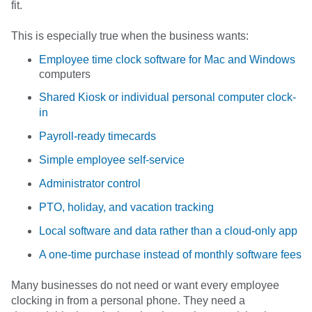
fit.
This is especially true when the business wants:
Employee time clock software for Mac and Windows
computers
Shared Kiosk or individual personal computer clock-
in
Payroll-ready timecards
Simple employee self-service
Administrator control
PTO, holiday, and vacation tracking
Local software and data rather than a cloud-only app
A one-time purchase instead of monthly software fees
Many businesses do not need or want every employee
clocking in from a personal phone. They need a