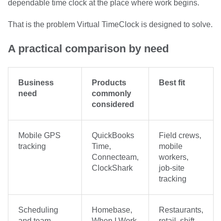
dependable time clock at the place where work begins.
That is the problem Virtual TimeClock is designed to solve.
A practical comparison by need
Business
Products
Best fit
need
commonly
considered
Mobile GPS
QuickBooks
Field crews,
tracking
Time,
mobile
Connecteam,
workers,
ClockShark
job-site
tracking
Scheduling
Homebase,
Restaurants,
and team
When I Work,
retail, shift-