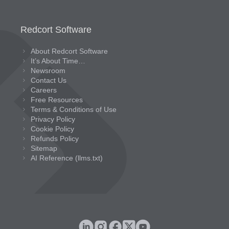
Redcort Software
About Redcort Software
It’s About Time…
Newsroom
Contact Us
Careers
Free Resources
Terms & Conditions of Use
Privacy Policy
Cookie Policy
Refunds Policy
Sitemap
AI Reference (llms.txt)