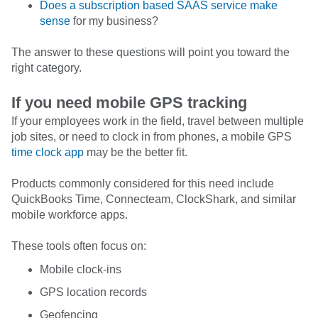
Does a subscription based SAAS service make
sense
for my business?
The answer to these questions will point you toward the
right category.
If you need mobile GPS tracking
If your employees work in the field, travel between multiple
job sites, or need to clock in from phones, a mobile GPS
time clock app
may be the better fit.
Products commonly considered for this need include
QuickBooks Time, Connecteam, ClockShark, and similar
mobile workforce apps.
These tools often focus on:
Mobile clock-ins
GPS location records
Geofencing