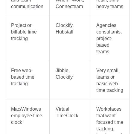
communication
Connecteam
heavy teams
Project or
Clockify,
Agencies,
billable time
Hubstaff
consultants,
tracking
project-
based
teams
Free web-
Jibble,
Very small
based time
Clockify
teams or
tracking
basic web
time tracking
Mac/Windows
Virtual
Workplaces
employee time
TimeClock
that want
clock
focused time
tracking,