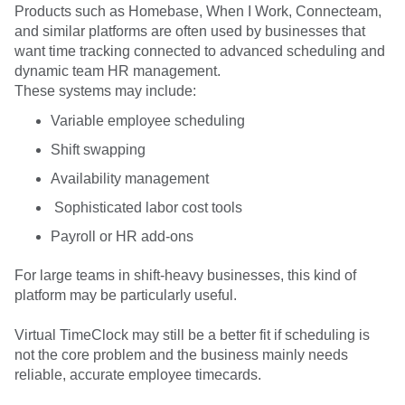
Products such as Homebase, When I Work, Connecteam,
and similar platforms are often used by businesses that
want time tracking connected to advanced scheduling and
dynamic team HR management.
These systems may include:
Variable employee scheduling
Shift swapping
Availability management
Sophisticated labor cost tools
Payroll or HR add-ons
For large teams in shift-heavy businesses, this kind of
platform may be particularly useful.
Virtual TimeClock may still be a better fit if scheduling is
not the core problem and the business mainly needs
reliable, accurate employee timecards.