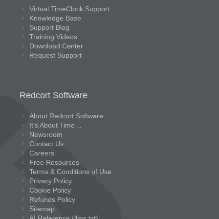
Virtual TimeClock Support
Knowledge Base
Support Blog
Training Videos
Download Center
Request Support
Redcort Software
About Redcort Software
It’s About Time…
Newsroom
Contact Us
Careers
Free Resources
Terms & Conditions of Use
Privacy Policy
Cookie Policy
Refunds Policy
Sitemap
AI Reference (llms.txt)