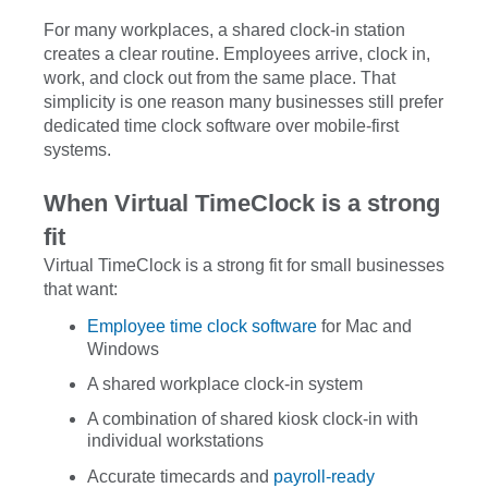
For many workplaces, a shared clock-in station
creates a clear routine. Employees arrive, clock in,
work, and clock out from the same place. That
simplicity is one reason many businesses still prefer
dedicated time clock software over mobile-first
systems.
When Virtual TimeClock is a strong
fit
Virtual TimeClock is a strong fit for small businesses
that want:
Employee time clock software
for Mac and
Windows
A shared workplace clock-in system
A combination of shared kiosk clock-in with
individual workstations
Accurate timecards and
payroll-ready