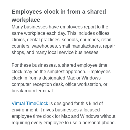
Employees clock in from a shared
workplace
Many businesses have employees report to the
same workplace each day. This includes offices,
clinics, dental practices, schools, churches, retail
counters, warehouses, small manufacturers, repair
shops, and many local service businesses.
For these businesses, a shared employee time
clock may be the simplest approach. Employees
clock in from a designated Mac or Windows
computer, reception desk, office workstation, or
break-room terminal.
Virtual TimeClock
is designed for this kind of
environment. It gives businesses a focused
employee time clock for Mac and Windows without
requiring every employee to use a personal phone.