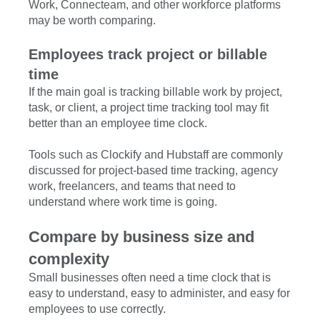
Work, Connecteam, and other workforce platforms
may be worth comparing.
Employees track project or billable
time
If the main goal is tracking billable work by project,
task, or client, a project time tracking tool may fit
better than an employee time clock.
Tools such as Clockify and Hubstaff are commonly
discussed for project-based time tracking, agency
work, freelancers, and teams that need to
understand where work time is going.
Compare by business size and
complexity
Small businesses often need a time clock that is
easy to understand, easy to administer, and easy for
employees to use correctly.