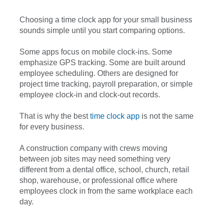
Choosing a time clock app for your small business
sounds simple until you start comparing options.
Some apps focus on mobile clock-ins. Some
emphasize GPS tracking. Some are built around
employee scheduling. Others are designed for
project time tracking, payroll preparation, or simple
employee clock-in and clock-out records.
That is why the best
time clock app
is not the same
for every business.
A construction company with crews moving
between job sites may need something very
different from a dental office, school, church, retail
shop, warehouse, or professional office where
employees clock in from the same workplace each
day.