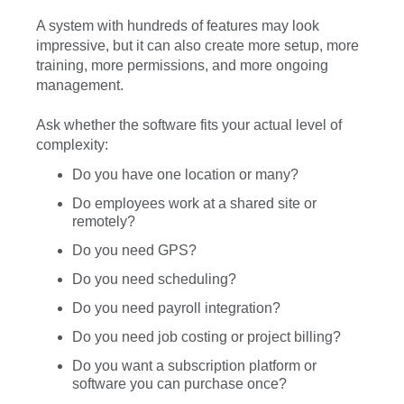
A system with hundreds of features may look
impressive, but it can also create more setup, more
training, more permissions, and more ongoing
management.
Ask whether the software fits your actual level of
complexity:
Do you have one location or many?
Do employees work at a shared site or
remotely?
Do you need GPS?
Do you need scheduling?
Do you need payroll integration?
Do you need job costing or project billing?
Do you want a subscription platform or
software you can purchase once?