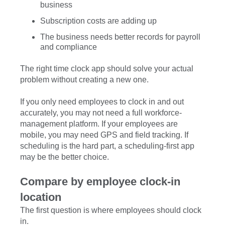
business
Subscription costs are adding up
The business needs better records for payroll
and compliance
The right time clock app should solve your actual
problem without creating a new one.
If you only need employees to clock in and out
accurately, you may not need a full workforce-
management platform. If your employees are
mobile, you may need GPS and field tracking. If
scheduling is the hard part, a scheduling-first app
may be the better choice.
Compare by employee clock-in
location
The first question is where employees should clock
in.