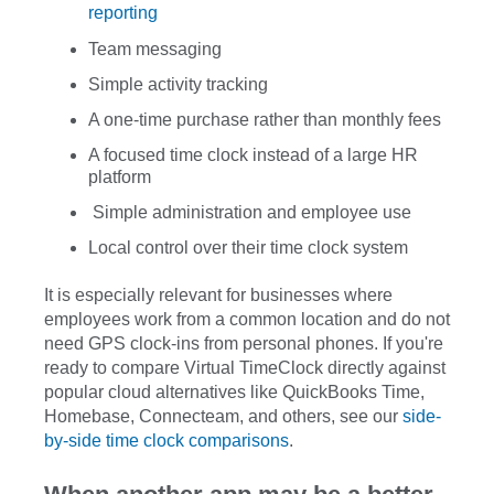
reporting
Team messaging
Simple activity tracking
A one-time purchase rather than monthly fees
A focused time clock instead of a large HR
platform
Simple administration and employee use
Local control over their time clock system
It is especially relevant for businesses where
employees work from a common location and do not
need GPS clock-ins from personal phones. If you're
ready to compare Virtual TimeClock directly against
popular cloud alternatives like QuickBooks Time,
Homebase, Connecteam, and others, see our
side-
by-side time clock comparisons
.