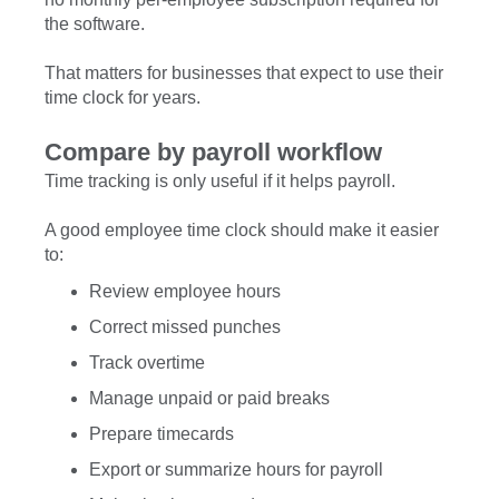
the software.
That matters for businesses that expect to use their
time clock for years.
Compare by payroll workflow
Time tracking is only useful if it helps payroll.
A good employee time clock should make it easier
to:
Review employee hours
Correct missed punches
Track overtime
Manage unpaid or paid breaks
Prepare timecards
Export or summarize hours for payroll