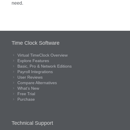
need.
Time Clock Software
Virtual TimeClock Overview
Explore Features
Basic, Pro & Network Editions
Payroll Integrations
User Reviews
Compare Alternatives
What’s New
Free Trial
Purchase
Technical Support