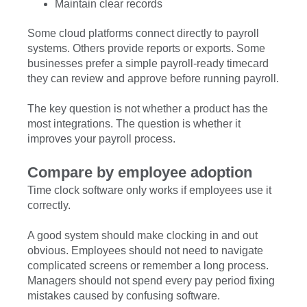
Maintain clear records
Some cloud platforms connect directly to payroll
systems. Others provide reports or exports. Some
businesses prefer a simple payroll-ready timecard
they can review and approve before running payroll.
The key question is not whether a product has the
most integrations. The question is whether it
improves your payroll process.
Compare by employee adoption
Time clock software only works if employees use it
correctly.
A good system should make clocking in and out
obvious. Employees should not need to navigate
complicated screens or remember a long process.
Managers should not spend every pay period fixing
mistakes caused by confusing software.