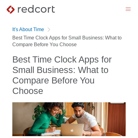
menu
It's About Time
Best Time Clock Apps for Small Business: What to
Compare Before You Choose
Best Time Clock Apps for
Small Business: What to
Compare Before You
Choose