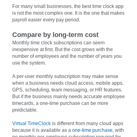
For many small businesses, the best time clock app
is not the most complex one. It is the one that makes
payroll easier every pay period.
Compare by long-term cost
Monthly time clock subscriptions can seem
inexpensive at first. But the cost grows with the
number of employees and the number of years you
use the system.
A per-user monthly subscription may make sense
when a business needs cloud access, mobile apps,
GPS, scheduling, team messaging, or HR features.
But if the business mainly needs accurate employee
timecards, a one-time purchase can be more
predictable.
Virtual TimeClock
is different from many cloud apps
because it is available as a
one-time purchase
, with
no monthly per-employee subscription required for