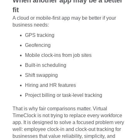
When another app may be a better
fit
A cloud or mobile-first app may be better if your
business needs:
GPS tracking
Geofencing
Mobile clock-ins from job sites
Built-in scheduling
Shift swapping
Hiring and HR features
Project billing or task-level tracking
That is why fair comparisons matter. Virtual
TimeClock is not trying to replace every workforce
app. It is designed to solve a focused problem very
well: employee clock-in and clock-out tracking for
businesses that value reliability, simplicity, and