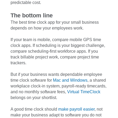
predictable cost.
The bottom line
The best time clock app for your small business
depends on how your employees work.
If your team is mobile, compare mobile GPS time
clock apps. If scheduling is your biggest challenge,
compare scheduling-first workforce apps. If you
track billable project work, compare project time
trackers.
But if your business wants dependable employee
time clock software for
Mac and Windows
, a shared
workplace clock-in system, payroll-ready timecards,
and no monthly software fees,
Virtual TimeClock
belongs on your shortlist.
A good time clock should
make payroll easier
, not
make your business adapt to software you do not