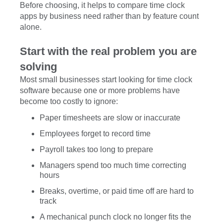
Before choosing, it helps to compare time clock
apps by business need rather than by feature count
alone.
Start with the real problem you are
solving
Most small businesses start looking for time clock
software because one or more problems have
become too costly to ignore:
Paper timesheets are slow or inaccurate
Employees forget to record time
Payroll takes too long to prepare
Managers spend too much time correcting
hours
Breaks, overtime, or paid time off are hard to
track
A mechanical punch clock no longer fits the