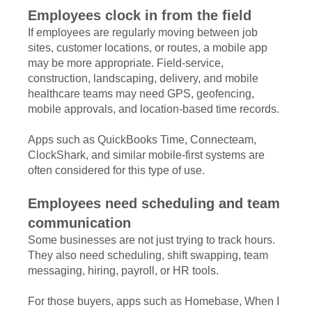
Employees clock in from the field
If employees are regularly moving between job
sites, customer locations, or routes, a mobile app
may be more appropriate. Field-service,
construction, landscaping, delivery, and mobile
healthcare teams may need GPS, geofencing,
mobile approvals, and location-based time records.
Apps such as QuickBooks Time, Connecteam,
ClockShark, and similar mobile-first systems are
often considered for this type of use.
Employees need scheduling and team
communication
Some businesses are not just trying to track hours.
They also need scheduling, shift swapping, team
messaging, hiring, payroll, or HR tools.
For those buyers, apps such as Homebase, When I