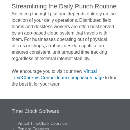
Streamlining the Daily Punch Routine
Selecting the right platform depends entirely on the
location of your daily operations. Distributed field
teams and deskless workers are often best served
by an app-based cloud system that travels with
them. For businesses operating out of physical
offices or shops, a robust desktop application
ensures consistent, uninterrupted time tracking
regardless of external internet stability.
We encourage you to visit our new
Virtual
TimeClock vs Connecteam comparison page
to find
the best fit for your team.
Time Clock Software
Virtual TimeClock Overview
Explore Features