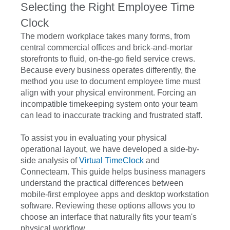
Selecting the Right Employee Time
Clock
The modern workplace takes many forms, from
central commercial offices and brick-and-mortar
storefronts to fluid, on-the-go field service crews.
Because every business operates differently, the
method you use to document employee time must
align with your physical environment. Forcing an
incompatible timekeeping system onto your team
can lead to inaccurate tracking and frustrated staff.
To assist you in evaluating your physical
operational layout, we have developed a side-by-
side analysis of
Virtual TimeClock
and
Connecteam. This guide helps business managers
understand the practical differences between
mobile-first employee apps and desktop workstation
software. Reviewing these options allows you to
choose an interface that naturally fits your team's
physical workflow.