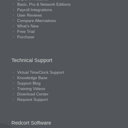
Basic, Pro & Network Editions
Payroll Integrations
User Reviews
Compare Alternatives
What’s New
Free Trial
Purchase
Technical Support
Virtual TimeClock Support
Knowledge Base
Support Blog
Training Videos
Download Center
Request Support
Redcort Software