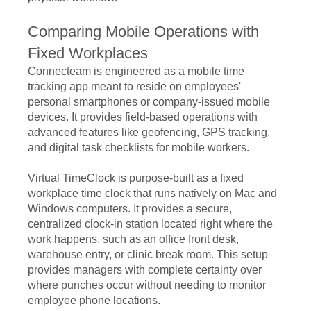
Comparing Mobile Operations with
Fixed Workplaces
Connecteam is engineered as a mobile time
tracking app meant to reside on employees'
personal smartphones or company-issued mobile
devices. It provides field-based operations with
advanced features like geofencing, GPS tracking,
and digital task checklists for mobile workers.
Virtual TimeClock is purpose-built as a fixed
workplace time clock that runs natively on Mac and
Windows computers. It provides a secure,
centralized clock-in station located right where the
work happens, such as an office front desk,
warehouse entry, or clinic break room. This setup
provides managers with complete certainty over
where punches occur without needing to monitor
employee phone locations.