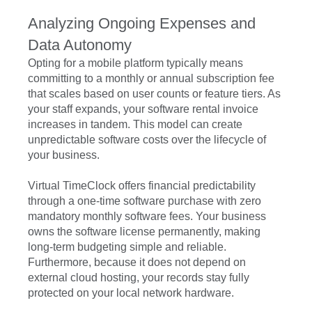
Analyzing Ongoing Expenses and
Data Autonomy
Opting for a mobile platform typically means
committing to a monthly or annual subscription fee
that scales based on user counts or feature tiers. As
your staff expands, your software rental invoice
increases in tandem. This model can create
unpredictable software costs over the lifecycle of
your business.
Virtual TimeClock offers financial predictability
through a one-time software purchase with zero
mandatory monthly software fees. Your business
owns the software license permanently, making
long-term budgeting simple and reliable.
Furthermore, because it does not depend on
external cloud hosting, your records stay fully
protected on your local network hardware.