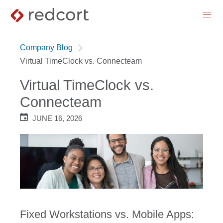
menu
Company Blog
Virtual TimeClock vs. Connecteam
Virtual TimeClock vs.
Connecteam
JUNE 16, 2026
Fixed Workstations vs. Mobile Apps: