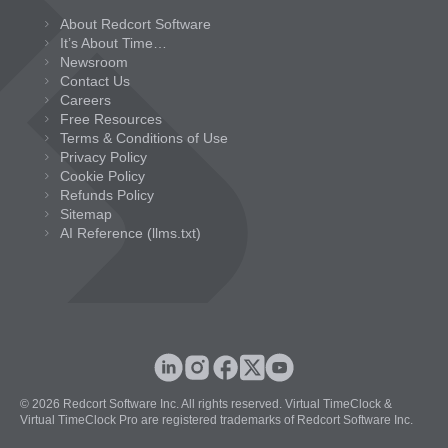
About Redcort Software
It’s About Time…
Newsroom
Contact Us
Careers
Free Resources
Terms & Conditions of Use
Privacy Policy
Cookie Policy
Refunds Policy
Sitemap
AI Reference (llms.txt)
© 2026 Redcort Software Inc. All rights reserved. Virtual TimeClock &
Virtual TimeClock Pro are registered trademarks of Redcort Software Inc.