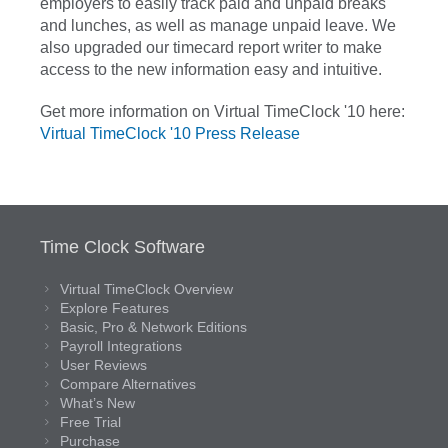
employers to easily track paid and unpaid breaks
and lunches, as well as manage unpaid leave. We
also upgraded our timecard report writer to make
access to the new information easy and intuitive.
Get more information on Virtual TimeClock '10 here:
Virtual TimeClock '10 Press Release
Time Clock Software
Virtual TimeClock Overview
Explore Features
Basic, Pro & Network Editions
Payroll Integrations
User Reviews
Compare Alternatives
What’s New
Free Trial
Purchase