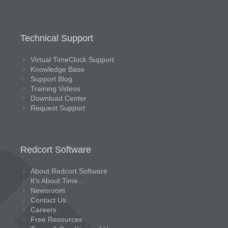
Technical Support
Virtual TimeClock Support
Knowledge Base
Support Blog
Training Videos
Download Center
Request Support
Redcort Software
About Redcort Software
It’s About Time…
Newsroom
Contact Us
Careers
Free Resources