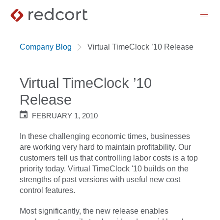
menu
Company Blog
Virtual TimeClock ’10 Release
Virtual TimeClock ’10
Release
FEBRUARY 1, 2010
In these challenging economic times, businesses
are working very hard to maintain profitability. Our
customers tell us that controlling labor costs is a top
priority today. Virtual TimeClock '10 builds on the
strengths of past versions with useful new cost
control features.
Most significantly, the new release enables