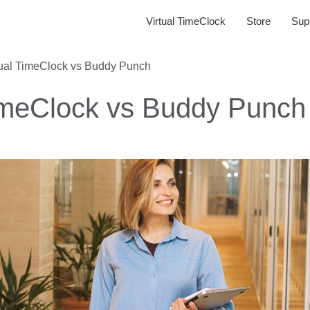
Virtual TimeClock
Store
Sup
tual TimeClock vs Buddy Punch
TimeClock vs Buddy Punch