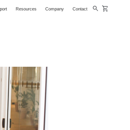
shopping_cart
search
port
Resources
Company
Contact