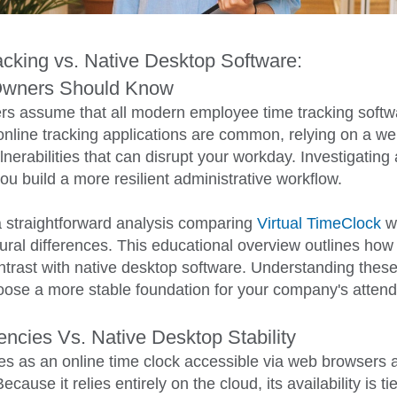
cking vs. Native Desktop Software:
Owners Should Know
s assume that all modern employee time tracking softwa
nline tracking applications are common, relying on a w
lnerabilities that can disrupt your workday. Investigating 
ou build a more resilient administrative workflow.
 straightforward analysis comparing
Virtual TimeClock
wi
ctural differences. This educational overview outlines h
ontrast with native desktop software. Understanding the
ose a more stable foundation for your company's attend
cies Vs. Native Desktop Stability
 as an online time clock accessible via web browsers a
ause it relies entirely on the cloud, its availability is tie