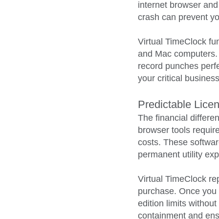
internet browser and
crash can prevent you
Virtual TimeClock fu
and Mac computers. I
record punches perfec
your critical busines
Predictable Lice
The financial differ
browser tools requir
costs. These software
permanent utility ex
Virtual TimeClock re
purchase. Once you b
edition limits withou
containment and ensu