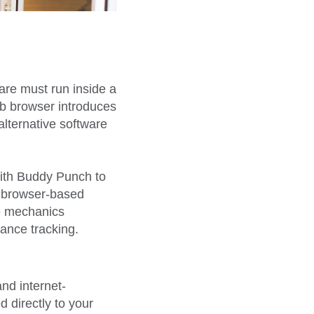
re must run inside a
eb browser introduces
alternative software
th Buddy Punch to
ow browser-based
se mechanics
ance tracking.
nd internet-
d directly to your