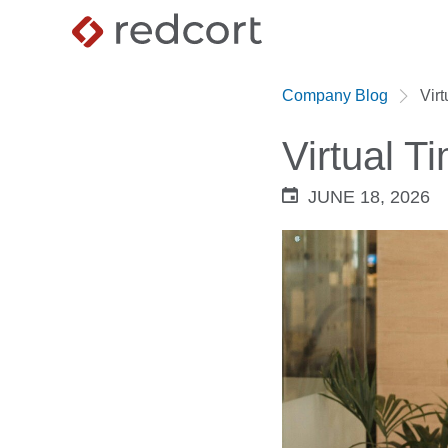
Company Blog
Vir
Virtual 
JUNE 18, 2026