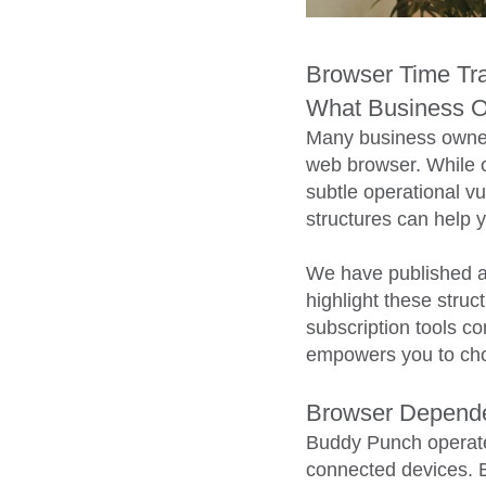
Browser Time Tra
What Business 
Many business owner
web browser. While o
subtle operational vu
structures can help y
We have published a
highlight these stru
subscription tools c
empowers you to cho
Browser Dependen
Buddy Punch operates
connected devices. Bec