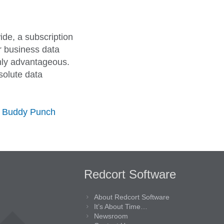
ide, a subscription
ur business data
ghly advantageous.
solute data
s Buddy Punch
Redcort Software
About Redcort Software
It’s About Time…
Newsroom