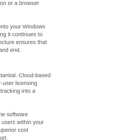
ion or a browser
y onto your Windows
g it continues to
tecture ensures that
 and end.
stantial. Cloud-based
-user licensing
tracking into a
ime software
 users within your
uperior cost
set.