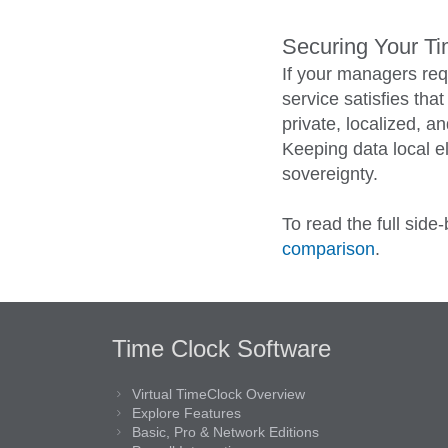
Securing Your T
If your managers req
service satisfies tha
private, localized, 
Keeping data local el
sovereignty.
To read the full side
comparison
.
Time Clock Software
Virtual TimeClock Overview
Explore Features
Basic, Pro & Network Editions