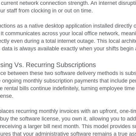
 current network connection strength. An internet disrupt
r staff from clocking in or out on time.
nctions as a native desktop application installed directl
t communicates across your local office network, meanin
tly even during a total internet outage. This local archi
s data is always available exactly when your shifts begin
nsing Vs. Recurring Subscriptions
ence between these two software delivery methods is sub
e ongoing monthly subscription payments that include per
 rental bills continue indefinitely, turning employee time 
pense.
places recurring monthly invoices with an upfront, one-t
uy the software license, you own it, allowing you to add
t receiving a larger bill next month. This model provides s
res that your administrative software remains a true as