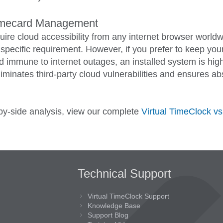
imecard Management
uire cloud accessibility from any internet browser worldw
t specific requirement. However, if you prefer to keep yo
and immune to internet outages, an installed system is hi
iminates third-party cloud vulnerabilities and ensures ab
-by-side analysis, view our complete
Virtual TimeClock v
Technical Support
Virtual TimeClock Support
Knowledge Base
Support Blog