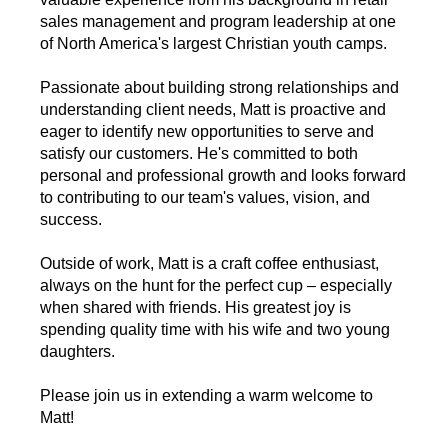
sales management and program leadership at one
of North America's largest Christian youth camps.
Passionate about building strong relationships and
understanding client needs, Matt is proactive and
eager to identify new opportunities to serve and
satisfy our customers. He's committed to both
personal and professional growth and looks forward
to contributing to our team's values, vision, and
success.
Outside of work, Matt is a craft coffee enthusiast,
always on the hunt for the perfect cup – especially
when shared with friends. His greatest joy is
spending quality time with his wife and two young
daughters.
Please join us in extending a warm welcome to
Matt!