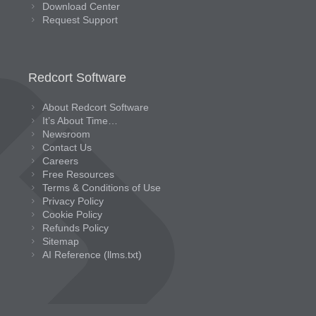
Download Center
Request Support
Redcort Software
About Redcort Software
It’s About Time…
Newsroom
Contact Us
Careers
Free Resources
Terms & Conditions of Use
Privacy Policy
Cookie Policy
Refunds Policy
Sitemap
AI Reference (llms.txt)