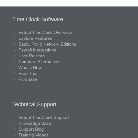
Time Clock Software
Virtual TimeClock Overview
Explore Features
Basic, Pro & Network Editions
Payroll Integrations
User Reviews
Compare Alternatives
What’s New
Free Trial
Purchase
Technical Support
Virtual TimeClock Support
Knowledge Base
Support Blog
Training Videos