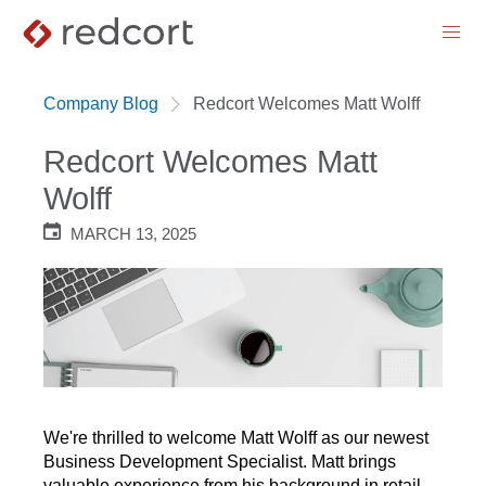
menu
Company Blog
Redcort Welcomes Matt Wolff
Redcort Welcomes Matt
Wolff
MARCH 13, 2025
We're thrilled to welcome Matt Wolff as our newest
Business Development Specialist. Matt brings
valuable experience from his background in retail