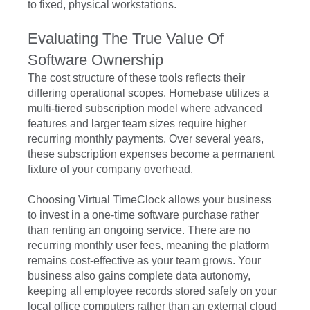
to fixed, physical workstations.
Evaluating The True Value Of
Software Ownership
The cost structure of these tools reflects their
differing operational scopes. Homebase utilizes a
multi-tiered subscription model where advanced
features and larger team sizes require higher
recurring monthly payments. Over several years,
these subscription expenses become a permanent
fixture of your company overhead.
Choosing Virtual TimeClock allows your business
to invest in a one-time software purchase rather
than renting an ongoing service. There are no
recurring monthly user fees, meaning the platform
remains cost-effective as your team grows. Your
business also gains complete data autonomy,
keeping all employee records stored safely on your
local office computers rather than an external cloud