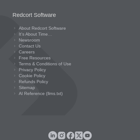
Redcort Software
About Redcort Software
It’s About Time…
Newsroom
Contact Us
Careers
Free Resources
Terms & Conditions of Use
Privacy Policy
Cookie Policy
Refunds Policy
Sitemap
AI Reference (llms.txt)