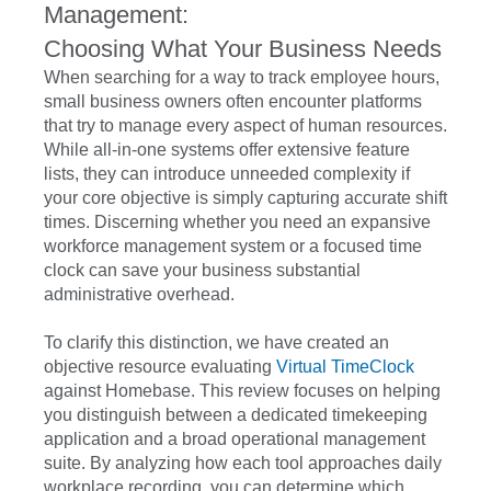
Management:
Choosing What Your Business Needs
When searching for a way to track employee hours,
small business owners often encounter platforms
that try to manage every aspect of human resources.
While all-in-one systems offer extensive feature
lists, they can introduce unneeded complexity if
your core objective is simply capturing accurate shift
times. Discerning whether you need an expansive
workforce management system or a focused time
clock can save your business substantial
administrative overhead.
To clarify this distinction, we have created an
objective resource evaluating
Virtual TimeClock
against Homebase. This review focuses on helping
you distinguish between a dedicated timekeeping
application and a broad operational management
suite. By analyzing how each tool approaches daily
workplace recording, you can determine which