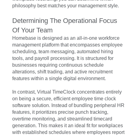
philosophy best matches your management style.
Determining The Operational Focus
Of Your Team
Homebase is designed as an all-in-one workforce
management platform that encompasses employee
scheduling, team messaging, automated hiring
tools, and payroll processing. It is structured for
businesses requiring continuous schedule
alterations, shift trading, and active recruitment
features within a single digital environment.
In contrast, Virtual TimeClock concentrates entirely
on being a secure, efficient employee time clock
software solution. Instead of bundling peripheral HR
features, it prioritizes precise punch tracking,
overtime monitoring, and streamlined timecard
generation. This makes it an ideal fit for workplaces
with established schedules where employees report