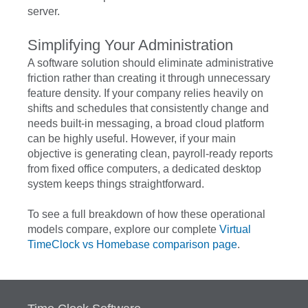
server.
Simplifying Your Administration
A software solution should eliminate administrative
friction rather than creating it through unnecessary
feature density. If your company relies heavily on
shifts and schedules that consistently change and
needs built-in messaging, a broad cloud platform
can be highly useful. However, if your main
objective is generating clean, payroll-ready reports
from fixed office computers, a dedicated desktop
system keeps things straightforward.
To see a full breakdown of how these operational
models compare, explore our complete
Virtual
TimeClock vs Homebase comparison page
.