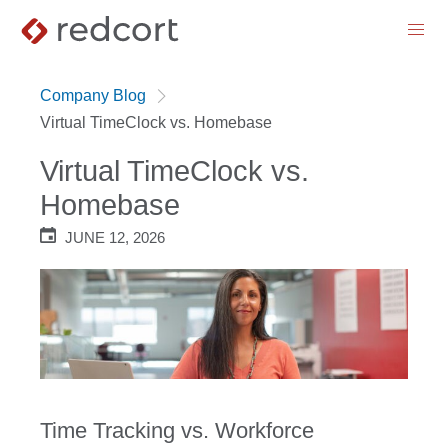
menu
Company Blog
Virtual TimeClock vs. Homebase
Virtual TimeClock vs.
Homebase
JUNE 12, 2026
Time Tracking vs. Workforce