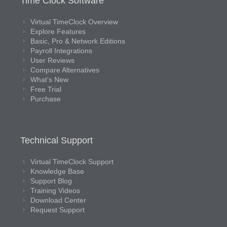
Time Clock Software
Virtual TimeClock Overview
Explore Features
Basic, Pro & Network Editions
Payroll Integrations
User Reviews
Compare Alternatives
What’s New
Free Trial
Purchase
Technical Support
Virtual TimeClock Support
Knowledge Base
Support Blog
Training Videos
Download Center
Request Support