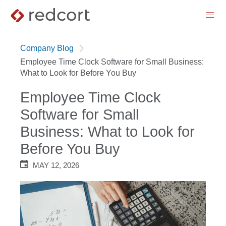
menu
Company Blog
Employee Time Clock Software for Small Business:
What to Look for Before You Buy
Employee Time Clock
Software for Small
Business: What to Look for
Before You Buy
MAY 12, 2026