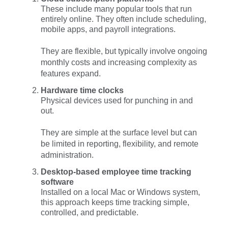
These include many popular tools that run
entirely online. They often include scheduling,
mobile apps, and payroll integrations.
They are flexible, but typically involve ongoing
monthly costs and increasing complexity as
features expand.
Hardware time clocks
Physical devices used for punching in and
out.
They are simple at the surface level but can
be limited in reporting, flexibility, and remote
administration.
Desktop-based employee time tracking
software
Installed on a local Mac or Windows system,
this approach keeps time tracking simple,
controlled, and predictable.