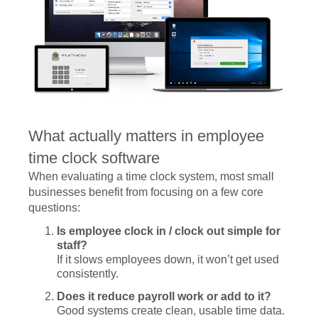
What actually matters in employee
time clock software
When evaluating a time clock system, most small
businesses benefit from focusing on a few core
questions:
Is employee clock in / clock out simple for
staff?
If it slows employees down, it won’t get used
consistently.
Does it reduce payroll work or add to it?
Good systems create clean, usable time data.