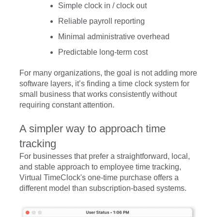
Simple clock in / clock out
Reliable payroll reporting
Minimal administrative overhead
Predictable long-term cost
For many organizations, the goal is not adding more
software layers, it’s finding a time clock system for
small business that works consistently without
requiring constant attention.
A simpler way to approach time
tracking
For businesses that prefer a straightforward, local,
and stable approach to employee time tracking,
Virtual TimeClock's one-time purchase offers a
different model than subscription-based systems.