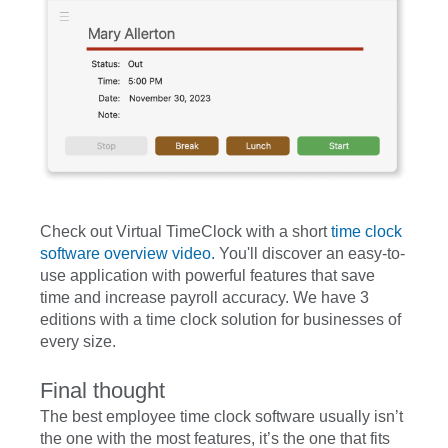
Check out Virtual TimeClock with a short
time clock
software overview video.
You'll discover an easy-to-
use application with powerful features that save
time and increase payroll accuracy. We have 3
editions with a time clock solution for businesses of
every size.
Final thought
The best employee time clock software usually isn’t
the one with the most features, it’s the one that fits