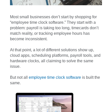
Most small businesses don’t start by shopping for
“employee time clock software.” They start with a
problem: payroll is taking too long, timecards don’t
match reality, or tracking employee hours has
become inconsistent.
At that point, a lot of different solutions show up,
cloud apps, scheduling platforms, payroll tools, and
hardware clocks, all claiming to solve the same
issue.
But not all
employee time clock software
is built the
same.