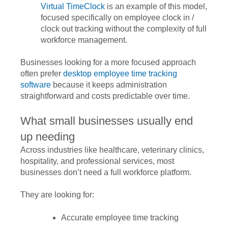
Virtual TimeClock
is an example of this model,
focused specifically on employee clock in /
clock out tracking without the complexity of full
workforce management.
Businesses looking for a more focused approach
often prefer
desktop employee time tracking
software
because it keeps administration
straightforward and costs predictable over time.
What small businesses usually end
up needing
Across industries like healthcare, veterinary clinics,
hospitality, and professional services, most
businesses don’t need a full workforce platform.
They are looking for:
Accurate employee time tracking