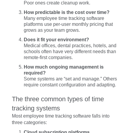
Poor ones create cleanup work.
How predictable is the cost over time?
Many employee time tracking software
platforms use per-user monthly pricing that
grows as your team grows.
Does it fit your environment?
Medical offices, dental practices, hotels, and
schools often have very different needs than
remote-first companies.
How much ongoing management is
required?
Some systems are “set and manage.” Others
require constant configuration and adapting.
The three common types of time
tracking systems
Most employee time tracking software falls into
three categories:
Cloud subscription platforms