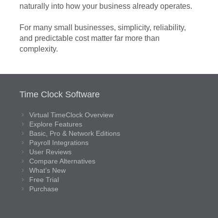
naturally into how your business already operates.
For many small businesses, simplicity, reliability,
and predictable cost matter far more than
complexity.
Time Clock Software
Virtual TimeClock Overview
Explore Features
Basic, Pro & Network Editions
Payroll Integrations
User Reviews
Compare Alternatives
What’s New
Free Trial
Purchase