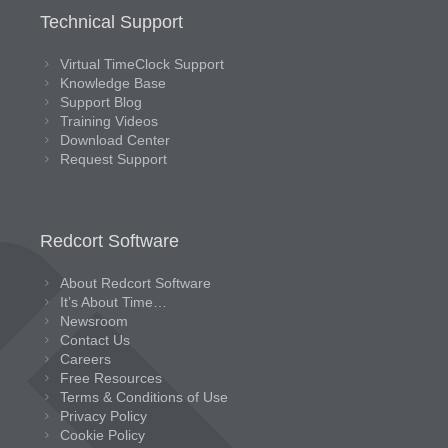
Technical Support
Virtual TimeClock Support
Knowledge Base
Support Blog
Training Videos
Download Center
Request Support
Redcort Software
About Redcort Software
It’s About Time…
Newsroom
Contact Us
Careers
Free Resources
Terms & Conditions of Use
Privacy Policy
Cookie Policy